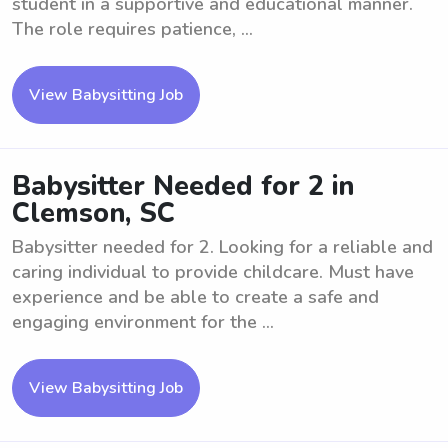
student in a supportive and educational manner.
The role requires patience, ...
View Babysitting Job
Babysitter Needed for 2 in
Clemson, SC
Babysitter needed for 2. Looking for a reliable and
caring individual to provide childcare. Must have
experience and be able to create a safe and
engaging environment for the ...
View Babysitting Job