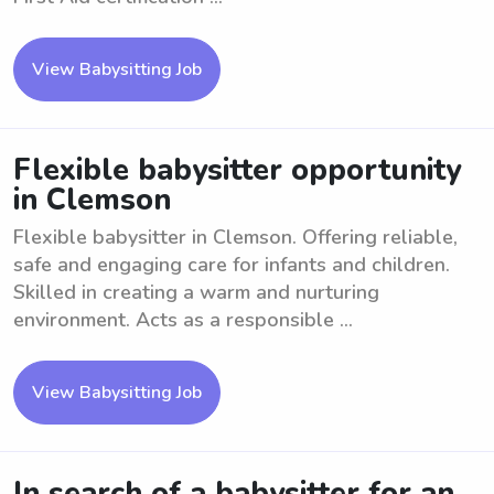
View Babysitting Job
Flexible babysitter opportunity
in Clemson
Flexible babysitter in Clemson. Offering reliable,
safe and engaging care for infants and children.
Skilled in creating a warm and nurturing
environment. Acts as a responsible ...
View Babysitting Job
In search of a babysitter for an