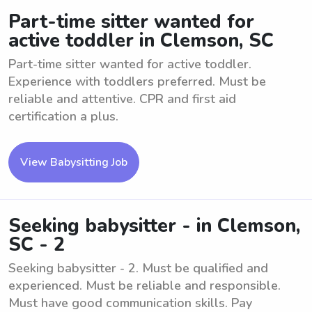
Part-time sitter wanted for
active toddler in Clemson, SC
Part-time sitter wanted for active toddler.
Experience with toddlers preferred. Must be
reliable and attentive. CPR and first aid
certification a plus.
View Babysitting Job
Seeking babysitter - in Clemson,
SC - 2
Seeking babysitter - 2. Must be qualified and
experienced. Must be reliable and responsible.
Must have good communication skills. Pay