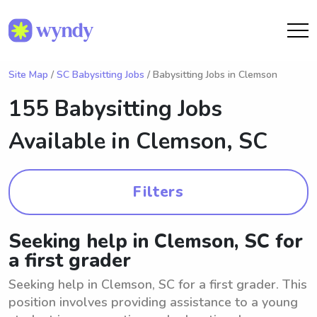
Site Map
/
SC Babysitting Jobs
/ Babysitting Jobs in Clemson
155 Babysitting Jobs
Available in
Clemson, SC
Filters
Seeking help in Clemson, SC for
a first grader
Seeking help in Clemson, SC for a first grader. This
position involves providing assistance to a young