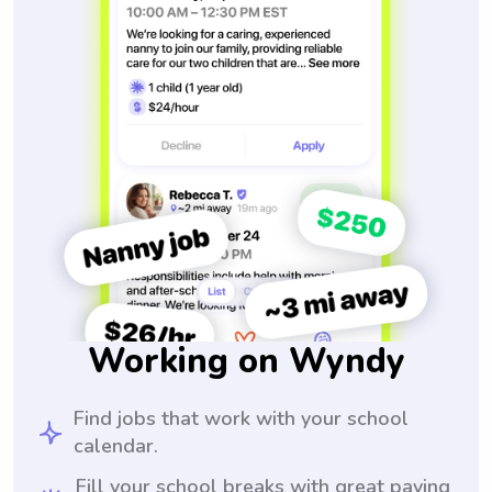
Working on Wyndy
Find jobs that work with your school
calendar.
Fill your school breaks with great paying