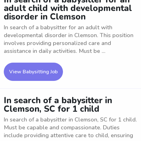
adult child with developmental
disorder in Clemson
In search of a babysitter for an adult with
developmental disorder in Clemson. This position
involves providing personalized care and
assistance in daily activities. Must be ...
View Babysitting Job
In search of a babysitter in
Clemson, SC for 1 child
In search of a babysitter in Clemson, SC for 1 child.
Must be capable and compassionate. Duties
include providing attentive care to child, ensuring