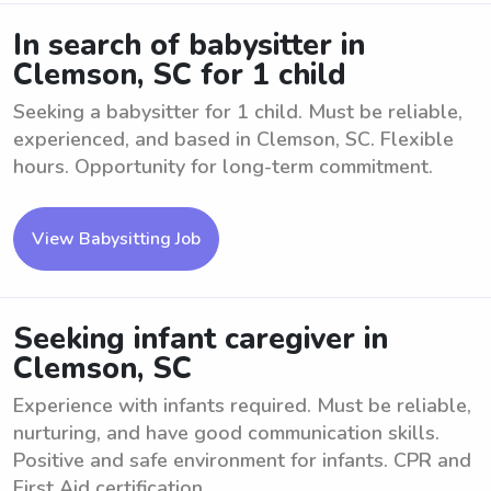
In search of babysitter in
Clemson, SC for 1 child
Seeking a babysitter for 1 child. Must be reliable,
experienced, and based in Clemson, SC. Flexible
hours. Opportunity for long-term commitment.
View Babysitting Job
Seeking infant caregiver in
Clemson, SC
Experience with infants required. Must be reliable,
nurturing, and have good communication skills.
Positive and safe environment for infants. CPR and
First Aid certification ...