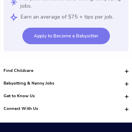
jobs.
Earn an average of $75 + tips per job.
Apply to Become a Babysitter
Find Childcare
Hire College Babysitters
Babysitting & Nanny Jobs
Hire College Nannies
Become a Sitter
Get to Know Us
For Employers
Nanny Interview Tips
For Schools
Safety
Connect With Us
Family Interview Tips
For Churches
About Us
College Babysitting Jobs
Nanny Agency
Facebook
How it Works
College Nanny Jobs
TikTok
In the News