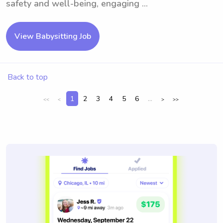
safety and well-being, engaging ...
View Babysitting Job
Back to top
1
2
3
4
5
6
...
<<
<
>
>>