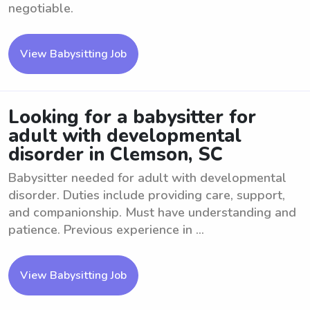
negotiable.
View Babysitting Job
Looking for a babysitter for
adult with developmental
disorder in Clemson, SC
Babysitter needed for adult with developmental
disorder. Duties include providing care, support,
and companionship. Must have understanding and
patience. Previous experience in ...
View Babysitting Job