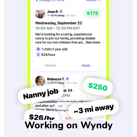
Working on Wyndy