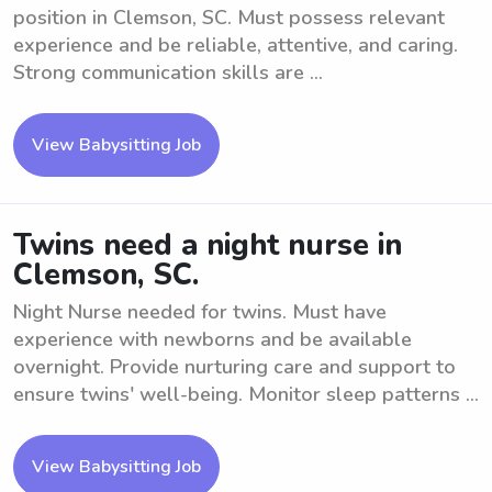
position in Clemson, SC. Must possess relevant
experience and be reliable, attentive, and caring.
Strong communication skills are ...
View Babysitting Job
Twins need a night nurse in
Clemson, SC.
Night Nurse needed for twins. Must have
experience with newborns and be available
overnight. Provide nurturing care and support to
ensure twins' well-being. Monitor sleep patterns ...
View Babysitting Job