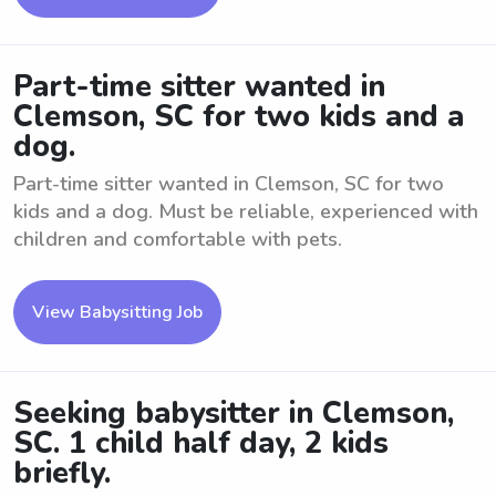
Part-time sitter wanted in
Clemson, SC for two kids and a
dog.
Part-time sitter wanted in Clemson, SC for two
kids and a dog. Must be reliable, experienced with
children and comfortable with pets.
View Babysitting Job
Seeking babysitter in Clemson,
SC. 1 child half day, 2 kids
briefly.