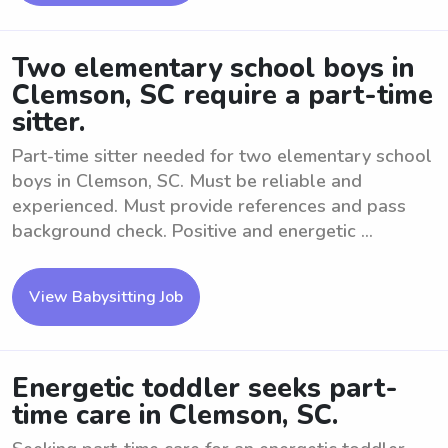
Two elementary school boys in
Clemson, SC require a part-time
sitter.
Part-time sitter needed for two elementary school
boys in Clemson, SC. Must be reliable and
experienced. Must provide references and pass
background check. Positive and energetic ...
View Babysitting Job
Energetic toddler seeks part-
time care in Clemson, SC.