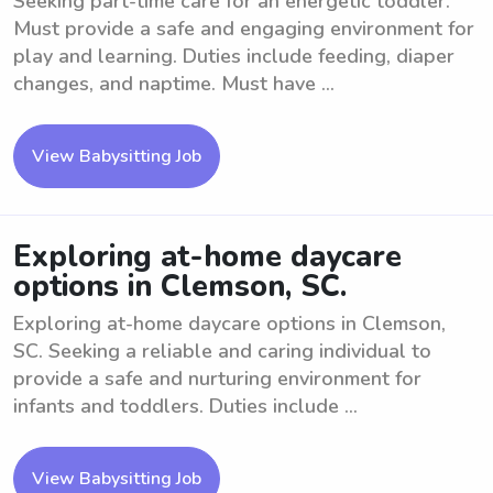
Seeking part-time care for an energetic toddler.
Must provide a safe and engaging environment for
play and learning. Duties include feeding, diaper
changes, and naptime. Must have ...
View Babysitting Job
Exploring at-home daycare
options in Clemson, SC.
Exploring at-home daycare options in Clemson,
SC. Seeking a reliable and caring individual to
provide a safe and nurturing environment for
infants and toddlers. Duties include ...
View Babysitting Job