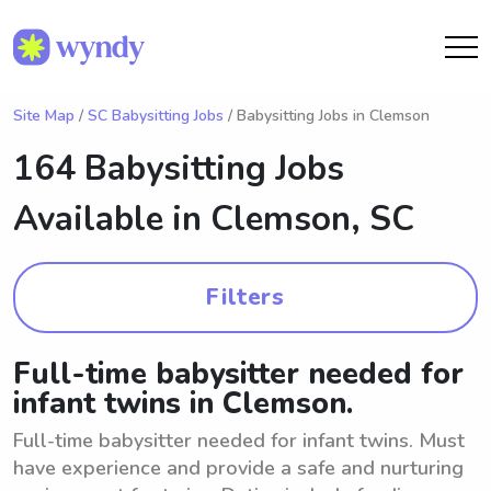
Site Map
/
SC Babysitting Jobs
/ Babysitting Jobs in Clemson
164 Babysitting Jobs
Available in
Clemson, SC
Filters
Full-time babysitter needed for
infant twins in Clemson.
Full-time babysitter needed for infant twins. Must
have experience and provide a safe and nurturing