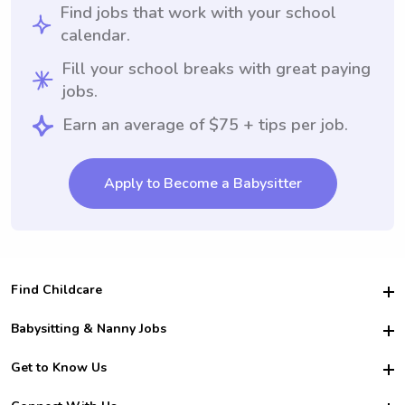
Find jobs that work with your school
calendar.
Fill your school breaks with great paying
jobs.
Earn an average of $75 + tips per job.
Apply to Become a Babysitter
Find Childcare
Hire College Babysitters
Babysitting & Nanny Jobs
Hire College Nannies
Become a Sitter
Get to Know Us
For Employers
Nanny Interview Tips
For Schools
Safety