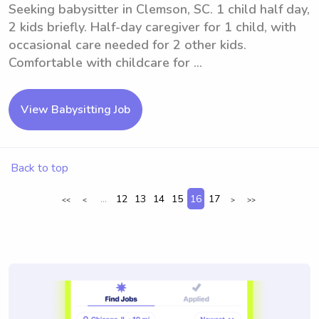
Seeking babysitter in Clemson, SC. 1 child half day,
2 kids briefly. Half-day caregiver for 1 child, with
occasional care needed for 2 other kids.
Comfortable with childcare for ...
View Babysitting Job
Back to top
...
12
13
14
15
16
17
<<
<
>
>>