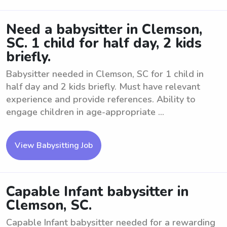
Need a babysitter in Clemson,
SC. 1 child for half day, 2 kids
briefly.
Babysitter needed in Clemson, SC for 1 child in
half day and 2 kids briefly. Must have relevant
experience and provide references. Ability to
engage children in age-appropriate ...
View Babysitting Job
Capable Infant babysitter in
Clemson, SC.
Capable Infant babysitter needed for a rewarding