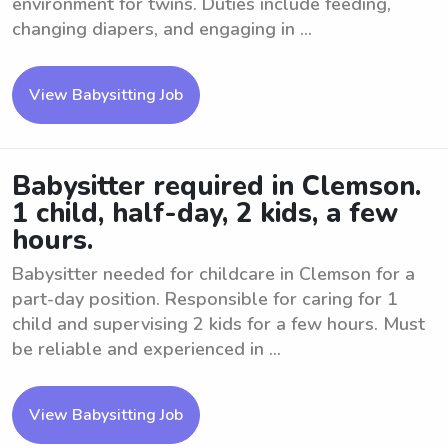
environment for twins. Duties include feeding,
changing diapers, and engaging in ...
View Babysitting Job
Babysitter required in Clemson.
1 child, half-day, 2 kids, a few
hours.
Babysitter needed for childcare in Clemson for a
part-day position. Responsible for caring for 1
child and supervising 2 kids for a few hours. Must
be reliable and experienced in ...
View Babysitting Job