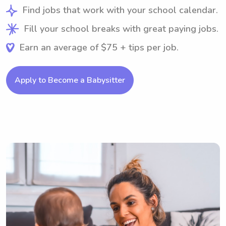
Find jobs that work with your school calendar.
Fill your school breaks with great paying jobs.
Earn an average of $75 + tips per job.
Apply to Become a Babysitter