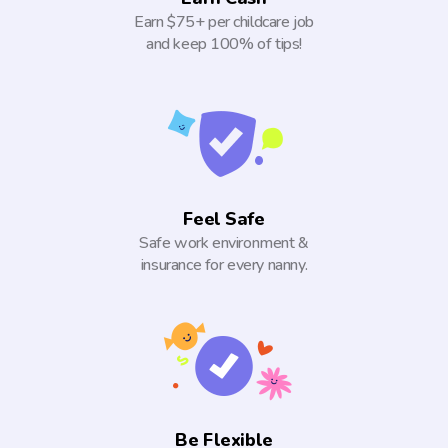
Earn $75+ per childcare job
and keep 100% of tips!
Feel Safe
Safe work environment &
insurance for every nanny.
Be Flexible