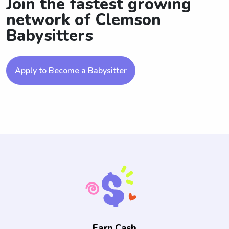
Join the fastest growing
network of Clemson
Babysitters
Apply to Become a Babysitter
Earn Cash