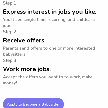
Step 1
Express interest in jobs you like.
You’ll see single time, recurring, and childcare
jobs.
Step 2
Receive offers.
Parents send offers to one or more interested
babysitters.
Step 3
Work more jobs.
Accept the offers you want to to work, make
money!
Apply to Become a Babysitter