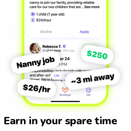
Earn in your spare time