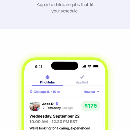
Apply to childcare jobs that fit
your schedule.