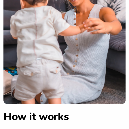
How it works