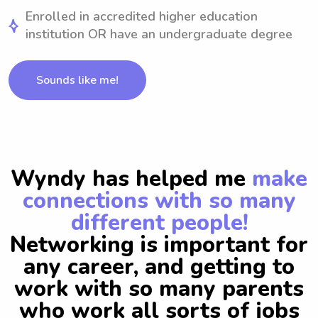
Enrolled in accredited higher education
institution OR have an undergraduate degree
Sounds like me!
Wyndy has helped me
make
connections with so many
different people!
Networking is important for
any career, and getting to
work with so many parents
who work all sorts of jobs