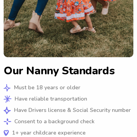
Our Nanny Standards
Must be 18 years or older
Have reliable transportation
Have Drivers license & Social Security number
Consent to a background check
1+ year childcare experience