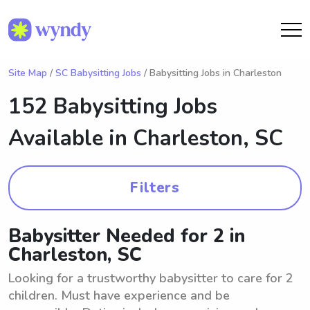
Site Map
/
SC Babysitting Jobs
/ Babysitting Jobs in Charleston
152 Babysitting Jobs
Available in
Charleston, SC
Filters
Babysitter Needed for 2 in
Charleston, SC
Looking for a trustworthy babysitter to care for 2
children. Must have experience and be