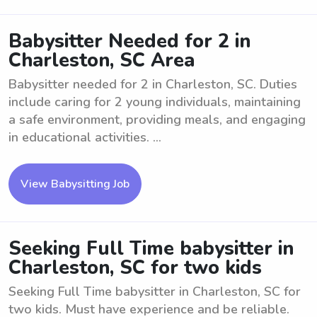
Babysitter Needed for 2 in
Charleston, SC Area
Babysitter needed for 2 in Charleston, SC. Duties
include caring for 2 young individuals, maintaining
a safe environment, providing meals, and engaging
in educational activities. ...
View Babysitting Job
Seeking Full Time babysitter in
Charleston, SC for two kids
Seeking Full Time babysitter in Charleston, SC for
two kids. Must have experience and be reliable.