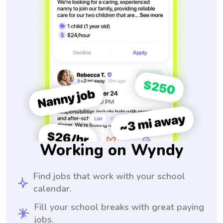
Working on Wyndy
Find jobs that work with your school
calendar.
Fill your school breaks with great paying
jobs.