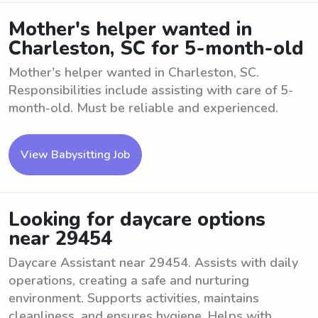
Mother's helper wanted in
Charleston, SC for 5-month-old
Mother's helper wanted in Charleston, SC.
Responsibilities include assisting with care of 5-
month-old. Must be reliable and experienced.
View Babysitting Job
Looking for daycare options
near 29454
Daycare Assistant near 29454. Assists with daily
operations, creating a safe and nurturing
environment. Supports activities, maintains
cleanliness, and ensures hygiene. Helps with ...