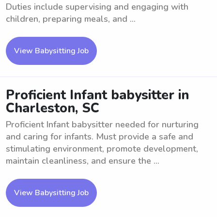
Duties include supervising and engaging with
children, preparing meals, and ...
View Babysitting Job
Proficient Infant babysitter in
Charleston, SC
Proficient Infant babysitter needed for nurturing
and caring for infants. Must provide a safe and
stimulating environment, promote development,
maintain cleanliness, and ensure the ...
View Babysitting Job