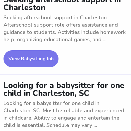
Charleston
Seeking afterschool support in Charleston.
Afterschool support role offers assistance and
guidance to students. Activities include homework
help, organizing educational games, and ...
View Babysitting Job
Looking for a babysitter for one
child in Charleston, SC
Looking for a babysitter for one child in
Charleston, SC. Must be reliable and experienced
in childcare. Ability to engage and entertain the
child is essential. Schedule may vary ...