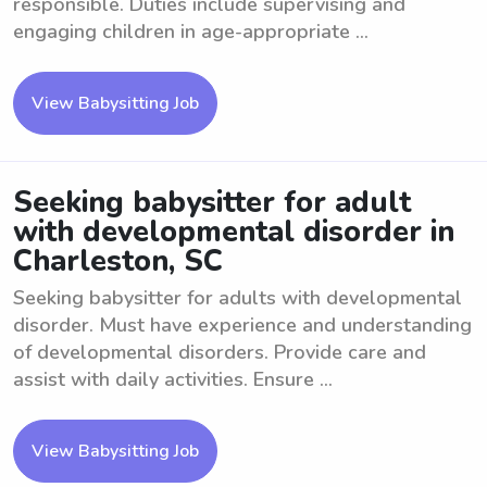
responsible. Duties include supervising and
engaging children in age-appropriate ...
View Babysitting Job
Seeking babysitter for adult
with developmental disorder in
Charleston, SC
Seeking babysitter for adults with developmental
disorder. Must have experience and understanding
of developmental disorders. Provide care and
assist with daily activities. Ensure ...
View Babysitting Job