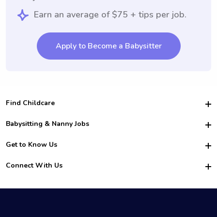
Earn an average of $75 + tips per job.
Apply to Become a Babysitter
Find Childcare
Hire College Babysitters
Babysitting & Nanny Jobs
Hire College Nannies
Become a Sitter
Get to Know Us
For Employers
Nanny Interview Tips
For Schools
Safety
Connect With Us
Family Interview Tips
For Churches
About Us
College Babysitting Jobs
Nanny Agency
Facebook
How it Works
College Nanny Jobs
TikTok
In the News
Instagram
Contact Us