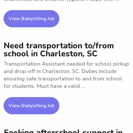
View Babysitting Job
Need transportation to/from
school in Charleston, SC
Transportation Assistant needed for school pickup
and drop-off in Charleston, SC. Duties include
ensuring safe transportation to and from school
for students. Must have a valid ...
View Babysitting Job
Seeking afterschool support in