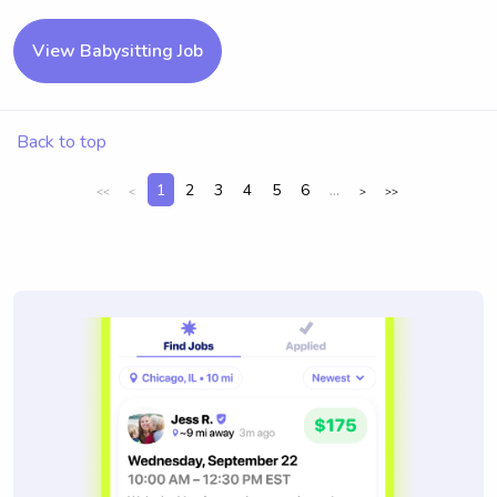
View Babysitting Job
Back to top
1
2
3
4
5
6
...
<<
<
>
>>