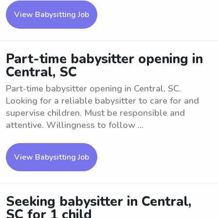
View Babysitting Job
Part-time babysitter opening in
Central, SC
Part-time babysitter opening in Central, SC.
Looking for a reliable babysitter to care for and
supervise children. Must be responsible and
attentive. Willingness to follow ...
View Babysitting Job
Seeking babysitter in Central,
SC for 1 child