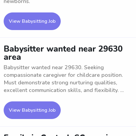
newborns.
View Babysitting Job
Babysitter wanted near 29630
area
Babysitter wanted near 29630. Seeking
compassionate caregiver for childcare position.
Must demonstrate strong nurturing qualities,
excellent communication skills, and flexibility. ...
View Babysitting Job