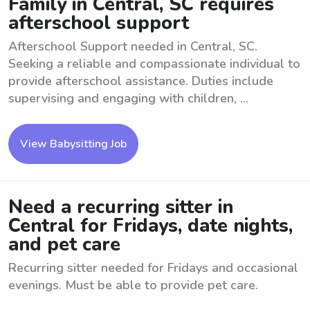
Family in Central, SC requires
afterschool support
Afterschool Support needed in Central, SC.
Seeking a reliable and compassionate individual to
provide afterschool assistance. Duties include
supervising and engaging with children, ...
View Babysitting Job
Need a recurring sitter in
Central for Fridays, date nights,
and pet care
Recurring sitter needed for Fridays and occasional
evenings. Must be able to provide pet care.