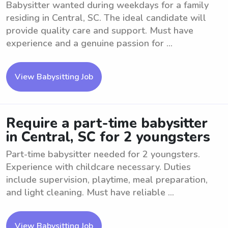
Babysitter wanted during weekdays for a family
residing in Central, SC. The ideal candidate will
provide quality care and support. Must have
experience and a genuine passion for ...
View Babysitting Job
Require a part-time babysitter
in Central, SC for 2 youngsters
Part-time babysitter needed for 2 youngsters.
Experience with childcare necessary. Duties
include supervision, playtime, meal preparation,
and light cleaning. Must have reliable ...
View Babysitting Job