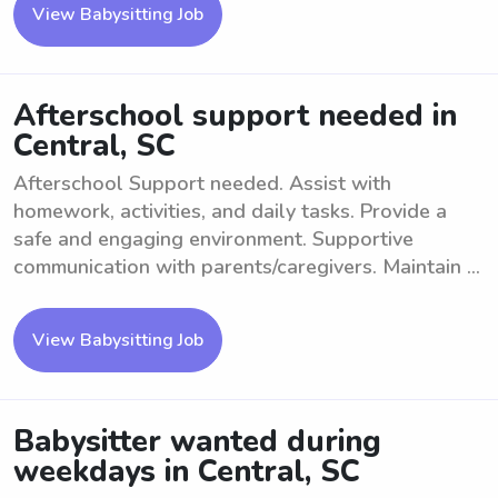
View Babysitting Job
Afterschool support needed in
Central, SC
Afterschool Support needed. Assist with
homework, activities, and daily tasks. Provide a
safe and engaging environment. Supportive
communication with parents/caregivers. Maintain ...
View Babysitting Job
Babysitter wanted during
weekdays in Central, SC