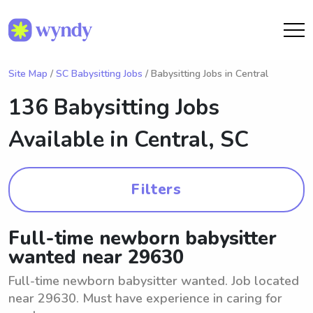
Site Map
/
SC Babysitting Jobs
/ Babysitting Jobs in Central
136 Babysitting Jobs
Available in
Central, SC
Filters
Full-time newborn babysitter
wanted near 29630
Full-time newborn babysitter wanted. Job located
near 29630. Must have experience in caring for