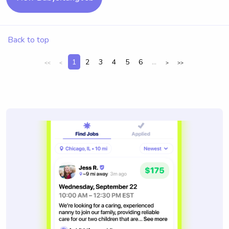
Back to top
1
2
3
4
5
6
...
<<
<
>
>>