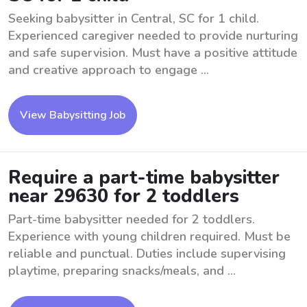
Seeking babysitter in Central, SC for 1 child.
Experienced caregiver needed to provide nurturing
and safe supervision. Must have a positive attitude
and creative approach to engage ...
View Babysitting Job
Require a part-time babysitter
near 29630 for 2 toddlers
Part-time babysitter needed for 2 toddlers.
Experience with young children required. Must be
reliable and punctual. Duties include supervising
playtime, preparing snacks/meals, and ...