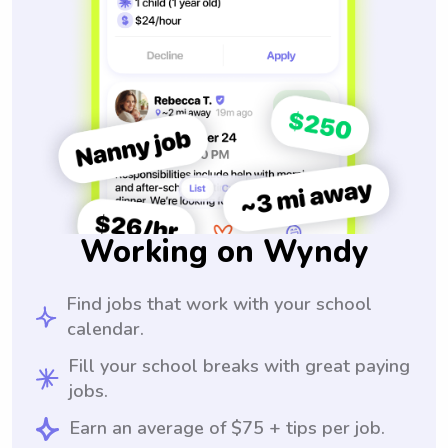
Working on Wyndy
Find jobs that work with your school
calendar.
Fill your school breaks with great paying
jobs.
Earn an average of $75 + tips per job.