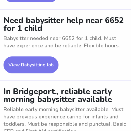
Need babysitter help near 6652
for 1 child
Babysitter needed near 6652 for 1 child. Must
have experience and be reliable. Flexible hours.
View Babysitting Job
In Bridgeport., reliable early
morning babysitter available
Reliable early morning babysitter available. Must
have previous experience caring for infants and
toddlers. Must be responsible and punctual. Basic