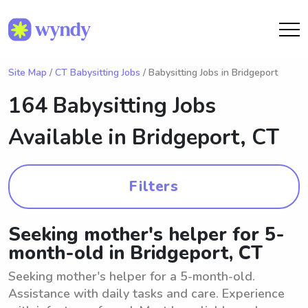
Site Map
/
CT Babysitting Jobs
/ Babysitting Jobs in Bridgeport
164 Babysitting Jobs
Available in
Bridgeport, CT
Filters
Seeking mother's helper for 5-
month-old in Bridgeport, CT
Seeking mother's helper for a 5-month-old.
Assistance with daily tasks and care. Experience