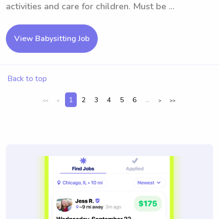
activities and care for children. Must be ...
View Babysitting Job
Back to top
1
2
3
4
5
6
...
<<
<
>
>>