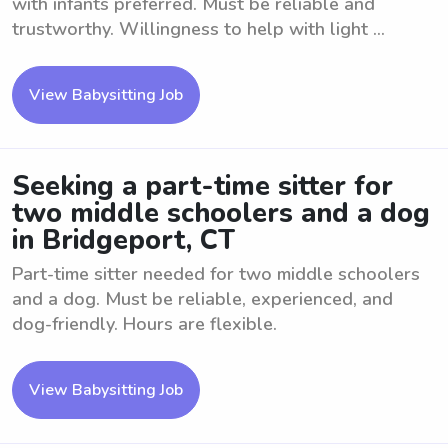
with infants preferred. Must be reliable and
trustworthy. Willingness to help with light ...
View Babysitting Job
Seeking a part-time sitter for
two middle schoolers and a dog
in Bridgeport, CT
Part-time sitter needed for two middle schoolers
and a dog. Must be reliable, experienced, and
dog-friendly. Hours are flexible.
View Babysitting Job