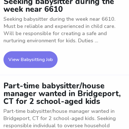
Seeking babysitter during the
week near 6610
Seeking babysitter during the week near 6610.
Must be reliable and experienced in child care.
Will be responsible for creating a safe and
nurturing environment for kids. Duties ...
View Babysitting Job
Part-time babysitter/house
manager wanted in Bridgeport,
CT for 2 school-aged kids
Part-time babysitter/house manager wanted in
Bridgeport, CT for 2 school-aged kids. Seeking
responsible individual to oversee household