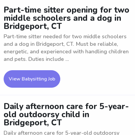
Part-time sitter opening for two
middle schoolers and a dog in
Bridgeport, CT
Part-time sitter needed for two middle schoolers
and a dog in Bridgeport, CT. Must be reliable,
energetic, and experienced with handling children
and pets. Duties include ...
View Babysitting Job
Daily afternoon care for 5-year-
old outdoorsy child in
Bridgeport, CT
Daily afternoon care for 5-year-old outdoorsy