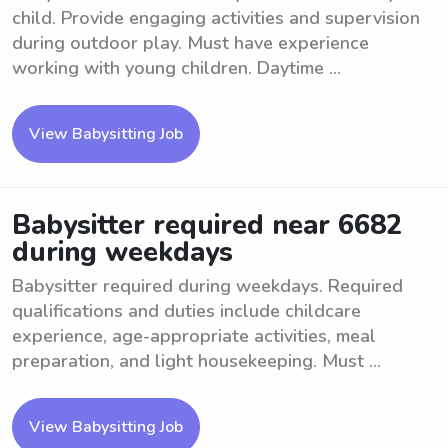
child. Provide engaging activities and supervision
during outdoor play. Must have experience
working with young children. Daytime ...
View Babysitting Job
Babysitter required near 6682
during weekdays
Babysitter required during weekdays. Required
qualifications and duties include childcare
experience, age-appropriate activities, meal
preparation, and light housekeeping. Must ...
View Babysitting Job