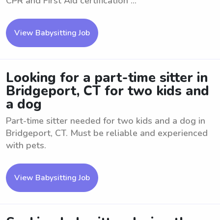
CPR and First Aid certification ...
View Babysitting Job
Looking for a part-time sitter in
Bridgeport, CT for two kids and
a dog
Part-time sitter needed for two kids and a dog in
Bridgeport, CT. Must be reliable and experienced
with pets.
View Babysitting Job