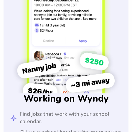
Working on Wyndy
Find jobs that work with your school
calendar.