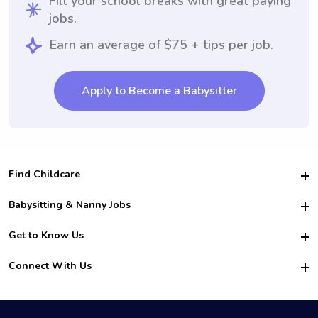
Fill your school breaks with great paying
jobs.
Earn an average of $75 + tips per job.
Apply to Become a Babysitter
Find Childcare
Hire College Babysitters
Babysitting & Nanny Jobs
Hire College Nannies
Become a Sitter
Get to Know Us
For Employers
Nanny Interview Tips
For Schools
Safety
Connect With Us
Family Interview Tips
For Churches
About Us
College Babysitting Jobs
Nanny Agency
Facebook
How it Works
College Nanny Jobs
TikTok
In the News