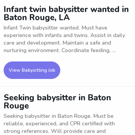
Infant twin babysitter wanted in
Baton Rouge, LA
Infant Twin babysitter wanted. Must have
experience with infants and twins. Assist in daily
care and development. Maintain a safe and
nurturing environment. Coordinate feeding, ...
View Babysitting Job
Seeking babysitter in Baton
Rouge
Seeking babysitter in Baton Rouge. Must be
reliable, experienced, and CPR certified with
strong references. Will provide care and