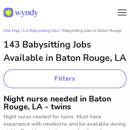
Site Map
/
LA Babysitting Jobs
/ Babysitting Jobs in Baton Rouge
143 Babysitting Jobs
Available in
Baton Rouge, LA
Filters
Night nurse needed in Baton
Rouge, LA - twins
Night nurse needed for twins. Must have
experience with newborns and be available during