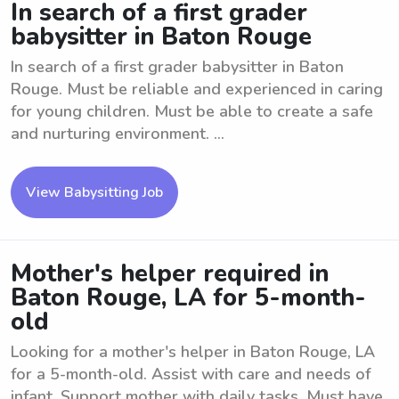
In search of a first grader
babysitter in Baton Rouge
In search of a first grader babysitter in Baton
Rouge. Must be reliable and experienced in caring
for young children. Must be able to create a safe
and nurturing environment. ...
View Babysitting Job
Mother's helper required in
Baton Rouge, LA for 5-month-
old
Looking for a mother's helper in Baton Rouge, LA
for a 5-month-old. Assist with care and needs of
infant. Support mother with daily tasks. Must have