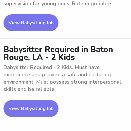
supervision for young ones. Rate negotiable.
View Babysitting Job
Babysitter Required in Baton
Rouge, LA - 2 Kids
Babysitter Required - 2 Kids. Must have
experience and provide a safe and nurturing
environment. Must possess strong interpersonal
skills and be reliable.
View Babysitting Job