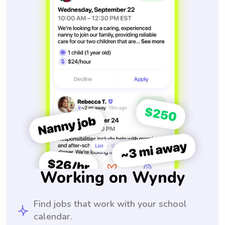
Working on Wyndy
Find jobs that work with your school
calendar.