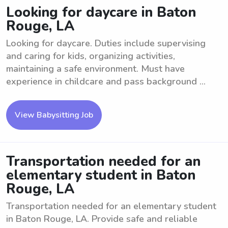
Looking for daycare in Baton
Rouge, LA
Looking for daycare. Duties include supervising
and caring for kids, organizing activities,
maintaining a safe environment. Must have
experience in childcare and pass background ...
View Babysitting Job
Transportation needed for an
elementary student in Baton
Rouge, LA
Transportation needed for an elementary student
in Baton Rouge, LA. Provide safe and reliable