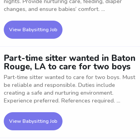
nights. Provide nurturing care, feeding, diaper
changes, and ensure babies’ comfort. ...
View Babysitting Job
Part-time sitter wanted in Baton
Rouge, LA to care for two boys
Part-time sitter wanted to care for two boys. Must
be reliable and responsible. Duties include
creating a safe and nurturing environment.
Experience preferred. References required. ...
View Babysitting Job