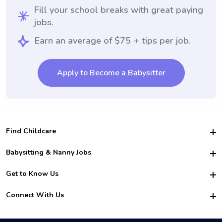
Fill your school breaks with great paying
jobs.
Earn an average of $75 + tips per job.
Apply to Become a Babysitter
Find Childcare
Hire College Babysitters
Babysitting & Nanny Jobs
Hire College Nannies
Become a Sitter
Get to Know Us
For Employers
Nanny Interview Tips
For Schools
Safety
Connect With Us
Family Interview Tips
For Churches
About Us
College Babysitting Jobs
Nanny Agency
Facebook
How it Works
College Nanny Jobs