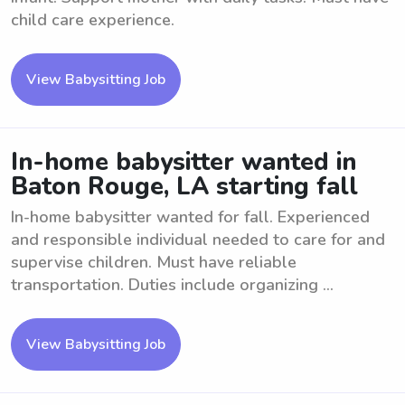
child care experience.
View Babysitting Job
In-home babysitter wanted in
Baton Rouge, LA starting fall
In-home babysitter wanted for fall. Experienced
and responsible individual needed to care for and
supervise children. Must have reliable
transportation. Duties include organizing ...
View Babysitting Job