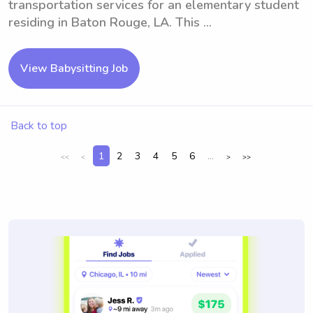
transportation services for an elementary student
residing in Baton Rouge, LA. This ...
View Babysitting Job
Back to top
1
2
3
4
5
6
...
<<
<
>
>>