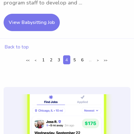
program staff to develop and ...
View Babysitting Job
Back to top
1
2
3
4
5
6
...
<<
<
>
>>