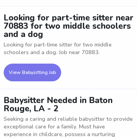
Looking for part-time sitter near
70883 for two middle schoolers
and a dog
Looking for part-time sitter for two middle
schoolers and a dog. Job near 70883.
View Babysitting Job
Babysitter Needed in Baton
Rouge, LA - 2
Seeking a caring and reliable babysitter to provide
exceptional care for a family. Must have
experience in childcare, possess a nurturing