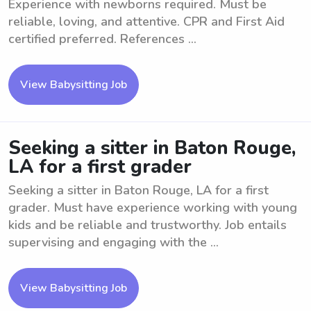
Experience with newborns required. Must be
reliable, loving, and attentive. CPR and First Aid
certified preferred. References ...
View Babysitting Job
Seeking a sitter in Baton Rouge,
LA for a first grader
Seeking a sitter in Baton Rouge, LA for a first
grader. Must have experience working with young
kids and be reliable and trustworthy. Job entails
supervising and engaging with the ...
View Babysitting Job