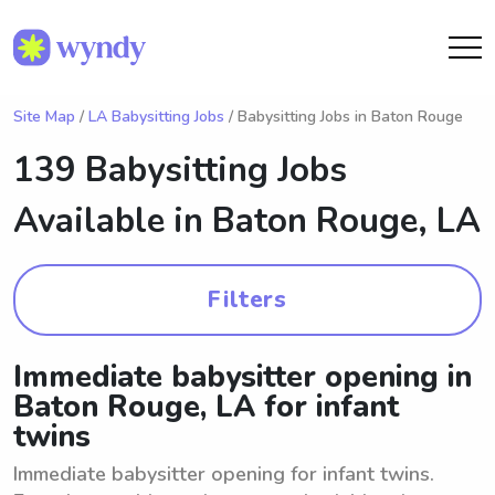
Site Map
/
LA Babysitting Jobs
/ Babysitting Jobs in Baton Rouge
139 Babysitting Jobs
Available in
Baton Rouge, LA
Filters
Immediate babysitter opening in
Baton Rouge, LA for infant
twins
Immediate babysitter opening for infant twins.