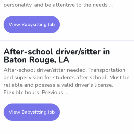
personality, and be attentive to the needs ...
View Babysitting Job
After-school driver/sitter in
Baton Rouge, LA
After-school driver/sitter needed. Transportation
and supervision for students after school. Must be
reliable and possess a valid driver's license.
Flexible hours. Previous ...
View Babysitting Job