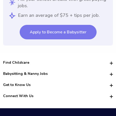
jobs.
Earn an average of $75 + tips per job.
Apply to Become a Babysitter
Find Childcare
Hire College Babysitters
Babysitting & Nanny Jobs
Hire College Nannies
Become a Sitter
Get to Know Us
For Employers
Nanny Interview Tips
For Schools
Safety
Connect With Us
Family Interview Tips
For Churches
About Us
College Babysitting Jobs
Nanny Agency
Facebook
How it Works
College Nanny Jobs
TikTok
In the News