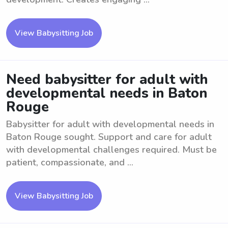
View Babysitting Job
Need babysitter for adult with
developmental needs in Baton
Rouge
Babysitter for adult with developmental needs in
Baton Rouge sought. Support and care for adult
with developmental challenges required. Must be
patient, compassionate, and ...
View Babysitting Job