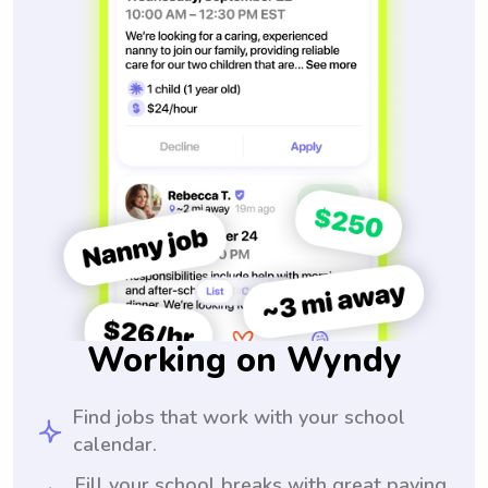
Working on Wyndy
Find jobs that work with your school
calendar.
Fill your school breaks with great paying