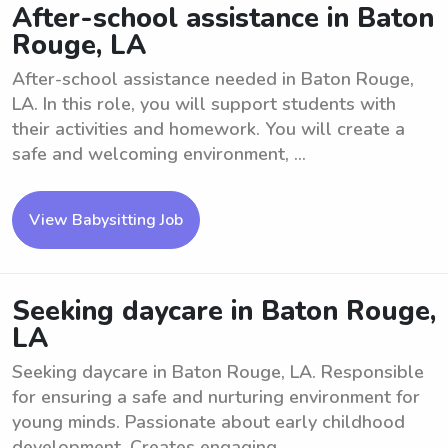
After-school assistance in Baton
Rouge, LA
After-school assistance needed in Baton Rouge,
LA. In this role, you will support students with
their activities and homework. You will create a
safe and welcoming environment, ...
View Babysitting Job
Seeking daycare in Baton Rouge,
LA
Seeking daycare in Baton Rouge, LA. Responsible
for ensuring a safe and nurturing environment for
young minds. Passionate about early childhood
development. Creates engaging ...