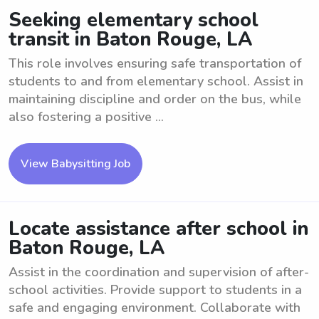
Seeking elementary school
transit in Baton Rouge, LA
This role involves ensuring safe transportation of
students to and from elementary school. Assist in
maintaining discipline and order on the bus, while
also fostering a positive ...
View Babysitting Job
Locate assistance after school in
Baton Rouge, LA
Assist in the coordination and supervision of after-
school activities. Provide support to students in a
safe and engaging environment. Collaborate with