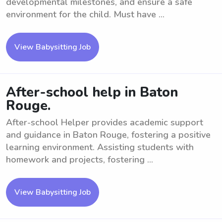
developmental milestones, and ensure a safe
environment for the child. Must have ...
View Babysitting Job
After-school help in Baton
Rouge.
After-school Helper provides academic support
and guidance in Baton Rouge, fostering a positive
learning environment. Assisting students with
homework and projects, fostering ...
View Babysitting Job