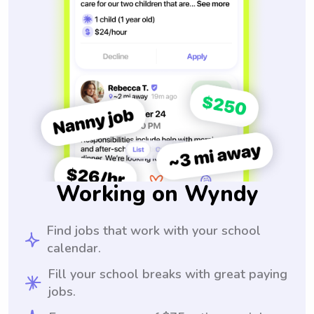
Working on Wyndy
Find jobs that work with your school
calendar.
Fill your school breaks with great paying
jobs.