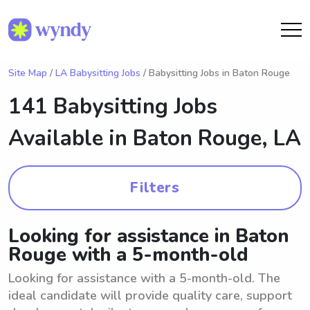
Site Map
/
LA Babysitting Jobs
/ Babysitting Jobs in Baton Rouge
141 Babysitting Jobs
Available in
Baton Rouge, LA
Filters
Looking for assistance in Baton
Rouge with a 5-month-old
Looking for assistance with a 5-month-old. The
ideal candidate will provide quality care, support