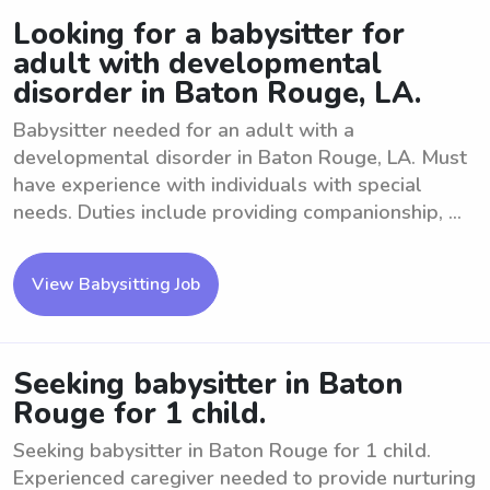
Looking for a babysitter for
adult with developmental
disorder in Baton Rouge, LA.
Babysitter needed for an adult with a
developmental disorder in Baton Rouge, LA. Must
have experience with individuals with special
needs. Duties include providing companionship, ...
View Babysitting Job
Seeking babysitter in Baton
Rouge for 1 child.
Seeking babysitter in Baton Rouge for 1 child.
Experienced caregiver needed to provide nurturing