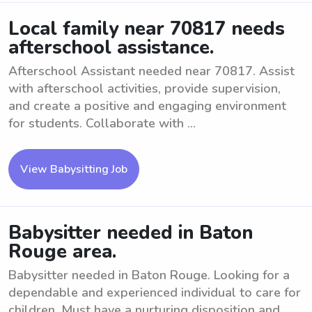
Local family near 70817 needs
afterschool assistance.
Afterschool Assistant needed near 70817. Assist
with afterschool activities, provide supervision,
and create a positive and engaging environment
for students. Collaborate with ...
View Babysitting Job
Babysitter needed in Baton
Rouge area.
Babysitter needed in Baton Rouge. Looking for a
dependable and experienced individual to care for
children. Must have a nurturing disposition and