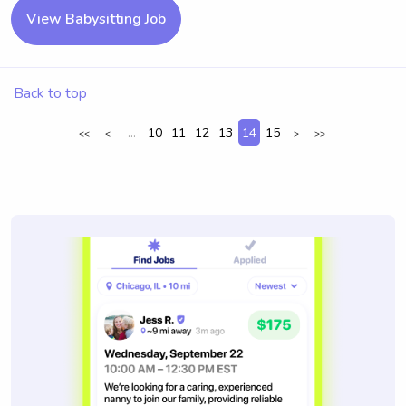
View Babysitting Job
Back to top
...
10
11
12
13
14
15
<<
<
>
>>