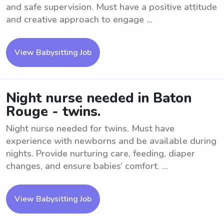
and safe supervision. Must have a positive attitude
and creative approach to engage ...
View Babysitting Job
Night nurse needed in Baton
Rouge - twins.
Night nurse needed for twins. Must have
experience with newborns and be available during
nights. Provide nurturing care, feeding, diaper
changes, and ensure babies’ comfort. ...
View Babysitting Job