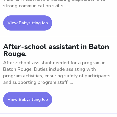
strong communication skills. ...
View Babysitting Job
After-school assistant in Baton
Rouge.
After-school assistant needed for a program in
Baton Rouge. Duties include assisting with
program activities, ensuring safety of participants,
and supporting program staff. ...
View Babysitting Job