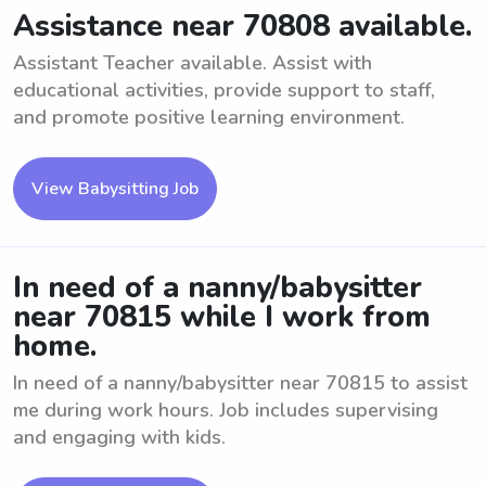
Assistance near 70808 available.
Assistant Teacher available. Assist with
educational activities, provide support to staff,
and promote positive learning environment.
View Babysitting Job
In need of a nanny/babysitter
near 70815 while I work from
home.
In need of a nanny/babysitter near 70815 to assist
me during work hours. Job includes supervising
and engaging with kids.