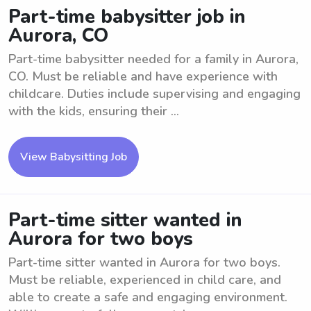
Part-time babysitter job in
Aurora, CO
Part-time babysitter needed for a family in Aurora,
CO. Must be reliable and have experience with
childcare. Duties include supervising and engaging
with the kids, ensuring their ...
View Babysitting Job
Part-time sitter wanted in
Aurora for two boys
Part-time sitter wanted in Aurora for two boys.
Must be reliable, experienced in child care, and
able to create a safe and engaging environment.