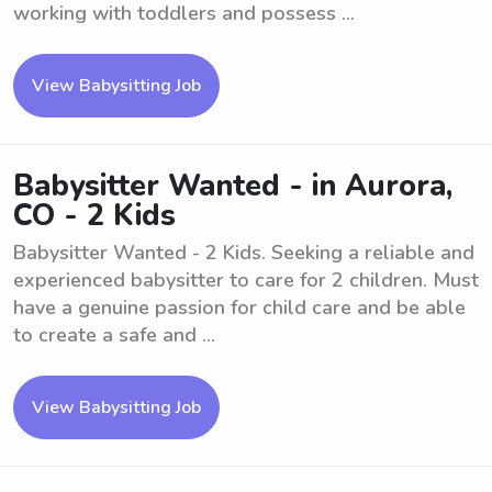
working with toddlers and possess ...
View Babysitting Job
Babysitter Wanted - in Aurora,
CO - 2 Kids
Babysitter Wanted - 2 Kids. Seeking a reliable and
experienced babysitter to care for 2 children. Must
have a genuine passion for child care and be able
to create a safe and ...
View Babysitting Job