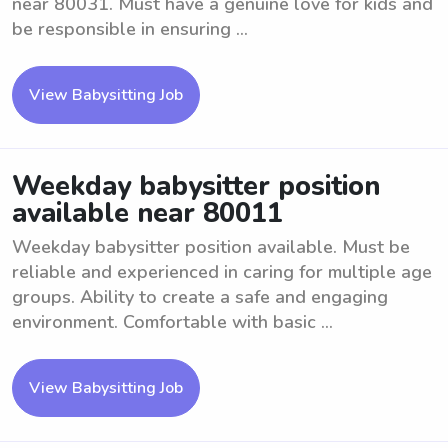
near 80031. Must have a genuine love for kids and
be responsible in ensuring ...
View Babysitting Job
Weekday babysitter position
available near 80011
Weekday babysitter position available. Must be
reliable and experienced in caring for multiple age
groups. Ability to create a safe and engaging
environment. Comfortable with basic ...
View Babysitting Job