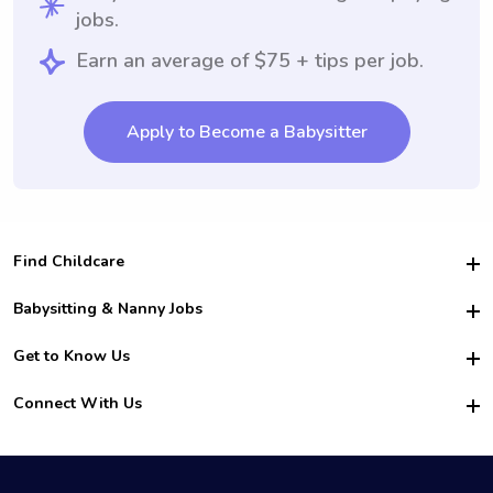
jobs.
Earn an average of $75 + tips per job.
Apply to Become a Babysitter
Find Childcare
Hire College Babysitters
Babysitting & Nanny Jobs
Hire College Nannies
Become a Sitter
Get to Know Us
For Employers
Nanny Interview Tips
For Schools
Safety
Connect With Us
Family Interview Tips
For Churches
About Us
College Babysitting Jobs
Nanny Agency
Facebook
How it Works
College Nanny Jobs
TikTok
In the News