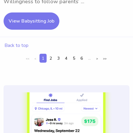
Willingness to follow parents’ ...
View Babysitting Job
Back to top
1
2
3
4
5
6
...
<<
<
>
>>