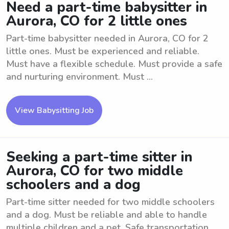
Need a part-time babysitter in
Aurora, CO for 2 little ones
Part-time babysitter needed in Aurora, CO for 2
little ones. Must be experienced and reliable.
Must have a flexible schedule. Must provide a safe
and nurturing environment. Must ...
View Babysitting Job
Seeking a part-time sitter in
Aurora, CO for two middle
schoolers and a dog
Part-time sitter needed for two middle schoolers
and a dog. Must be reliable and able to handle
multiple children and a pet. Safe transportation