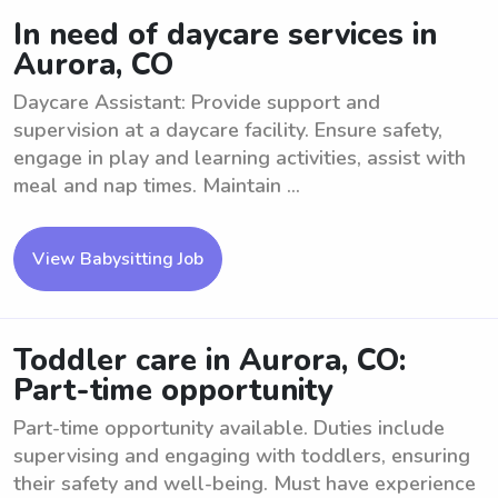
In need of daycare services in
Aurora, CO
Daycare Assistant: Provide support and
supervision at a daycare facility. Ensure safety,
engage in play and learning activities, assist with
meal and nap times. Maintain ...
View Babysitting Job
Toddler care in Aurora, CO:
Part-time opportunity
Part-time opportunity available. Duties include
supervising and engaging with toddlers, ensuring
their safety and well-being. Must have experience