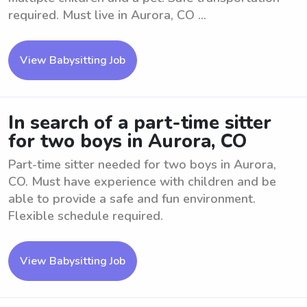
required. Must live in Aurora, CO ...
View Babysitting Job
In search of a part-time sitter
for two boys in Aurora, CO
Part-time sitter needed for two boys in Aurora,
CO. Must have experience with children and be
able to provide a safe and fun environment.
Flexible schedule required.
View Babysitting Job