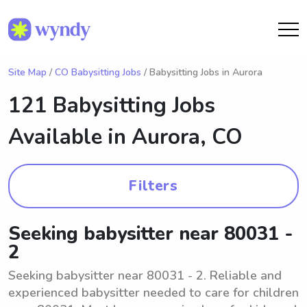
Site Map
/
CO Babysitting Jobs
/ Babysitting Jobs in Aurora
121 Babysitting Jobs
Available in
Aurora, CO
Filters
Seeking babysitter near 80031 -
2
Seeking babysitter near 80031 - 2. Reliable and
experienced babysitter needed to care for children