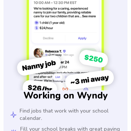
Working on Wyndy
Find jobs that work with your school
calendar.
Fill your school breaks with great paying