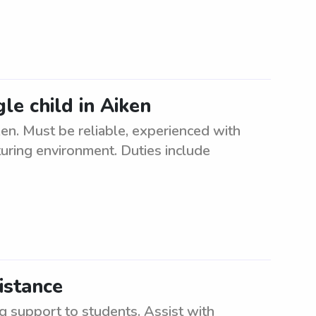
gle child in Aiken
iken. Must be reliable, experienced with
turing environment. Duties include
istance
g support to students. Assist with