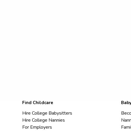
Find Childcare
Baby
Hire College Babysitters
Beco
Hire College Nannies
Nann
For Employers
Fami