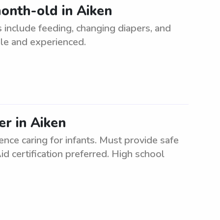
onth-old in Aiken
 include feeding, changing diapers, and
ble and experienced.
er in Aiken
nce caring for infants. Must provide safe
d certification preferred. High school