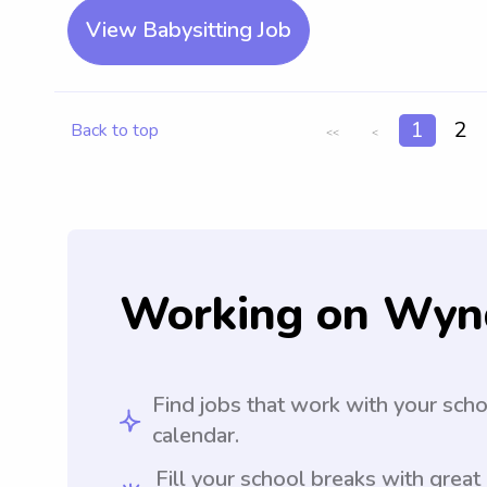
View Babysitting Job
1
2
Back to top
<<
<
Working on Wyn
Find jobs that work with your sch
calendar.
Fill your school breaks with great