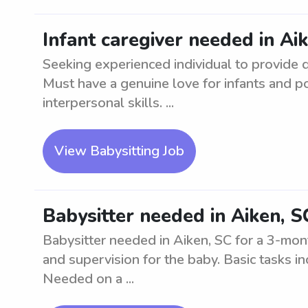
Infant caregiver needed in Ai
Seeking experienced individual to provide qu
Must have a genuine love for infants and 
interpersonal skills. ...
View Babysitting Job
Babysitter needed in Aiken, S
Babysitter needed in Aiken, SC for a 3-mont
and supervision for the baby. Basic tasks i
Needed on a ...