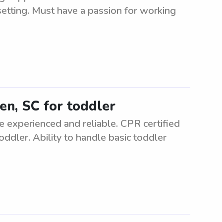
 setting. Must have a passion for working
ken, SC for toddler
e experienced and reliable. CPR certified
oddler. Ability to handle basic toddler