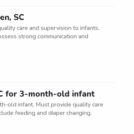
ken, SC
ality care and supervision to infants.
possess strong communication and
C for 3-month-old infant
h-old infant. Must provide quality care
nclude feeding and diaper changing.