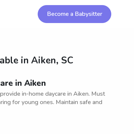
Become a Babysitter
lable in
Aiken, SC
are in Aiken
o provide in-home daycare in Aiken. Must
ring for young ones. Maintain safe and