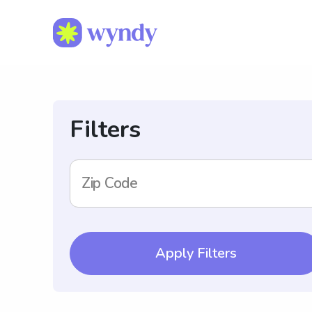
Filters
Zip Code
Apply Filters