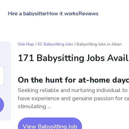
Hire a babysitter
How it works
Reviews
Site Map
/
SC Babysitting Jobs
/ Babysitting Jobs in Aiken
171 Babysitting Jobs Avai
On the hunt for at-home dayc
Seeking reliable and nurturing individual t
have experience and genuine passion for ca
stimulating ...
View Babysitting Job