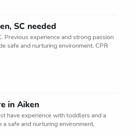
iken, SC needed
SC. Previous experience and strong passion
vide safe and nurturing environment. CPR
e in Aiken
ust have experience with toddlers and a
e a safe and nurturing environment,