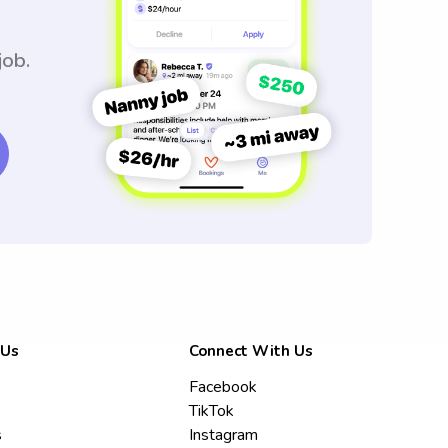
job.
 Us
Connect With Us
Facebook
TikTok
s
Instagram