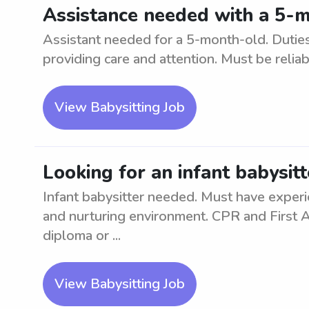
Assistance needed with a 5-m
Assistant needed for a 5-month-old. Duties
providing care and attention. Must be relia
View Babysitting Job
Looking for an infant babysitt
Infant babysitter needed. Must have experie
and nurturing environment. CPR and First Ai
diploma or ...
View Babysitting Job