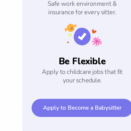
Safe work environment &
insurance for every sitter.
Be Flexible
Apply to childcare jobs that fit
your schedule.
Apply to Become a Babysitter