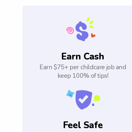
Earn Cash
Earn $75+ per childcare job and
keep 100% of tips!
Feel Safe