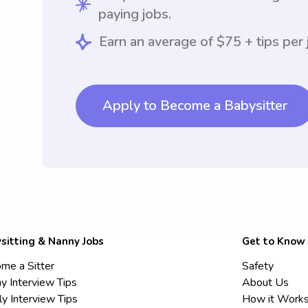
paying jobs.
Earn an average of $75 + tips per 
Apply to Become a Babysitter
sitting & Nanny Jobs
Get to Know
me a Sitter
Safety
y Interview Tips
About Us
ly Interview Tips
How it Work