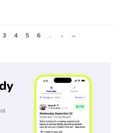
3
4
5
6
...
>
>>
dy
ool