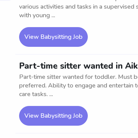
various activities and tasks in a supervised
with young ...
View Babysitting Job
Part-time sitter wanted in Ai
Part-time sitter wanted for toddler. Must b
preferred. Ability to engage and entertain t
care tasks. ...
View Babysitting Job