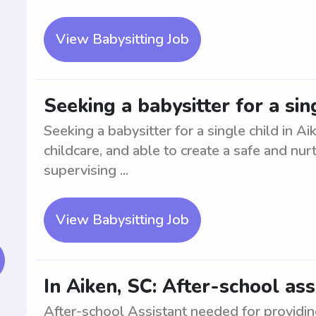
View Babysitting Job
Seeking a babysitter for a sin
Seeking a babysitter for a single child in A
childcare, and able to create a safe and nur
supervising ...
View Babysitting Job
In Aiken, SC: After-school ass
After-school Assistant needed for providin