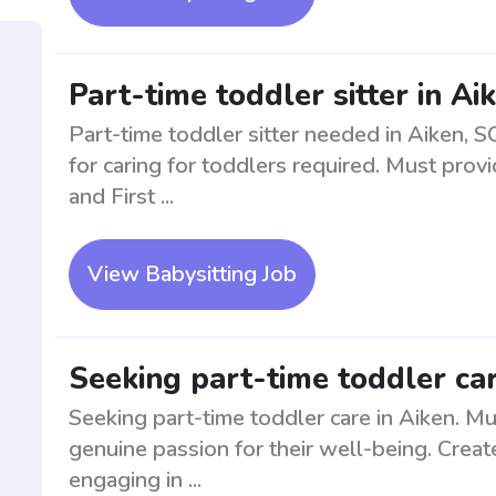
Part-time toddler sitter in A
Part-time toddler sitter needed in Aiken, 
for caring for toddlers required. Must pro
and First ...
View Babysitting Job
Seeking part-time toddler car
Seeking part-time toddler care in Aiken. M
genuine passion for their well-being. Creat
engaging in ...