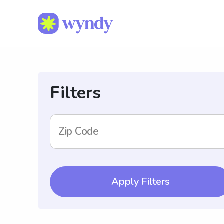
Filters
Zip Code
Apply Filters