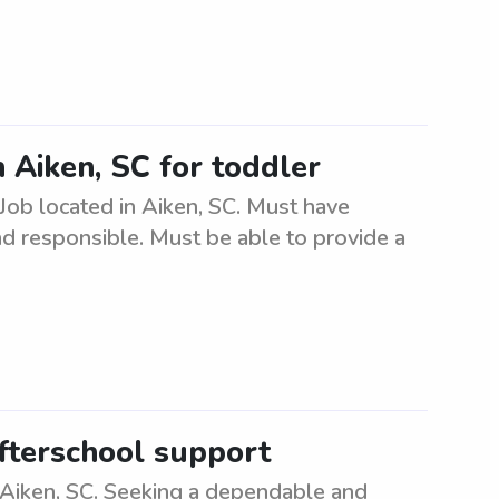
in Aiken, SC for toddler
. Job located in Aiken, SC. Must have
nd responsible. Must be able to provide a
afterschool support
 Aiken, SC. Seeking a dependable and