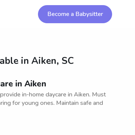
Become a Babysitter
lable in
Aiken, SC
are in Aiken
o provide in-home daycare in Aiken. Must
ring for young ones. Maintain safe and