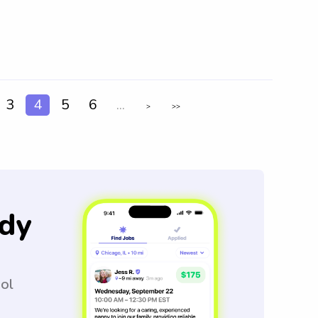
3
4
5
6
...
>
>>
dy
ool