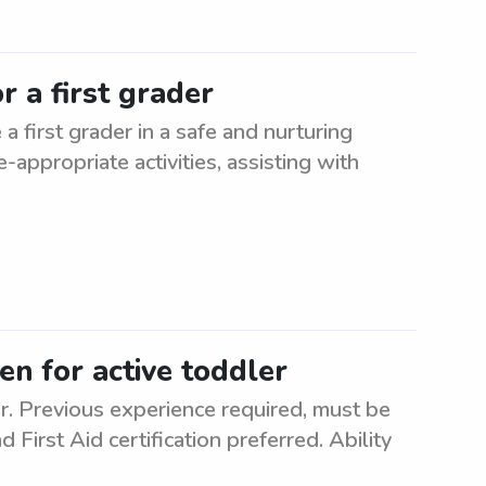
r a first grader
a first grader in a safe and nurturing
appropriate activities, assisting with
en for active toddler
er. Previous experience required, must be
 First Aid certification preferred. Ability