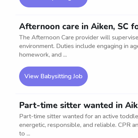
Afternoon care in Aiken, SC fo
The Afternoon Care provider will supervise 
environment. Duties include engaging in age-
homework, and ...
View Babysitting Job
Part-time sitter wanted in Aik
Part-time sitter wanted for an active toddl
energetic, responsible, and reliable. CPR and
to ...