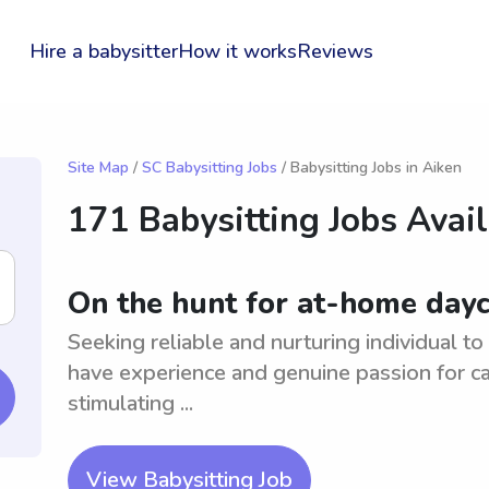
Hire a babysitter
How it works
Reviews
Site Map
/
SC Babysitting Jobs
/ Babysitting Jobs in Aiken
171 Babysitting Jobs Avai
On the hunt for at-home dayc
Seeking reliable and nurturing individual t
have experience and genuine passion for ca
stimulating ...
View Babysitting Job