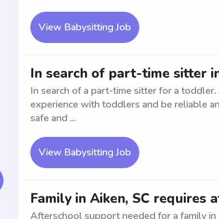
View Babysitting Job
In search of part-time sitter 
In search of a part-time sitter for a toddler
experience with toddlers and be reliable a
safe and ...
View Babysitting Job
Family in Aiken, SC requires 
Afterschool support needed for a family in