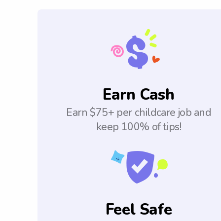
Earn Cash
Earn $75+ per childcare job and
keep 100% of tips!
Feel Safe