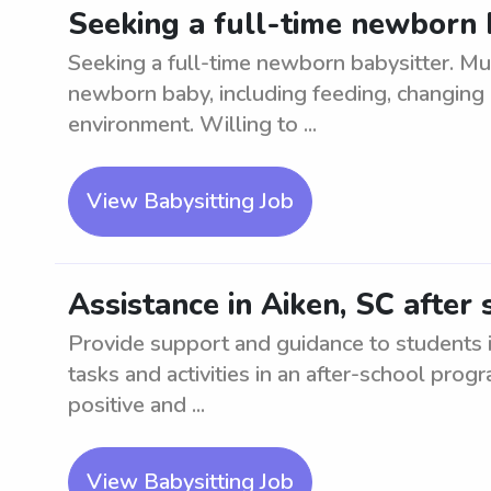
Seeking a full-time newborn b
Seeking a full-time newborn babysitter. Mu
newborn baby, including feeding, changing 
environment. Willing to ...
View Babysitting Job
Assistance in Aiken, SC after 
Provide support and guidance to students in
tasks and activities in an after-school progr
positive and ...
View Babysitting Job