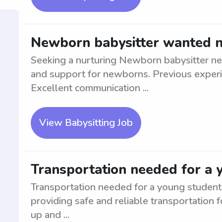
Newborn babysitter wanted 
Seeking a nurturing Newborn babysitter ne
and support for newborns. Previous experi
Excellent communication ...
View Babysitting Job
Transportation needed for a 
Transportation needed for a young student i
providing safe and reliable transportation f
up and ...