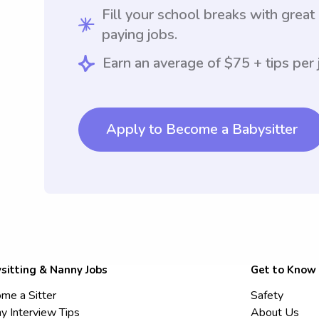
Fill your school breaks with great
paying jobs.
Earn an average of $75 + tips per 
Apply to Become a Babysitter
sitting & Nanny Jobs
Get to Know
me a Sitter
Safety
y Interview Tips
About Us