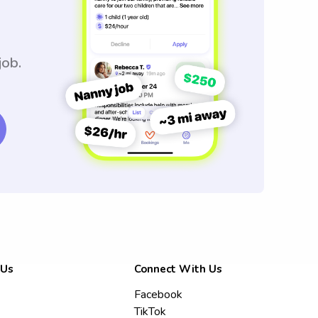
job.
 Us
Connect With Us
Facebook
TikTok