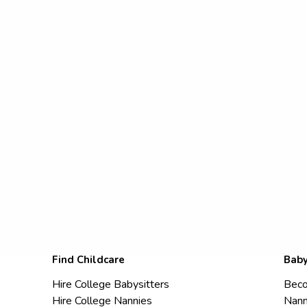
Find Childcare
Baby
Hire College Babysitters
Beco
Hire College Nannies
Nann