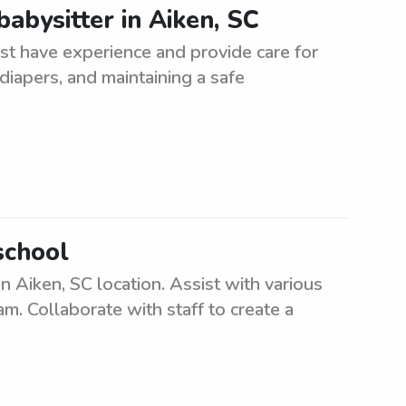
abysitter in Aiken, SC
st have experience and provide care for
diapers, and maintaining a safe
school
 Aiken, SC location. Assist with various
am. Collaborate with staff to create a