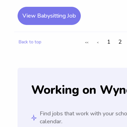
View Babysitting Job
1
2
Back to top
<<
<
Working on Wyn
Find jobs that work with your sch
calendar.