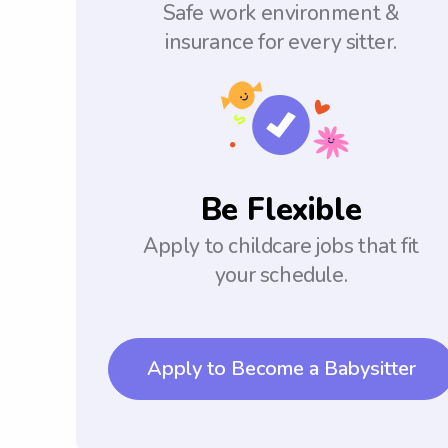
Safe work environment &
insurance for every sitter.
Be Flexible
Apply to childcare jobs that fit
your schedule.
Apply to Become a Babysitter