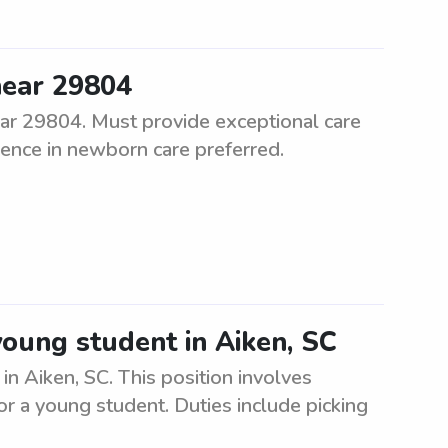
near 29804
ar 29804. Must provide exceptional care
ence in newborn care preferred.
young student in Aiken, SC
n Aiken, SC. This position involves
or a young student. Duties include picking