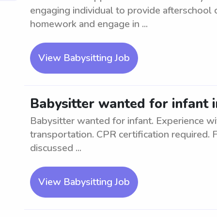
engaging individual to provide afterschool 
homework and engage in ...
View Babysitting Job
Babysitter wanted for infant 
Babysitter wanted for infant. Experience wi
transportation. CPR certification required. 
discussed ...
View Babysitting Job