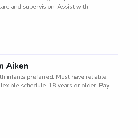
care and supervision. Assist with
in Aiken
th infants preferred. Must have reliable
Flexible schedule. 18 years or older. Pay