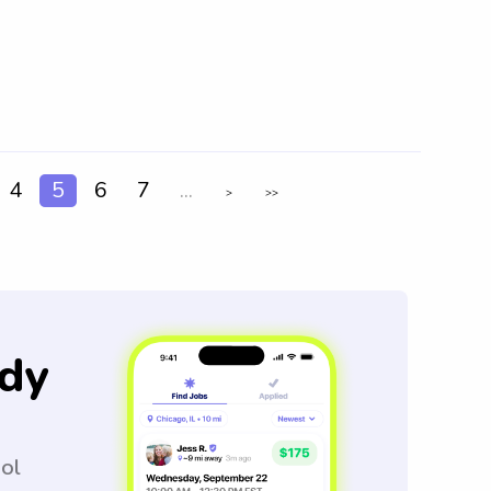
4
5
6
7
...
>
>>
dy
ool