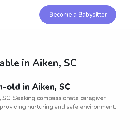
Become a Babysitter
lable in
Aiken, SC
-old in Aiken, SC
, SC. Seeking compassionate caregiver
 providing nurturing and safe environment,