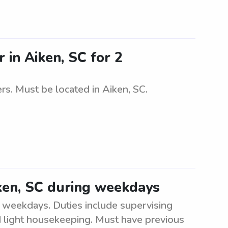
 in Aiken, SC for 2
rs. Must be located in Aiken, SC.
iken, SC during weekdays
g weekdays. Duties include supervising
and light housekeeping. Must have previous