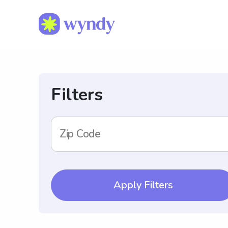
Filters
Zip Code
Apply Filters