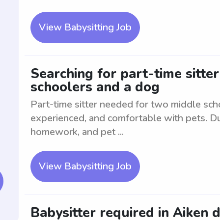
View Babysitting Job
Searching for part-time sitter
schoolers and a dog
Part-time sitter needed for two middle sch
experienced, and comfortable with pets. Dut
homework, and pet ...
View Babysitting Job
Babysitter required in Aiken 