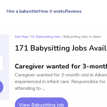
Hire a babysitter
How it works
Reviews
Site Map
/
SC Babysitting Jobs
/ Babysitting Jobs in Aiken
171 Babysitting Jobs Avai
Caregiver wanted for 3-month
Caregiver wanted for 3-month-old in Aiken
experienced in infant care. Responsible for
attending to ...
View Babysitting Job