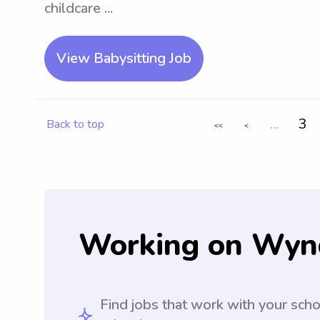
childcare ...
View Babysitting Job
...
3
Back to top
<<
<
Working on Wyn
Find jobs that work with your sch