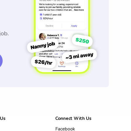
job.
 Us
Connect With Us
Facebook