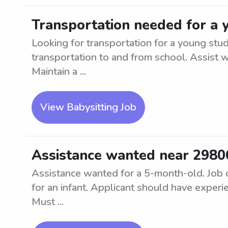
Transportation needed for a 
Looking for transportation for a young stud
transportation to and from school. Assist w
Maintain a ...
View Babysitting Job
Assistance wanted near 2980
Assistance wanted for a 5-month-old. Job d
for an infant. Applicant should have experie
Must ...