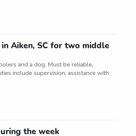
 in Aiken, SC for two middle
oolers and a dog. Must be reliable,
ies include supervision, assistance with
during the week