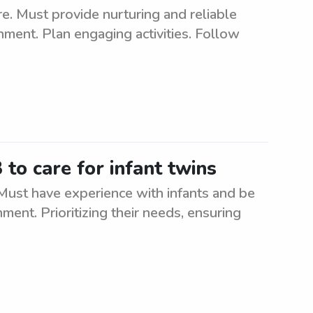
e. Must provide nurturing and reliable
onment. Plan engaging activities. Follow
to care for infant twins
 Must have experience with infants and be
ment. Prioritizing their needs, ensuring