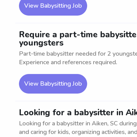
View Babysitting Job
Require a part-time babysitter
youngsters
Part-time babysitter needed for 2 youngste
Experience and references required.
View Babysitting Job
Looking for a babysitter in A
Looking for a babysitter in Aiken, SC durin
and caring for kids, organizing activities, 