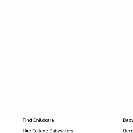
Find Childcare
Baby
Hire College Babysitters
Beco