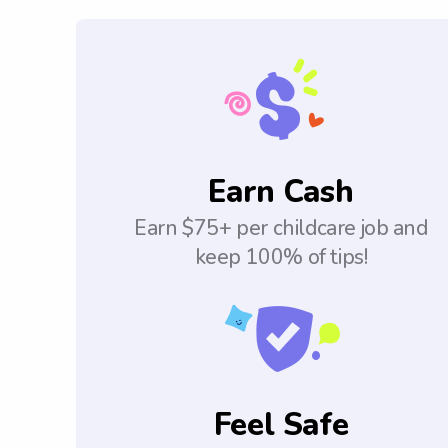
Earn Cash
Earn $75+ per childcare job and
keep 100% of tips!
Feel Safe