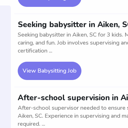
Seeking babysitter in Aiken, S
Seeking babysitter in Aiken, SC for 3 kids.
caring, and fun. Job involves supervising an
certification ...
View Babysitting Job
After-school supervision in A
After-school supervisor needed to ensure sm
Aiken, SC. Experience in supervising and ma
required. ...