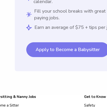
calendar.
Fill your school breaks with great
paying jobs.
Earn an average of $75 + tips per 
Apply to Become a Babysitter
sitting & Nanny Jobs
Get to Know
me a Sitter
Safety