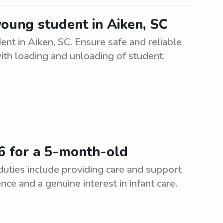
young student in Aiken, SC
ent in Aiken, SC. Ensure safe and reliable
ith loading and unloading of student.
6 for a 5-month-old
uties include providing care and support
nce and a genuine interest in infant care.