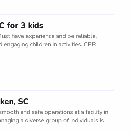
C for 3 kids
 Must have experience and be reliable,
d engaging children in activities. CPR
iken, SC
ooth and safe operations at a facility in
naging a diverse group of individuals is