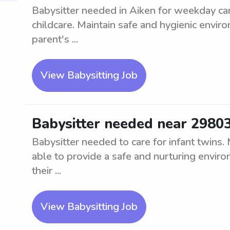
Babysitter needed in Aiken for weekday car
childcare. Maintain safe and hygienic envir
parent's ...
View Babysitting Job
Babysitter needed near 29803 
Babysitter needed to care for infant twins.
able to provide a safe and nurturing environ
their ...
View Babysitting Job