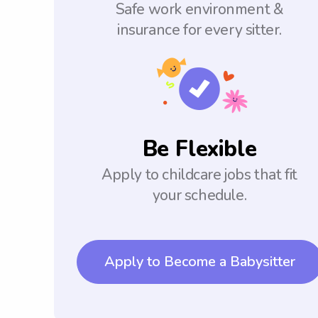
Safe work environment &
insurance for every sitter.
Be Flexible
Apply to childcare jobs that fit
your schedule.
Apply to Become a Babysitter