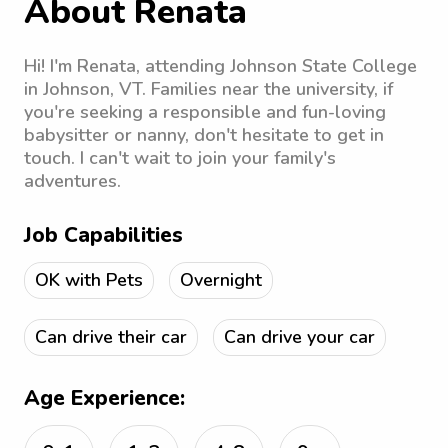
About Renata
Hi! I'm Renata, attending Johnson State College
in Johnson, VT. Families near the university, if
you're seeking a responsible and fun-loving
babysitter or nanny, don't hesitate to get in
touch. I can't wait to join your family's
adventures.
Job Capabilities
OK with Pets
Overnight
Can drive their car
Can drive your car
Age Experience: