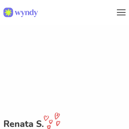
Renata S.