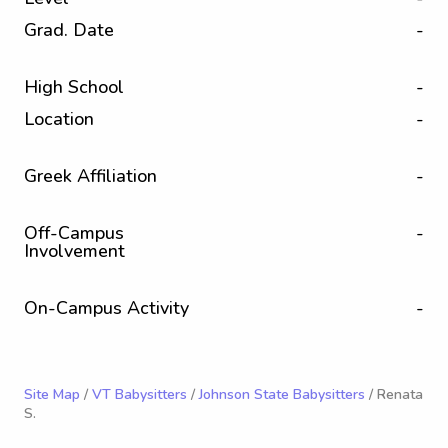
Grad. Date
-
High School
-
Location
-
Greek Affiliation
-
Off-Campus
-
Involvement
On-Campus Activity
-
Site Map
/
VT Babysitters
/
Johnson State Babysitters
/ Renata
S.