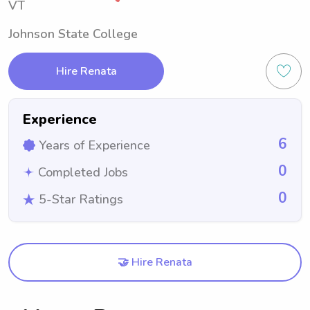
VT
Johnson State College
Hire Renata
Experience
6
Years of Experience
0
Completed Jobs
0
5-Star Ratings
🤝 Hire Renata