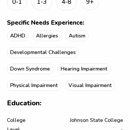
0-1
1-3
4-8
9+
Specific Needs Experience:
ADHD
Allergies
Autism
Developmental Challenges
Down Syndrome
Hearing Impairment
Physical Impairment
Visual Impairment
Education:
College
Johnson State College
Level
-