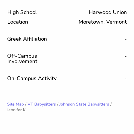
High School
Harwood Union
Location
Moretown, Vermont
Greek Affiliation
-
Off-Campus
-
Involvement
On-Campus Activity
-
Site Map
/
VT Babysitters
/
Johnson State Babysitters
/
Jennifer K.