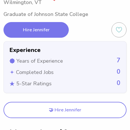
Wilmington, VT
Graduate of Johnson State College
Hire Jennifer
Experience
7
Years of Experience
0
Completed Jobs
0
5-Star Ratings
🤝 Hire Jennifer