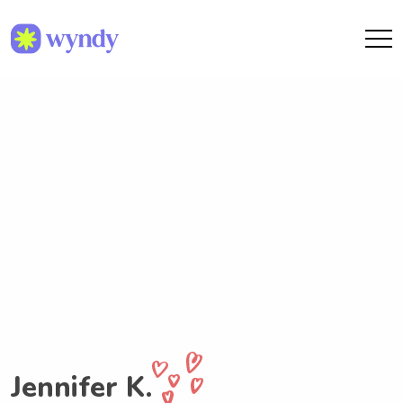
Jennifer K.