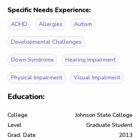
Specific Needs Experience:
ADHD
Allergies
Autism
Developmental Challenges
Down Syndrome
Hearing Impairment
Physical Impairment
Visual Impairment
Education:
College
Johnson State College
Level
Graduate Student
Grad. Date
2013