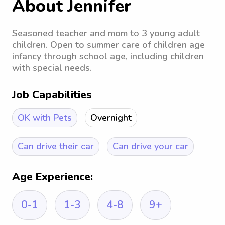
About Jennifer
Seasoned teacher and mom to 3 young adult
children. Open to summer care of children age
infancy through school age, including children
with special needs.
Job Capabilities
OK with Pets
Overnight
Can drive their car
Can drive your car
Age Experience:
0-1
1-3
4-8
9+