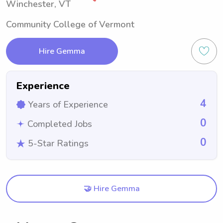
Winchester, VT
Community College of Vermont
Hire Gemma
Experience
4
Years of Experience
0
Completed Jobs
0
5-Star Ratings
🤝 Hire Gemma