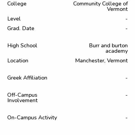
College
Community College of
Vermont
Level
-
Grad. Date
-
High School
Burr and burton
academy
Location
Manchester, Vermont
Greek Affiliation
-
Off-Campus
-
Involvement
On-Campus Activity
-