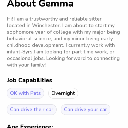
About Gemma
Hi! I am a trustworthy and reliable sitter
located in Winchester. I am about to start my
sophomore year of college with my major being
behavioral science, and my minor being early
childhood development. I currently work with
infant-8yrs.I am looking for part time work, or
occasional jobs. Looking forward to connecting
with your family!
Job Capabilities
OK with Pets
Overnight
Can drive their car
Can drive your car
Age Experience: