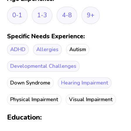
0-1
1-3
4-8
9+
Specific Needs Experience:
ADHD
Allergies
Autism
Developmental Challenges
Down Syndrome
Hearing Impairment
Physical Impairment
Visual Impairment
Education: