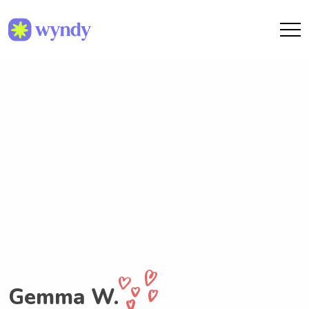
Gemma W.