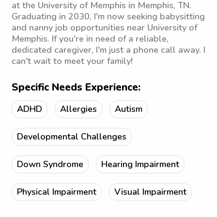
at the University of Memphis in Memphis, TN.
Graduating in 2030, I'm now seeking babysitting
and nanny job opportunities near University of
Memphis. If you're in need of a reliable,
dedicated caregiver, I'm just a phone call away. I
can't wait to meet your family!
Specific Needs Experience:
ADHD
Allergies
Autism
Developmental Challenges
Down Syndrome
Hearing Impairment
Physical Impairment
Visual Impairment