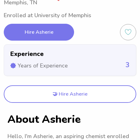
Memphis, TN
Enrolled at University of Memphis
Hire Asherie
Experience
3
Years of Experience
🤝 Hire Asherie
About Asherie
Hello, I'm Asherie, an aspiring chemist enrolled