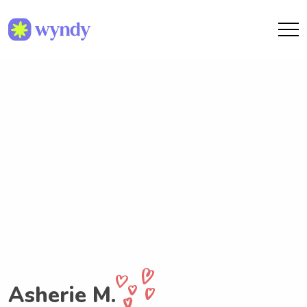
Asherie M.