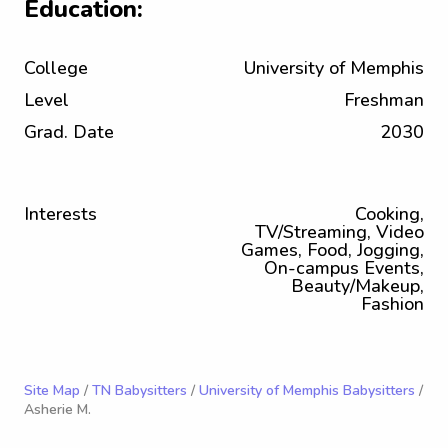
Education:
College
University of Memphis
Level
Freshman
Grad. Date
2030
Interests
Cooking,
TV/Streaming, Video
Games, Food, Jogging,
On-campus Events,
Beauty/Makeup,
Fashion
Site Map
/
TN Babysitters
/
University of Memphis Babysitters
/
Asherie M.