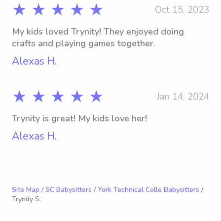
★ ★ ★ ★ ★
Oct 15, 2023
My kids loved Trynity! They enjoyed doing
crafts and playing games together.
Alexas H.
★ ★ ★ ★ ★
Jan 14, 2024
Trynity is great! My kids love her!
Alexas H.
Site Map
/
SC Babysitters
/
York Technical Colle Babysitters
/
Trynity S.