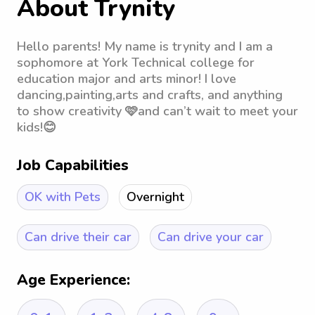
About Trynity
Hello parents! My name is trynity and I am a
sophomore at York Technical college for
education major and arts minor! I love
dancing,painting,arts and crafts, and anything
to show creativity 🩷and can’t wait to meet your
kids!😊
Job Capabilities
OK with Pets
Overnight
Can drive their car
Can drive your car
Age Experience: