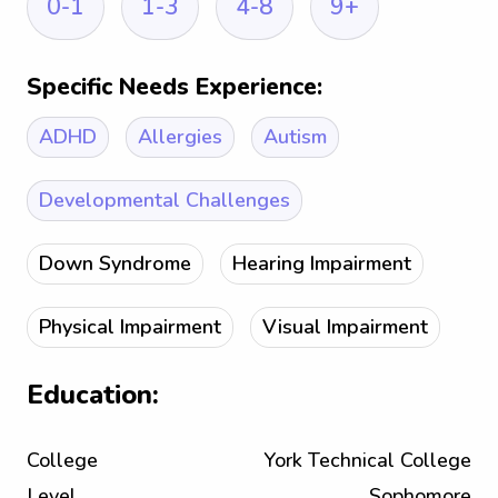
0-1
1-3
4-8
9+
Specific Needs Experience:
ADHD
Allergies
Autism
Developmental Challenges
Down Syndrome
Hearing Impairment
Physical Impairment
Visual Impairment
Education:
College
York Technical College
Level
Sophomore