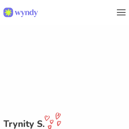
Trynity S.