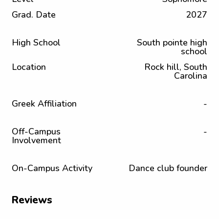
Grad. Date
2027
High School
South pointe high
school
Location
Rock hill, South
Carolina
Greek Affiliation
-
Off-Campus
-
Involvement
On-Campus Activity
Dance club founder
Reviews