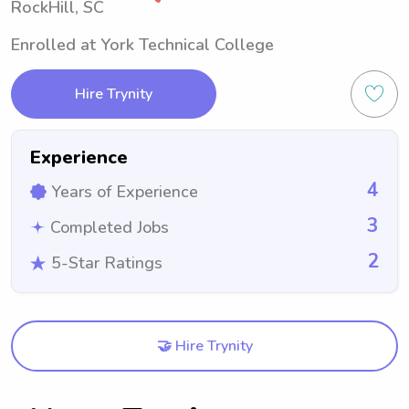
RockHill, SC
Enrolled at York Technical College
Hire Trynity
Experience
4
Years of Experience
3
Completed Jobs
2
5-Star Ratings
🤝 Hire Trynity