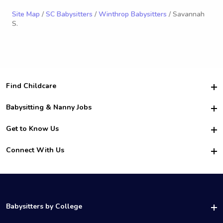
Site Map
/
SC Babysitters
/
Winthrop Babysitters
/ Savannah
S.
Find Childcare
Hire College Babysitters
Babysitting & Nanny Jobs
Hire College Nannies
Become a Sitter
Get to Know Us
For Employers
Nanny Interview Tips
For Schools
Safety
Connect With Us
Family Interview Tips
For Churches
About Us
College Babysitting Jobs
Nanny Agency
Facebook
How it Works
College Nanny Jobs
TikTok
In the News
Instagram
Contact Us
LinkedIn
Babysitters by College
YouTube