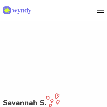
Savannah S.