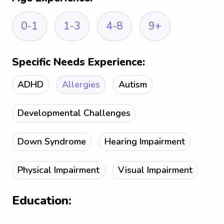
0-1
1-3
4-8
9+
Specific Needs Experience:
ADHD
Allergies
Autism
Developmental Challenges
Down Syndrome
Hearing Impairment
Physical Impairment
Visual Impairment
Education: