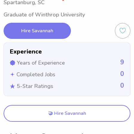
Spartanburg, SC
Graduate of Winthrop University
Hire Savannah
Experience
9
Years of Experience
0
Completed Jobs
0
5-Star Ratings
🤝 Hire Savannah