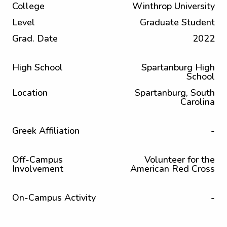
College
Winthrop University
Level
Graduate Student
Grad. Date
2022
High School
Spartanburg High
School
Location
Spartanburg, South
Carolina
Greek Affiliation
-
Off-Campus
Volunteer for the
Involvement
American Red Cross
On-Campus Activity
-