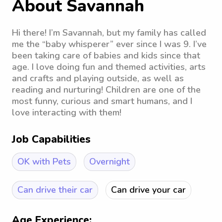
About Savannah
Hi there! I’m Savannah, but my family has called
me the “baby whisperer” ever since I was 9. I’ve
been taking care of babies and kids since that
age. I love doing fun and themed activities, arts
and crafts and playing outside, as well as
reading and nurturing! Children are one of the
most funny, curious and smart humans, and I
love interacting with them!
Job Capabilities
OK with Pets
Overnight
Can drive their car
Can drive your car
Age Experience: