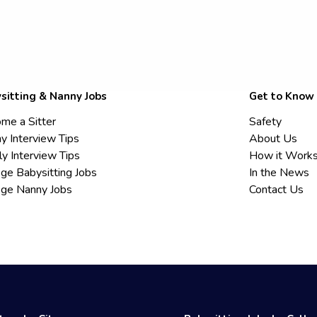
sitting & Nanny Jobs
Get to Know
me a Sitter
Safety
y Interview Tips
About Us
ly Interview Tips
How it Work
ege Babysitting Jobs
In the News
ege Nanny Jobs
Contact Us