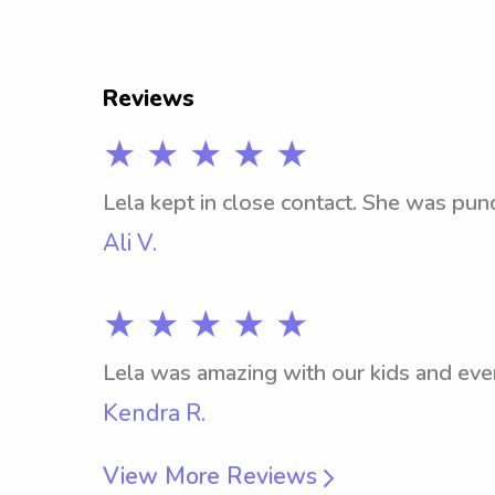
Reviews
★ ★ ★ ★ ★
Lela kept in close contact. She was pun
Ali V.
★ ★ ★ ★ ★
Lela was amazing with our kids and eve
Kendra R.
View More Reviews