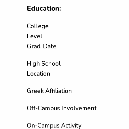
Education:
College
Level
Grad. Date
High School
Location
Greek Affiliation
Off-Campus Involvement
On-Campus Activity