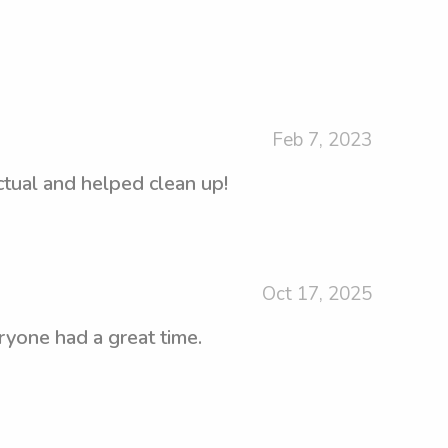
Feb 7, 2023
ctual and helped clean up!
Oct 17, 2025
ryone had a great time.