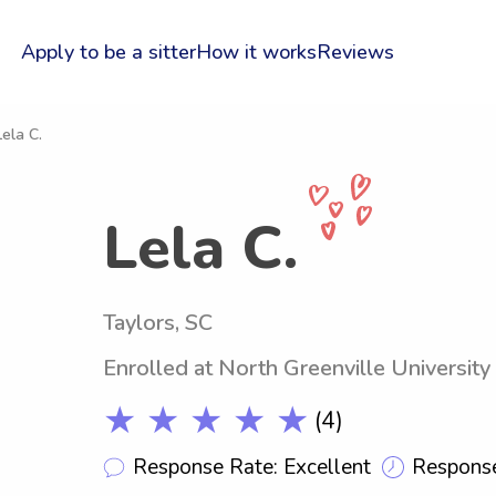
Apply to be a sitter
How it works
Reviews
Lela C.
Lela C.
Taylors, SC
Enrolled at North Greenville University
★ ★ ★ ★ ★
(4)
Response Rate: Excellent
Response