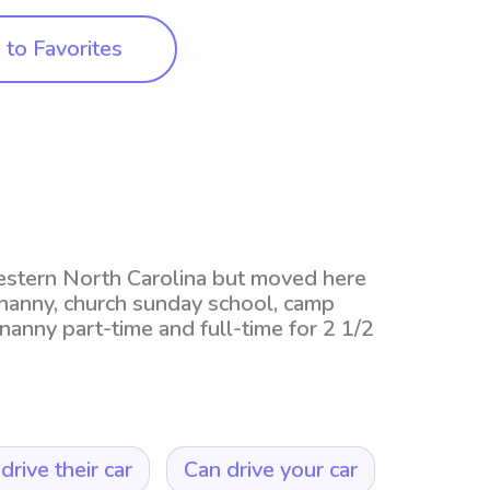
to Favorites
western North Carolina but moved here
 nanny, church sunday school, camp
nanny part-time and full-time for 2 1/2
drive their car
Can drive your car