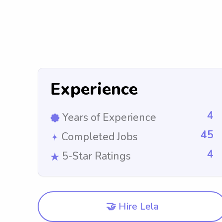
Experience
4
Years of Experience
45
Completed Jobs
4
5-Star Ratings
🤝 Hire Lela