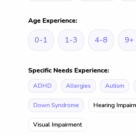
Age Experience:
0-1
1-3
4-8
9+
Specific Needs Experience:
ADHD
Allergies
Autism
Down Syndrome
Hearing Impair
Visual Impairment