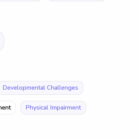
Developmental Challenges
ment
Physical Impairment