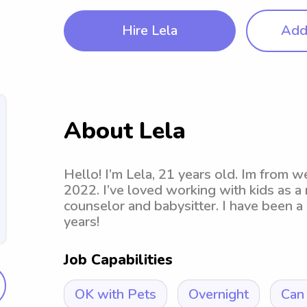
Hire Lela
Add 
About Lela
Hello! I’m Lela, 21 years old. Im from 
2022. I’ve loved working with kids as a
counselor and babysitter. I have been a 
years!
Job Capabilities
OK with Pets
Overnight
Can 