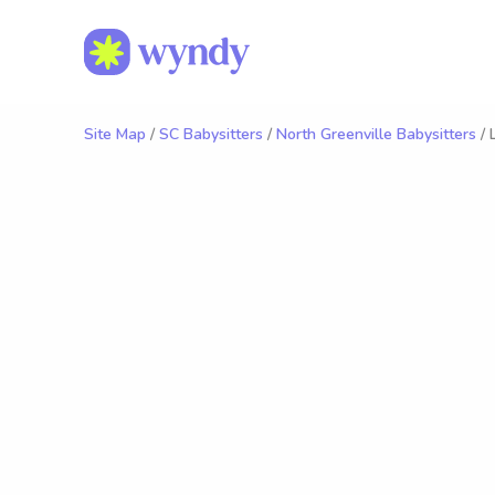
Site Map
/
SC Babysitters
/
North Greenville Babysitters
/ 