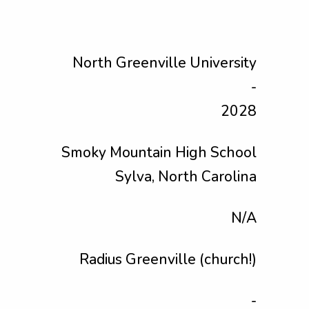
North Greenville University
-
2028
Smoky Mountain High School
Sylva, North Carolina
N/A
Radius Greenville (church!)
-