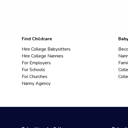
Find Childcare
Baby
Hire College Babysitters
Beco
Hire College Nannies
Nann
For Employers
Fami
For Schools
Coll
For Churches
Coll
Nanny Agency