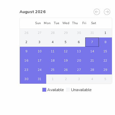
August 2026
Sun
Mon
Tue
Wed
Thu
Fri
Sat
26
27
28
29
30
31
1
2
3
4
5
6
7
8
9
10
11
12
13
14
15
16
17
18
19
20
21
22
23
24
25
26
27
28
29
30
31
1
2
3
4
5
Available
Unavailable