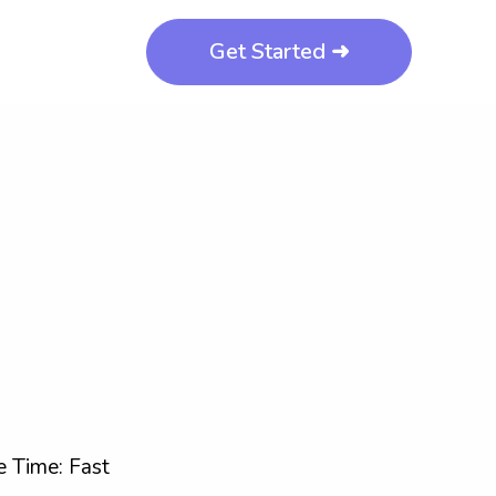
Get Started ➜
 Time: Fast