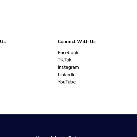
 Us
Connect With Us
Facebook
TikTok
s
Instagram
LinkedIn
YouTube