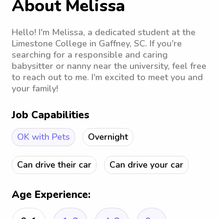
About Melissa
Hello! I'm Melissa, a dedicated student at the
Limestone College in Gaffney, SC. If you're
searching for a responsible and caring
babysitter or nanny near the university, feel free
to reach out to me. I'm excited to meet you and
your family!
Job Capabilities
OK with Pets
Overnight
Can drive their car
Can drive your car
Age Experience: