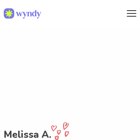
Melissa A.