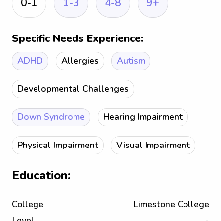
0-1
1-3
4-8
9+
Specific Needs Experience:
ADHD
Allergies
Autism
Developmental Challenges
Down Syndrome
Hearing Impairment
Physical Impairment
Visual Impairment
Education:
College
Limestone College
Level
-