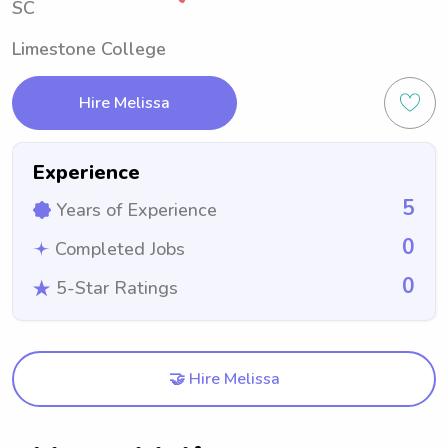
SC
Limestone College
Hire Melissa
Experience
5
Years of Experience
0
Completed Jobs
0
5-Star Ratings
🤝 Hire Melissa