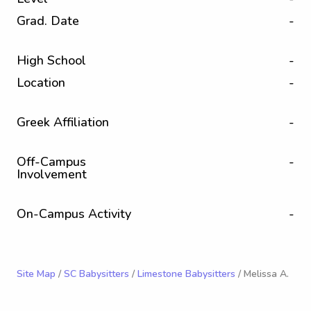
Grad. Date
-
High School
-
Location
-
Greek Affiliation
-
Off-Campus
-
Involvement
On-Campus Activity
-
Site Map
/
SC Babysitters
/
Limestone Babysitters
/ Melissa A.