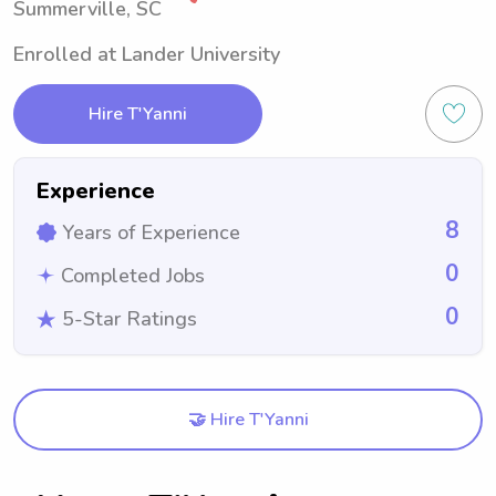
Summerville, SC
Enrolled at Lander University
Hire T'Yanni
Experience
8
Years of Experience
0
Completed Jobs
0
5-Star Ratings
🤝 Hire T'Yanni