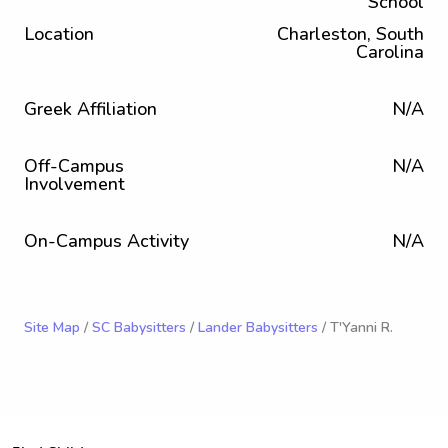
School
Location
Charleston, South
Carolina
Greek Affiliation
N/A
Off-Campus
N/A
Involvement
On-Campus Activity
N/A
Site Map
/
SC Babysitters
/
Lander Babysitters
/ T'Yanni R.