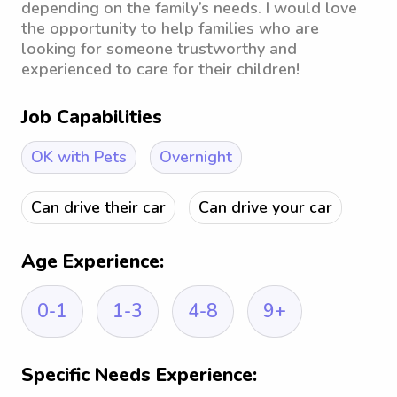
depending on the family’s needs. I would love
the opportunity to help families who are
looking for someone trustworthy and
experienced to care for their children!
Job Capabilities
OK with Pets
Overnight
Can drive their car
Can drive your car
Age Experience:
0-1
1-3
4-8
9+
Specific Needs Experience: