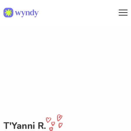
T'Yanni R.