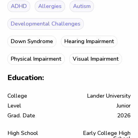
ADHD
Allergies
Autism
Developmental Challenges
Down Syndrome
Hearing Impairment
Physical Impairment
Visual Impairment
Education:
College
Lander University
Level
Junior
Grad. Date
2026
High School
Early College High