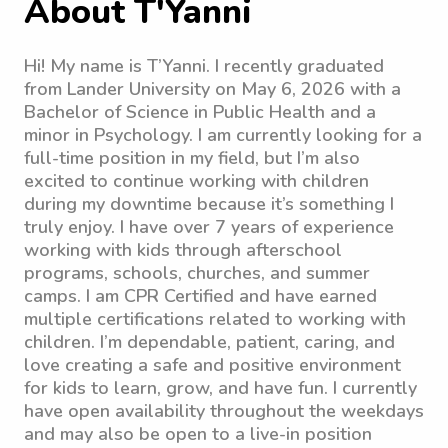
About T'Yanni
Hi! My name is T’Yanni. I recently graduated
from Lander University on May 6, 2026 with a
Bachelor of Science in Public Health and a
minor in Psychology. I am currently looking for a
full-time position in my field, but I’m also
excited to continue working with children
during my downtime because it’s something I
truly enjoy. I have over 7 years of experience
working with kids through afterschool
programs, schools, churches, and summer
camps. I am CPR Certified and have earned
multiple certifications related to working with
children. I’m dependable, patient, caring, and
love creating a safe and positive environment
for kids to learn, grow, and have fun. I currently
have open availability throughout the weekdays
and may also be open to a live-in position