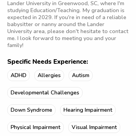
Lander University in Greenwood, SC, where I'm
studying Education/Teaching. My graduation is
expected in 2029. If you're in need of a reliable
babysitter or nanny around the Lander
University area, please don't hesitate to contact
me. I look forward to meeting you and your
family!
Specific Needs Experience:
ADHD
Allergies
Autism
Developmental Challenges
Down Syndrome
Hearing Impairment
Physical Impairment
Visual Impairment