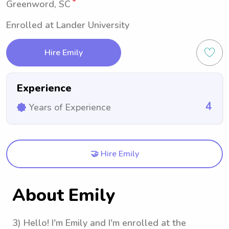
Greenword, SC
Enrolled at Lander University
Hire Emily
Experience
4
Years of Experience
🤝 Hire Emily
About Emily
3) Hello! I'm Emily and I'm enrolled at the