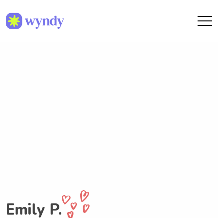
Emily P.