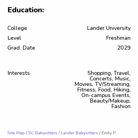
Education:
College
Lander University
Level
Freshman
Grad. Date
2029
Interests
Shopping, Travel,
Concerts, Music,
Movies, TV/Streaming,
Fitness, Food, Hiking,
On-campus Events,
Beauty/Makeup,
Fashion
Site Map
/
SC Babysitters
/
Lander Babysitters
/ Emily P.