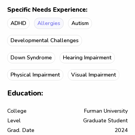
Specific Needs Experience:
ADHD
Allergies
Autism
Developmental Challenges
Down Syndrome
Hearing Impairment
Physical Impairment
Visual Impairment
Education:
College
Furman University
Level
Graduate Student
Grad. Date
2024