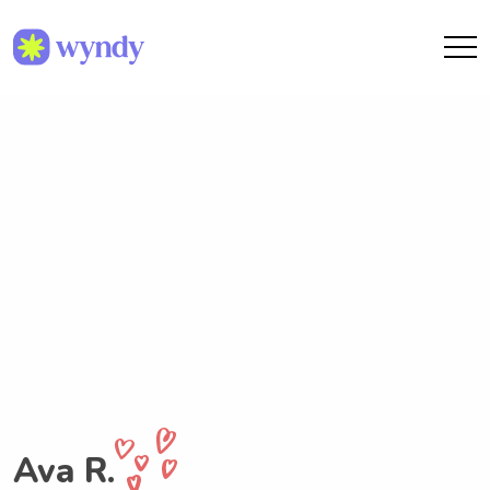
Ava R.