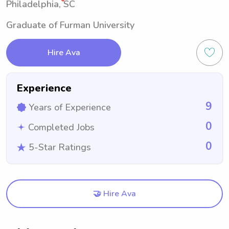
Philadelphia, SC
Graduate of Furman University
Hire Ava
Experience
9
Years of Experience
0
Completed Jobs
0
5-Star Ratings
🤝 Hire Ava