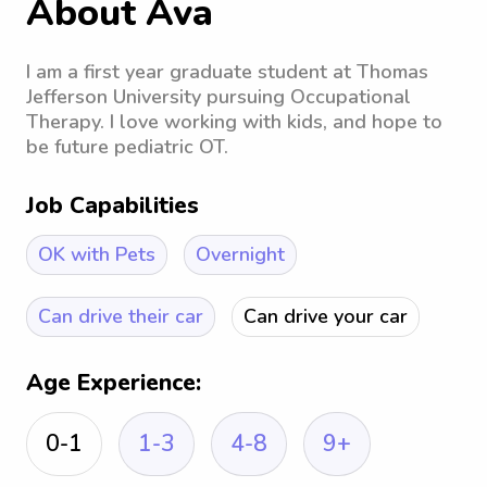
About Ava
I am a first year graduate student at Thomas
Jefferson University pursuing Occupational
Therapy. I love working with kids, and hope to
be future pediatric OT.
Job Capabilities
OK with Pets
Overnight
Can drive their car
Can drive your car
Age Experience:
0-1
1-3
4-8
9+