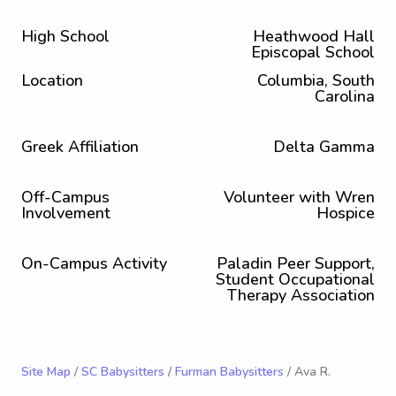
High School
Heathwood Hall
Episcopal School
Location
Columbia, South
Carolina
Greek Affiliation
Delta Gamma
Off-Campus
Volunteer with Wren
Involvement
Hospice
On-Campus Activity
Paladin Peer Support,
Student Occupational
Therapy Association
Site Map
/
SC Babysitters
/
Furman Babysitters
/ Ava R.