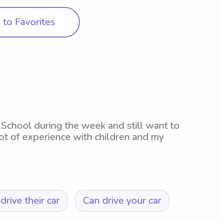
to Favorites
School during the week and still want to
ot of experience with children and my
drive their car
Can drive your car