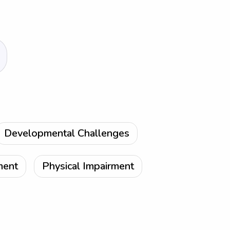
Developmental Challenges
ment
Physical Impairment