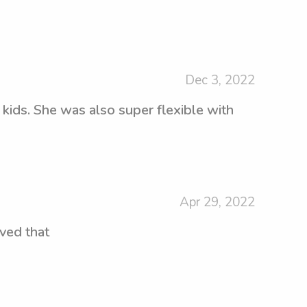
Dec 3, 2022
 kids. She was also super flexible with
Apr 29, 2022
oved that