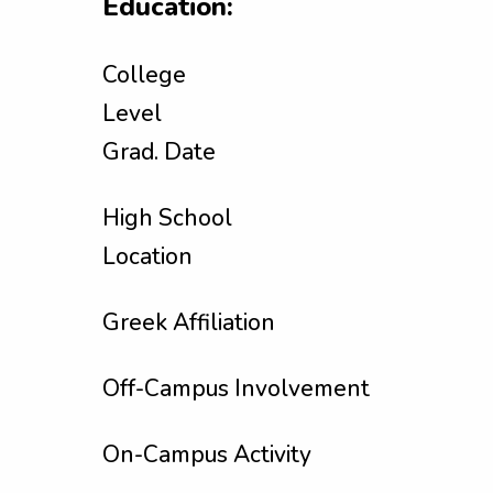
Education:
College
Level
Grad. Date
High School
Location
Greek Affiliation
Off-Campus Involvement
On-Campus Activity