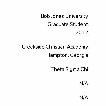
Bob Jones University
Graduate Student
2022
Creekside Christian Academy
Hampton, Georgia
Theta Sigma Chi
N/A
N/A