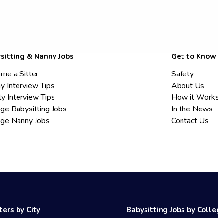
sitting & Nanny Jobs
Get to Know
me a Sitter
Safety
y Interview Tips
About Us
ly Interview Tips
How it Work
ege Babysitting Jobs
In the News
ege Nanny Jobs
Contact Us
ters by City
Babysitting Jobs by Coll