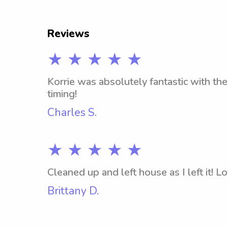
Reviews
★ ★ ★ ★ ★
Korrie was absolutely fantastic with the
timing!
Charles S.
★ ★ ★ ★ ★
Cleaned up and left house as I left it! L
Brittany D.