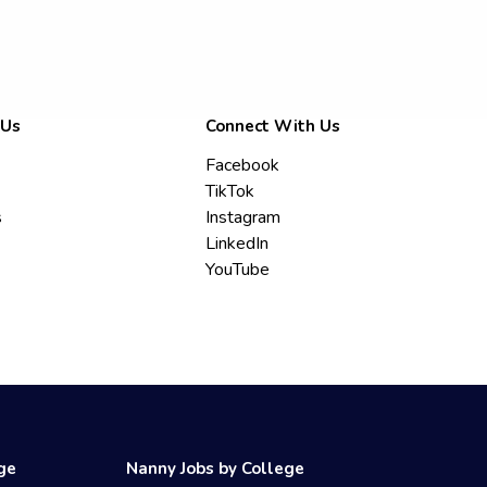
 Us
Connect With Us
Facebook
TikTok
s
Instagram
LinkedIn
YouTube
ege
Nanny Jobs by College