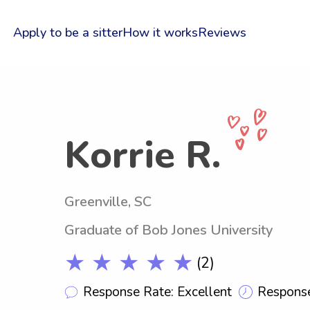
Apply to be a sitter
How it works
Reviews
Korrie R.
Greenville, SC
Graduate of Bob Jones University
★ ★ ★ ★ ★
(2)
Response Rate: Excellent
Response