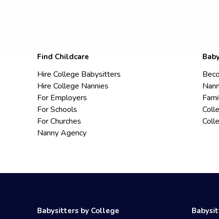
Find Childcare
Baby
Hire College Babysitters
Beco
Hire College Nannies
Nann
For Employers
Fami
For Schools
Coll
For Churches
Coll
Nanny Agency
Babysitters by College
Babysit