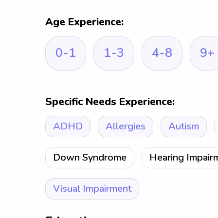
Age Experience:
0-1
1-3
4-8
9+
Specific Needs Experience:
ADHD
Allergies
Autism
Down Syndrome
Hearing Impair
Visual Impairment