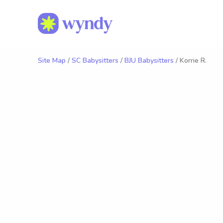
Site Map
/
SC Babysitters
/
BJU Babysitters
/ Korrie R.