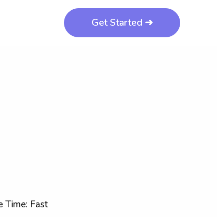
Get Started ➜
 Time: Fast