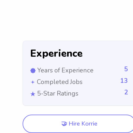
Experience
5
Years of Experience
13
Completed Jobs
2
5-Star Ratings
🤝 Hire Korrie