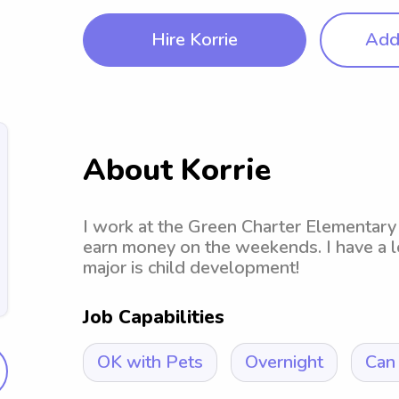
Hire Korrie
Add 
About Korrie
I work at the Green Charter Elementary 
earn money on the weekends. I have a l
major is child development!
Job Capabilities
OK with Pets
Overnight
Can 