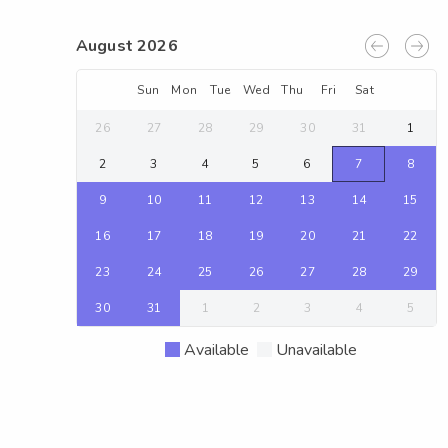
August 2026
Sun
Mon
Tue
Wed
Thu
Fri
Sat
26
27
28
29
30
31
1
2
3
4
5
6
7
8
9
10
11
12
13
14
15
16
17
18
19
20
21
22
23
24
25
26
27
28
29
30
31
1
2
3
4
5
Available
Unavailable