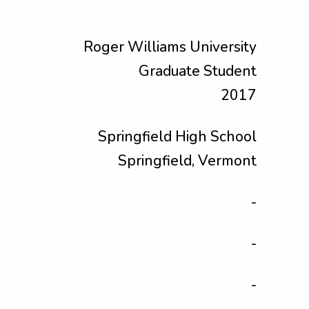
Roger Williams University
Graduate Student
2017
Springfield High School
Springfield, Vermont
-
-
-