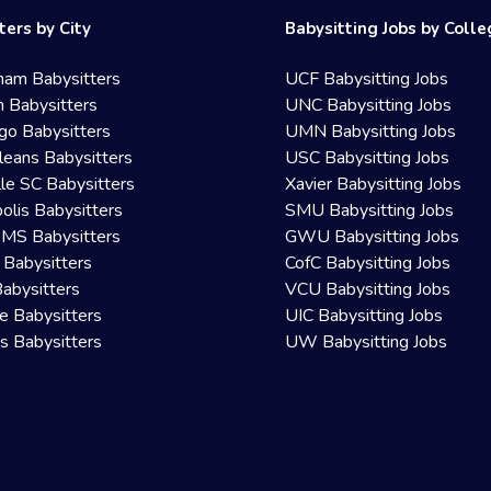
ters by City
Babysitting Jobs by Coll
ham Babysitters
UCF Babysitting Jobs
 Babysitters
UNC Babysitting Jobs
go Babysitters
UMN Babysitting Jobs
eans Babysitters
USC Babysitting Jobs
lle SC Babysitters
Xavier Babysitting Jobs
olis Babysitters
SMU Babysitting Jobs
 MS Babysitters
GWU Babysitting Jobs
 Babysitters
CofC Babysitting Jobs
Babysitters
VCU Babysitting Jobs
le Babysitters
UIC Babysitting Jobs
 Babysitters
UW Babysitting Jobs