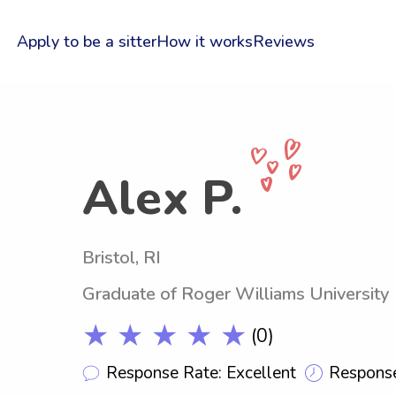
Apply to be a sitter
How it works
Reviews
Alex P.
Bristol, RI
Graduate of Roger Williams University
★ ★ ★ ★ ★
(0)
Response Rate: Excellent
Response