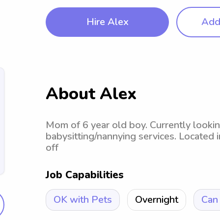
Hire Alex
Add 
About Alex
Mom of 6 year old boy. Currently lookin
babysitting/nannying services. Located i
off
Job Capabilities
OK with Pets
Overnight
Can 