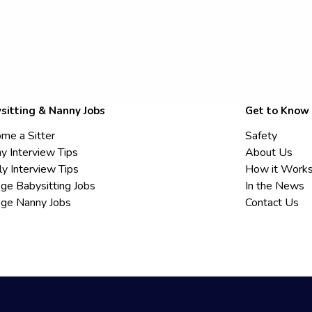
sitting & Nanny Jobs
Get to Know
me a Sitter
Safety
y Interview Tips
About Us
ly Interview Tips
How it Work
ege Babysitting Jobs
In the News
ege Nanny Jobs
Contact Us