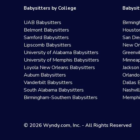
Babysitters by College
Babysit
UAB Babysitters
Birming
Belmont Babysitters
Houston
Samford Babysitters
San Die
Lipscomb Babysitters
New Orl
University of Alabama Babysitters
Greenvi
University of Memphis Babysitters
Minneap
Loyola New Orleans Babysitters
Jackson
Auburn Babysitters
Orlando
Vanderbilt Babysitters
Dallas 
South Alabama Babysitters
Nashvil
Birmingham-Southern Babysitters
Memphis
© 2026 Wyndy.com, Inc. - All Rights Reserved