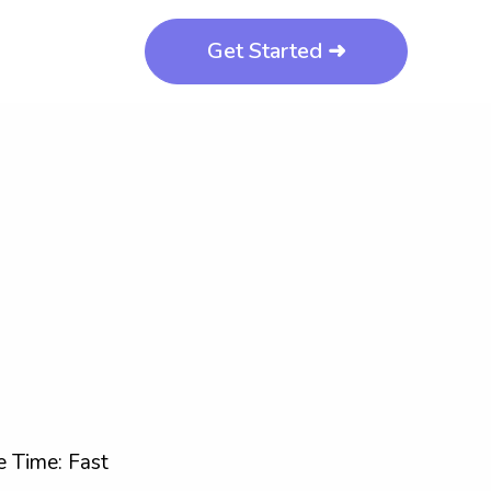
Get Started ➜
 Time: Fast