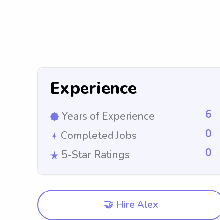
Experience
6
Years of Experience
0
Completed Jobs
0
5-Star Ratings
🤝 Hire Alex