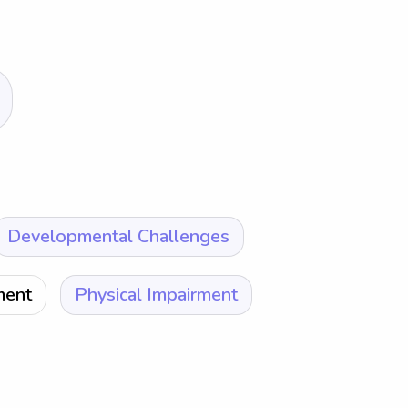
Developmental Challenges
ment
Physical Impairment