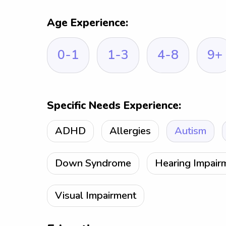
Age Experience:
0-1
1-3
4-8
9+
Specific Needs Experience:
ADHD
Allergies
Autism
Down Syndrome
Hearing Impair
Visual Impairment