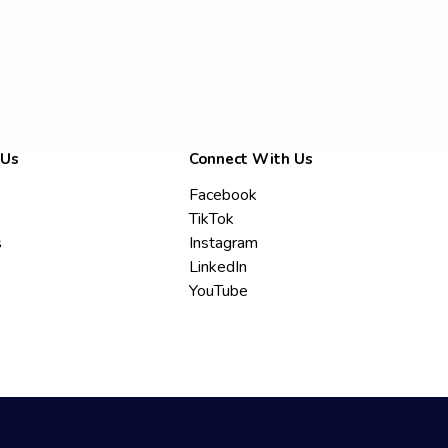
 Us
Connect With Us
Facebook
TikTok
s
Instagram
LinkedIn
YouTube