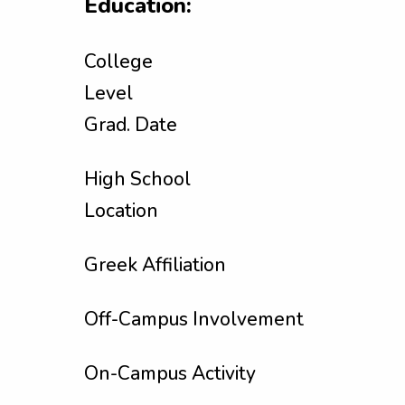
Education:
College
Level
Grad. Date
High School
Location
Greek Affiliation
Off-Campus Involvement
On-Campus Activity