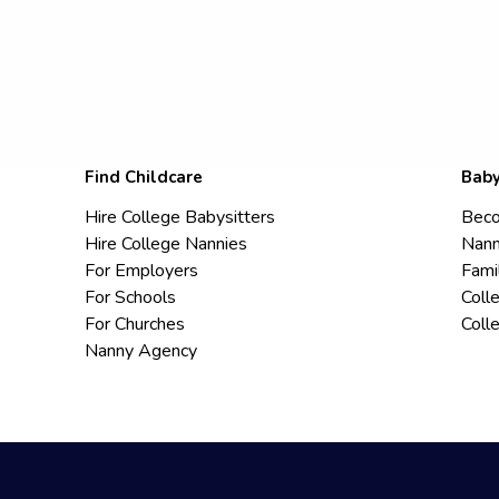
Find Childcare
Baby
Hire College Babysitters
Beco
Hire College Nannies
Nann
For Employers
Fami
For Schools
Coll
For Churches
Coll
Nanny Agency