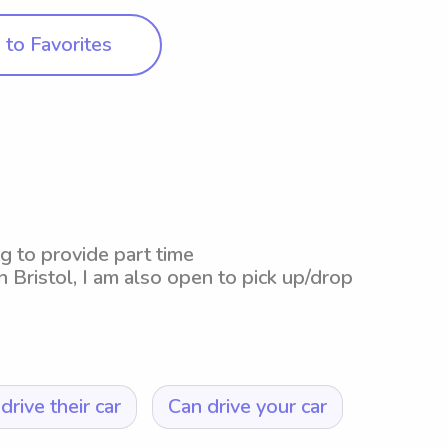
to Favorites
g to provide part time
n Bristol, I am also open to pick up/drop
drive their car
Can drive your car