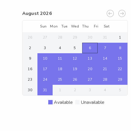
August 2026
Sun
Mon
Tue
Wed
Thu
Fri
Sat
26
27
28
29
30
31
1
2
3
4
5
6
7
8
9
10
11
12
13
14
15
16
17
18
19
20
21
22
23
24
25
26
27
28
29
30
31
1
2
3
4
5
Available
Unavailable