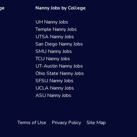
ege
Nanny Jobs by College
UH Nanny Jobs
Temple Nanny Jobs
UTSA Nanny Jobs
San Diego Nanny Jobs
SMU Nanny Jobs
TCU Nanny Jobs
UT-Austin Nanny Jobs
Ohio State Nanny Jobs
SFSU Nanny Jobs
UCLA Nanny Jobs
ASU Nanny Jobs
Terms of Use
Privacy Policy
Site Map