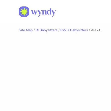
Site Map
/
RI Babysitters
/
RWU Babysitters
/ Alex P.