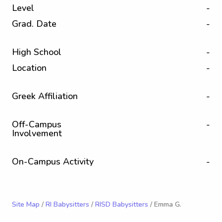
Level
-
Grad. Date
-
High School
-
Location
-
Greek Affiliation
-
Off-Campus
-
Involvement
On-Campus Activity
-
Site Map
/
RI Babysitters
/
RISD Babysitters
/ Emma G.