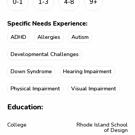
0-1
1-3
4-8
9+
Specific Needs Experience:
ADHD
Allergies
Autism
Developmental Challenges
Down Syndrome
Hearing Impairment
Physical Impairment
Visual Impairment
Education:
College
Rhode Island School
of Design