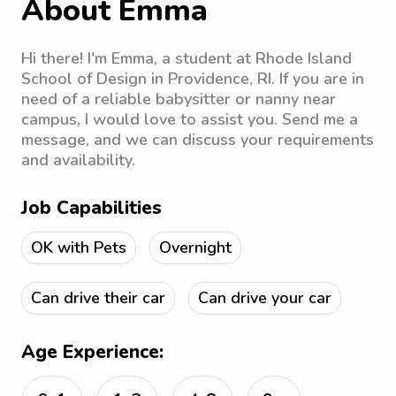
About Emma
Hi there! I'm Emma, a student at Rhode Island
School of Design in Providence, RI. If you are in
need of a reliable babysitter or nanny near
campus, I would love to assist you. Send me a
message, and we can discuss your requirements
and availability.
Job Capabilities
OK with Pets
Overnight
Can drive their car
Can drive your car
Age Experience: