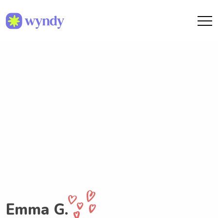
Emma G.