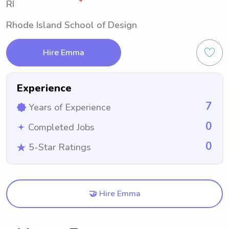
RI
Rhode Island School of Design
Hire Emma
Experience
7
Years of Experience
0
Completed Jobs
0
5-Star Ratings
🤝 Hire Emma