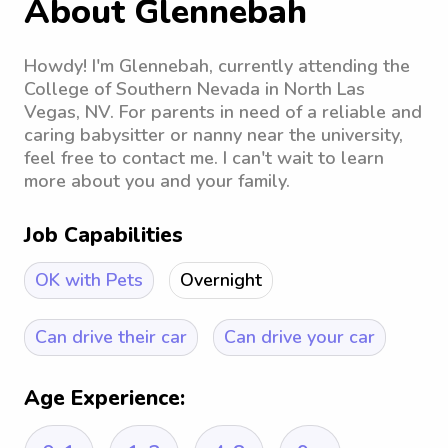
About Glennebah
Howdy! I'm Glennebah, currently attending the
College of Southern Nevada in North Las
Vegas, NV. For parents in need of a reliable and
caring babysitter or nanny near the university,
feel free to contact me. I can't wait to learn
more about you and your family.
Job Capabilities
OK with Pets
Overnight
Can drive their car
Can drive your car
Age Experience: