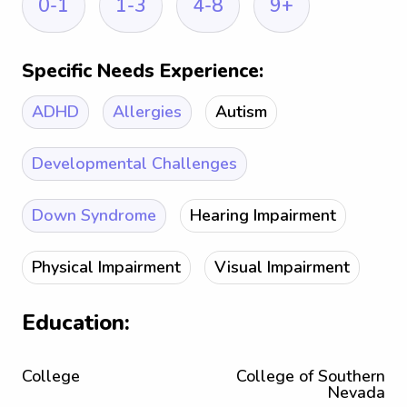
0-1
1-3
4-8
9+
Specific Needs Experience:
ADHD
Allergies
Autism
Developmental Challenges
Down Syndrome
Hearing Impairment
Physical Impairment
Visual Impairment
Education:
College
College of Southern
Nevada