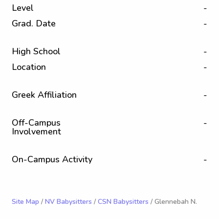
Level
-
Grad. Date
-
High School
-
Location
-
Greek Affiliation
-
Off-Campus
-
Involvement
On-Campus Activity
-
Site Map
/
NV Babysitters
/
CSN Babysitters
/ Glennebah N.