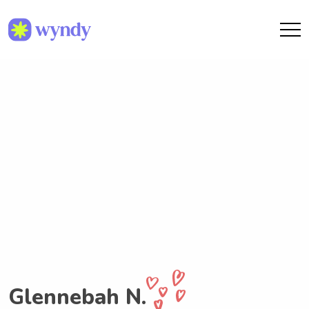
Glennebah N.