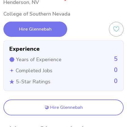
Henderson, NV
College of Southern Nevada
Hire Glennebah
Experience
5
Years of Experience
0
Completed Jobs
0
5-Star Ratings
🤝 Hire Glennebah