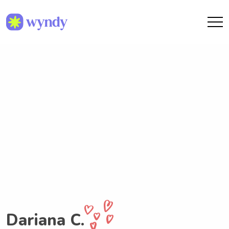
Dariana C.