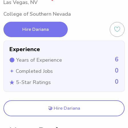
Las Vegas, NV
College of Southern Nevada
Hire Dariana
Experience
6
Years of Experience
0
Completed Jobs
0
5-Star Ratings
🤝 Hire Dariana