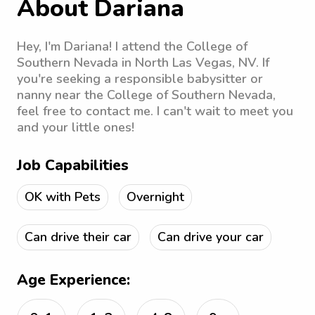
About Dariana
Hey, I'm Dariana! I attend the College of
Southern Nevada in North Las Vegas, NV. If
you're seeking a responsible babysitter or
nanny near the College of Southern Nevada,
feel free to contact me. I can't wait to meet you
and your little ones!
Job Capabilities
OK with Pets
Overnight
Can drive their car
Can drive your car
Age Experience: