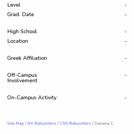
Level
-
Grad. Date
-
High School
-
Location
-
Greek Affiliation
-
Off-Campus
-
Involvement
On-Campus Activity
-
Site Map
/
NV Babysitters
/
CSN Babysitters
/ Dariana C.