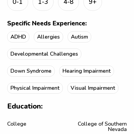
0-1
1-3
4-8
9+
Specific Needs Experience:
ADHD
Allergies
Autism
Developmental Challenges
Down Syndrome
Hearing Impairment
Physical Impairment
Visual Impairment
Education:
College
College of Southern
Nevada