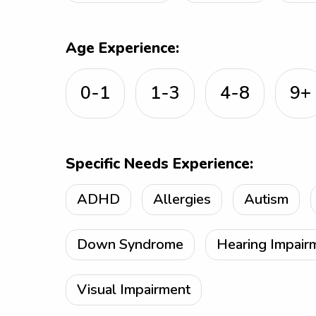
Age Experience:
0-1
1-3
4-8
9+
Specific Needs Experience:
ADHD
Allergies
Autism
Down Syndrome
Hearing Impair
Visual Impairment