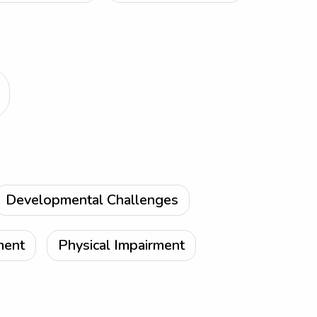
Developmental Challenges
ment
Physical Impairment