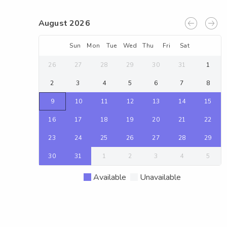
August 2026
Sun
Mon
Tue
Wed
Thu
Fri
Sat
26
27
28
29
30
31
1
2
3
4
5
6
7
8
9
10
11
12
13
14
15
16
17
18
19
20
21
22
23
24
25
26
27
28
29
30
31
1
2
3
4
5
Available
Unavailable