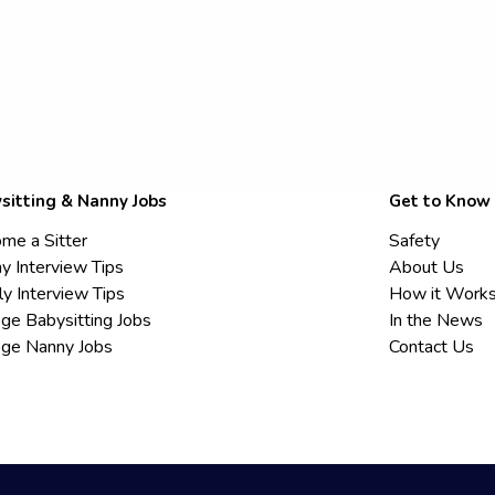
sitting & Nanny Jobs
Get to Know
me a Sitter
Safety
y Interview Tips
About Us
ly Interview Tips
How it Work
ege Babysitting Jobs
In the News
ege Nanny Jobs
Contact Us