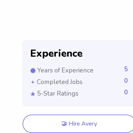
Experience
5
Years of Experience
0
Completed Jobs
0
5-Star Ratings
🤝 Hire Avery