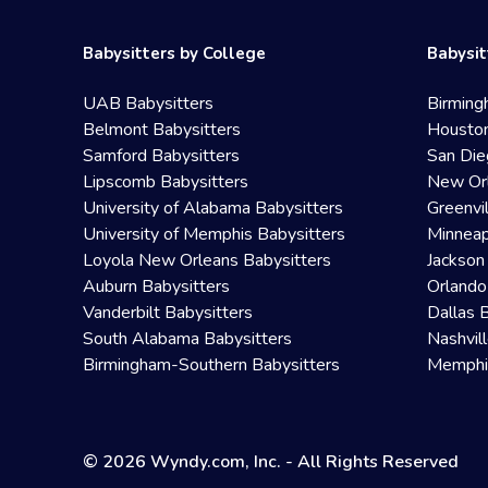
Babysitters by College
Babysit
UAB Babysitters
Birming
Belmont Babysitters
Houston
Samford Babysitters
San Die
Lipscomb Babysitters
New Orl
University of Alabama Babysitters
Greenvi
University of Memphis Babysitters
Minneap
Loyola New Orleans Babysitters
Jackson
Auburn Babysitters
Orlando
Vanderbilt Babysitters
Dallas 
South Alabama Babysitters
Nashvil
Birmingham-Southern Babysitters
Memphis
© 2026 Wyndy.com, Inc. - All Rights Reserved