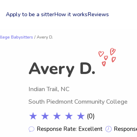
Apply to be a sitter
How it works
Reviews
lege Babysitters
/ Avery D.
Avery D.
Indian Trail, NC
South Piedmont Community College
★ ★ ★ ★ ★
(0)
Response Rate: Excellent
Response