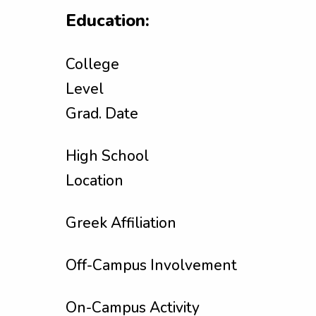
Education:
College
Level
Grad. Date
High School
Location
Greek Affiliation
Off-Campus Involvement
On-Campus Activity