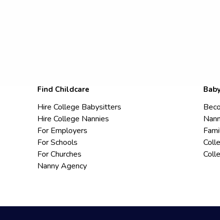
Find Childcare
Baby
Hire College Babysitters
Beco
Hire College Nannies
Nann
For Employers
Fami
For Schools
Coll
For Churches
Coll
Nanny Agency