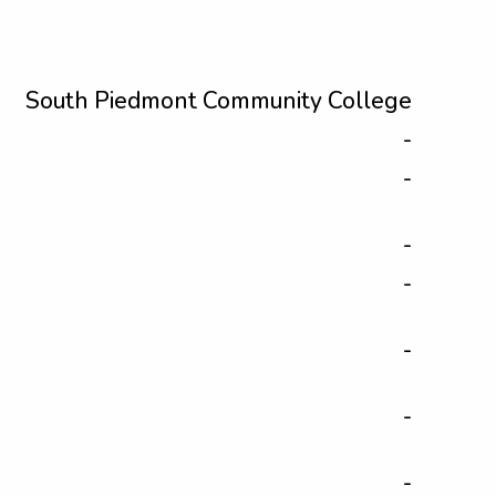
South Piedmont Community College
-
-
-
-
-
-
-