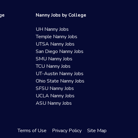
ege
Nanny Jobs by College
UH Nanny Jobs
Temple Nanny Jobs
UTSA Nanny Jobs
San Diego Nanny Jobs
SMU Nanny Jobs
TCU Nanny Jobs
UT-Austin Nanny Jobs
Ohio State Nanny Jobs
SFSU Nanny Jobs
UCLA Nanny Jobs
ASU Nanny Jobs
Terms of Use
Privacy Policy
Site Map