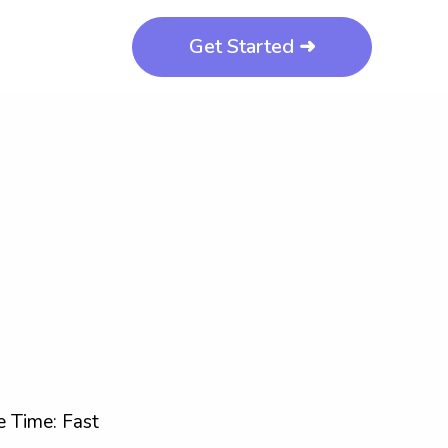
Get Started ➜
 Time: Fast