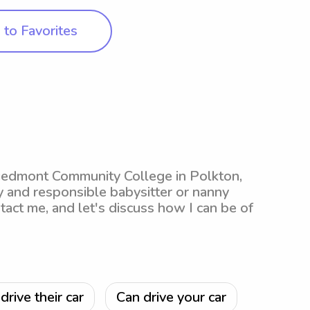
to Favorites
Piedmont Community College in Polkton,
hy and responsible babysitter or nanny
ntact me, and let's discuss how I can be of
drive their car
Can drive your car