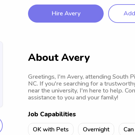
Hire Avery
Add 
About Avery
Greetings, I'm Avery, attending South 
NC. If you're searching for a trustwort
near the university, I'm here to help. Co
assistance to you and your family!
Job Capabilities
OK with Pets
Overnight
Can 