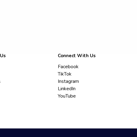
 Us
Connect With Us
Facebook
TikTok
s
Instagram
LinkedIn
YouTube