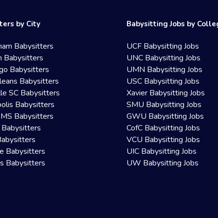
ters by City
Babysitting Jobs by Coll
ham Babysitters
UCF Babysitting Jobs
 Babysitters
UNC Babysitting Jobs
go Babysitters
UMN Babysitting Jobs
eans Babysitters
USC Babysitting Jobs
lle SC Babysitters
Xavier Babysitting Jobs
olis Babysitters
SMU Babysitting Jobs
 MS Babysitters
GWU Babysitting Jobs
 Babysitters
CofC Babysitting Jobs
Babysitters
VCU Babysitting Jobs
le Babysitters
UIC Babysitting Jobs
 Babysitters
UW Babysitting Jobs