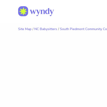
Site Map
/
NC Babysitters
/
South Piedmont Community Col