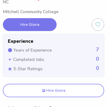
NC
Mitchell Community College
Hire Gloria
Experience
7
Years of Experience
0
Completed Jobs
0
5-Star Ratings
🤝 Hire Gloria