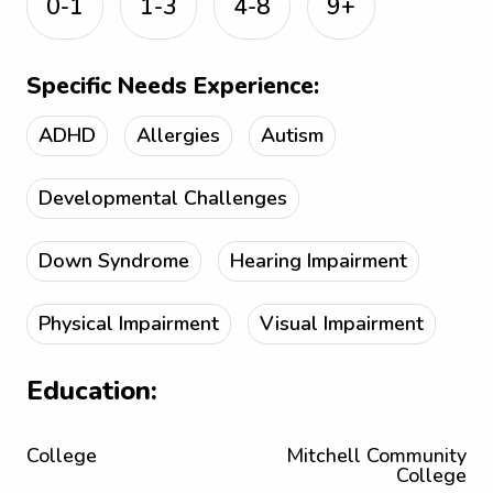
0-1
1-3
4-8
9+
Specific Needs Experience:
ADHD
Allergies
Autism
Developmental Challenges
Down Syndrome
Hearing Impairment
Physical Impairment
Visual Impairment
Education:
College
Mitchell Community
College