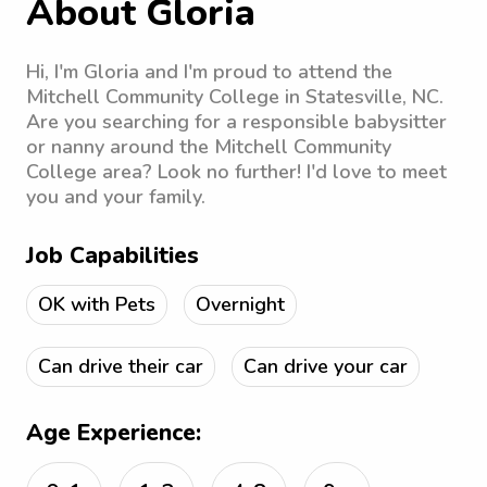
About Gloria
Hi, I'm Gloria and I'm proud to attend the
Mitchell Community College in Statesville, NC.
Are you searching for a responsible babysitter
or nanny around the Mitchell Community
College area? Look no further! I'd love to meet
you and your family.
Job Capabilities
OK with Pets
Overnight
Can drive their car
Can drive your car
Age Experience: