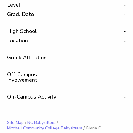
Level
-
Grad. Date
-
High School
-
Location
-
Greek Affiliation
-
Off-Campus
-
Involvement
On-Campus Activity
-
Site Map
/
NC Babysitters
/
Mitchell Community College Babysitters
/ Gloria O.