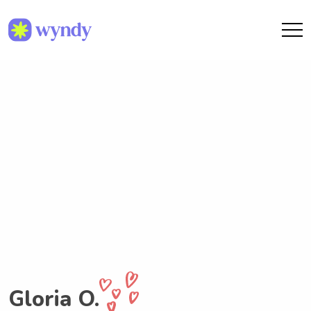
Gloria O.