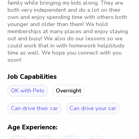
family while bringing my kids along. They are
both very independent and do a lot on their
own and enjoy spending time with others both
younger and older than them! We hold
memberships at many places and enjoy staying
out and busy! We also do our lessons so we
could work that in with homework help/study
time as well. We hope you connect with you
soon!
Job Capabilities
OK with Pets
Overnight
Can drive their car
Can drive your car
Age Experience: