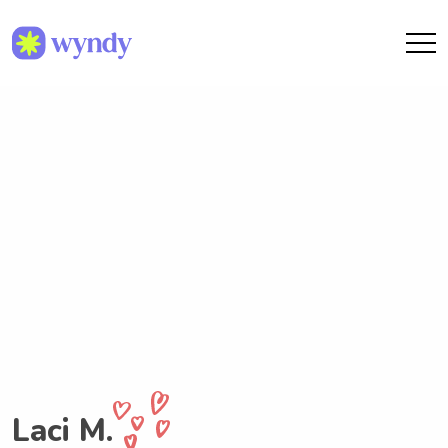
Laci M.