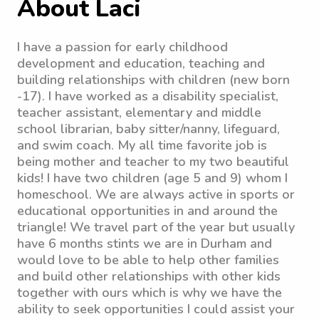
About Laci
I have a passion for early childhood
development and education, teaching and
building relationships with children (new born
-17). I have worked as a disability specialist,
teacher assistant, elementary and middle
school librarian, baby sitter/nanny, lifeguard,
and swim coach. My all time favorite job is
being mother and teacher to my two beautiful
kids! I have two children (age 5 and 9) whom I
homeschool. We are always active in sports or
educational opportunities in and around the
triangle! We travel part of the year but usually
have 6 months stints we are in Durham and
would love to be able to help other families
and build other relationships with other kids
together with ours which is why we have the
ability to seek opportunities I could assist your