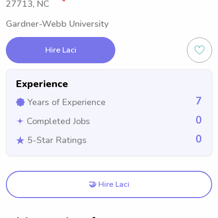
27713, NC
Gardner-Webb University
Hire Laci
Experience
7
Years of Experience
0
Completed Jobs
0
5-Star Ratings
🤝 Hire Laci