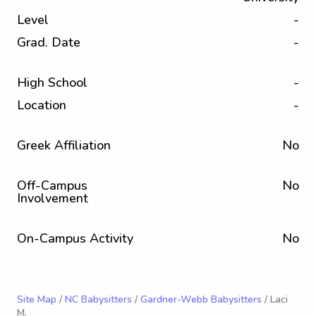
Level
-
Grad. Date
-
High School
-
Location
-
Greek Affiliation
No
Off-Campus
No
Involvement
On-Campus Activity
No
Site Map
/
NC Babysitters
/
Gardner-Webb Babysitters
/ Laci
M.