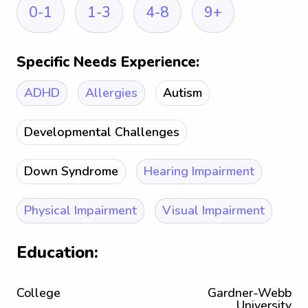
0-1
1-3
4-8
9+
Specific Needs Experience:
ADHD
Allergies
Autism
Developmental Challenges
Down Syndrome
Hearing Impairment
Physical Impairment
Visual Impairment
Education:
College
Gardner-Webb
University