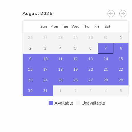
August 2026
Sun
Mon
Tue
Wed
Thu
Fri
Sat
26
27
28
29
30
31
1
2
3
4
5
6
7
8
9
10
11
12
13
14
15
16
17
18
19
20
21
22
23
24
25
26
27
28
29
30
31
1
2
3
4
5
Available
Unavailable