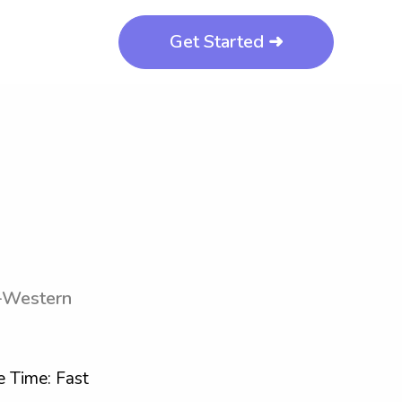
Get Started ➜
a-Western
 Time: Fast