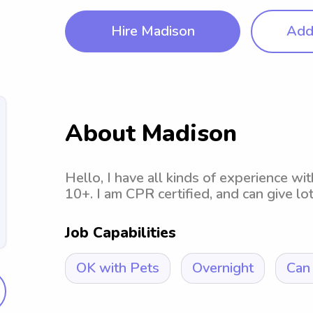
Hire Madison
Add 
About Madison
Hello, I have all kinds of experience wi
10+. I am CPR certified, and can give lo
Job Capabilities
OK with Pets
Overnight
Can 