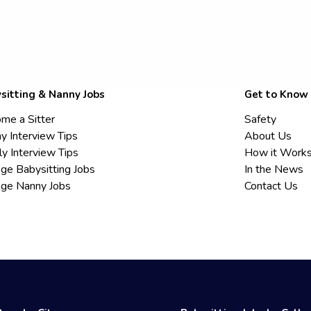
sitting & Nanny Jobs
Get to Know
me a Sitter
Safety
y Interview Tips
About Us
ly Interview Tips
How it Work
ege Babysitting Jobs
In the News
ege Nanny Jobs
Contact Us