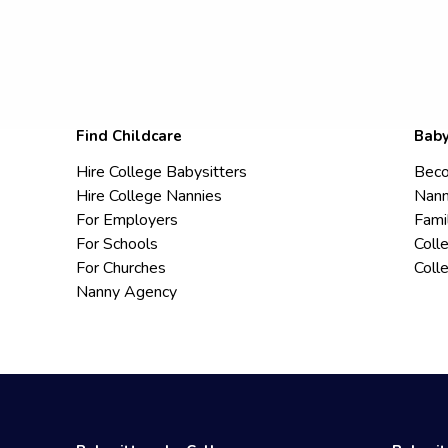
Find Childcare
Baby
Hire College Babysitters
Beco
Hire College Nannies
Nann
For Employers
Fami
For Schools
Coll
For Churches
Coll
Nanny Agency