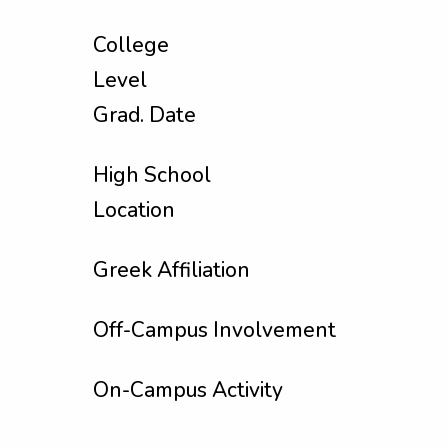
College
Level
Grad. Date
High School
Location
Greek Affiliation
Off-Campus Involvement
On-Campus Activity