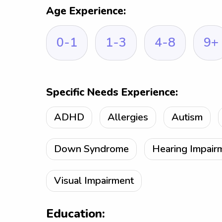
Age Experience:
0-1
1-3
4-8
9+
Specific Needs Experience:
ADHD
Allergies
Autism
Down Syndrome
Hearing Impair
Visual Impairment
Education: