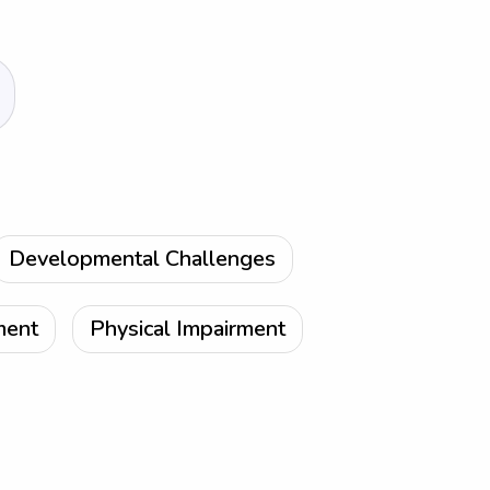
Developmental Challenges
ment
Physical Impairment