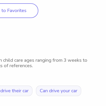
to Favorites
th child care ages ranging from 3 weeks to
ts of references.
drive their car
Can drive your car