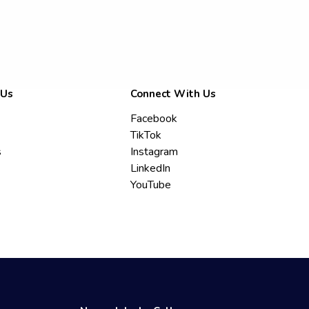
 Us
Connect With Us
Facebook
TikTok
s
Instagram
LinkedIn
YouTube