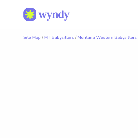
Site Map
/
MT Babysitters
/
Montana Western Babysitters