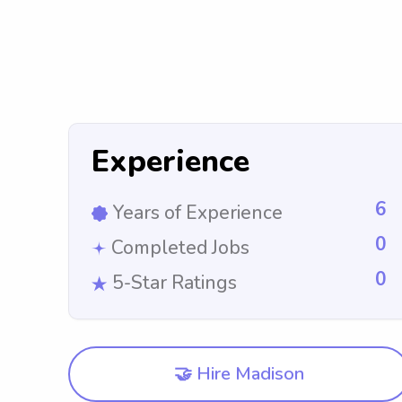
Experience
6
Years of Experience
0
Completed Jobs
0
5-Star Ratings
🤝 Hire Madison