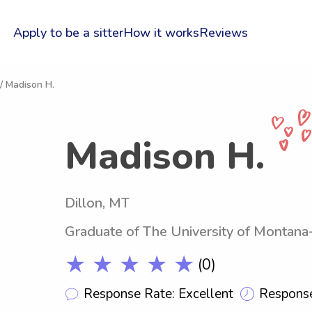
Apply to be a sitter
How it works
Reviews
/ Madison H.
Madison H.
Dillon, MT
Graduate of The University of Montan
★ ★ ★ ★ ★
(0)
Response Rate: Excellent
Response