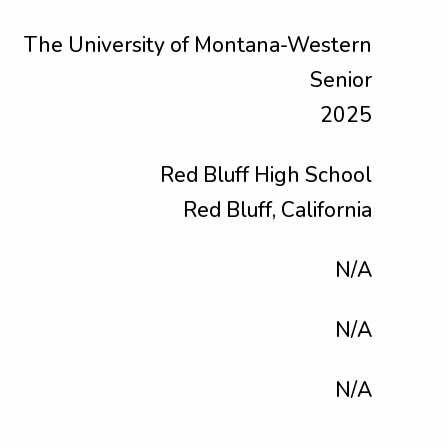
The University of Montana-Western
Senior
2025
Red Bluff High School
Red Bluff, California
N/A
N/A
N/A