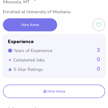
Missoula, MT
Enrolled at University of Montana
Hire Anna
Experience
3
Years of Experience
0
Completed Jobs
0
5-Star Ratings
🤝 Hire Anna