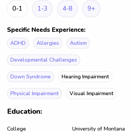
0-1
1-3
4-8
9+
Specific Needs Experience:
ADHD
Allergies
Autism
Developmental Challenges
Down Syndrome
Hearing Impairment
Physical Impairment
Visual Impairment
Education:
College
University of Montana