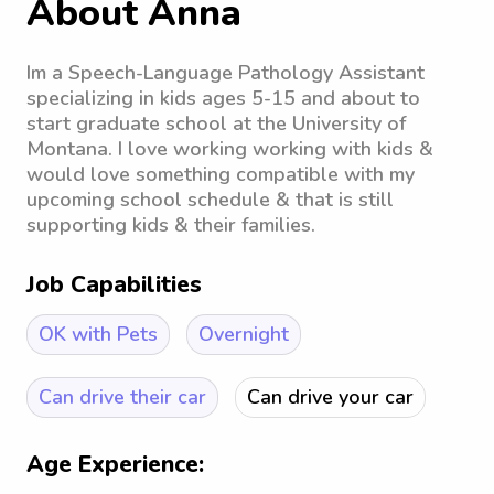
About Anna
Im a Speech-Language Pathology Assistant
specializing in kids ages 5-15 and about to
start graduate school at the University of
Montana. I love working working with kids &
would love something compatible with my
upcoming school schedule & that is still
supporting kids & their families.
Job Capabilities
OK with Pets
Overnight
Can drive their car
Can drive your car
Age Experience: