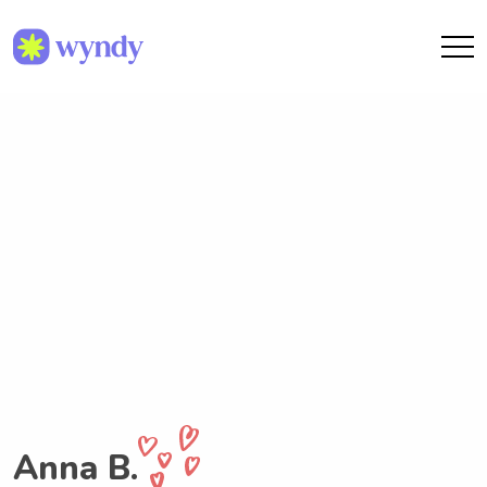
Anna B.