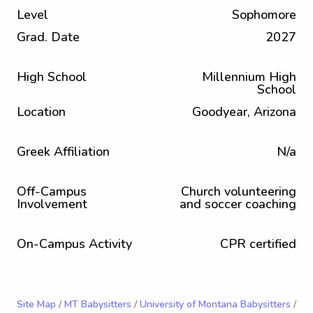
Level
Sophomore
Grad. Date
2027
High School
Millennium High
School
Location
Goodyear, Arizona
Greek Affiliation
N/a
Off-Campus
Church volunteering
Involvement
and soccer coaching
On-Campus Activity
CPR certified
Site Map
/
MT Babysitters
/
University of Montana Babysitters
/