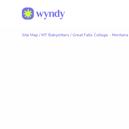
Site Map
/
MT Babysitters
/
Great Falls College - Montana