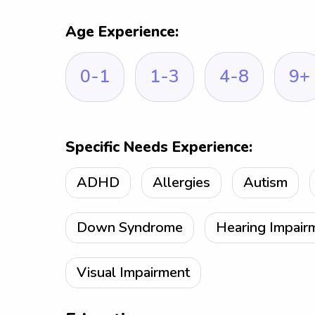
Age Experience:
0-1
1-3
4-8
9+
Specific Needs Experience:
ADHD
Allergies
Autism
Down Syndrome
Hearing Impair
Visual Impairment