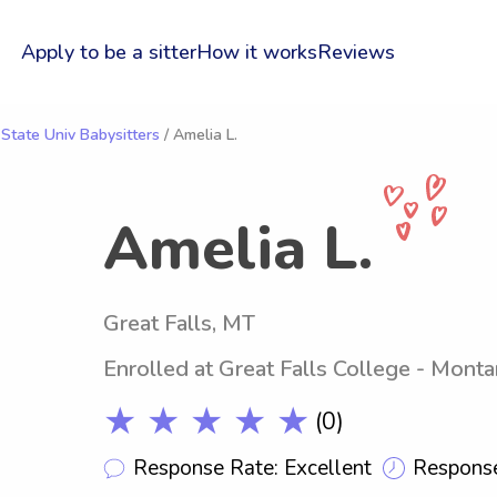
Apply to be a sitter
How it works
Reviews
 State Univ Babysitters
/ Amelia L.
Amelia L.
Great Falls, MT
Enrolled at Great Falls College - Monta
★ ★ ★ ★ ★
(0)
Response Rate: Excellent
Response