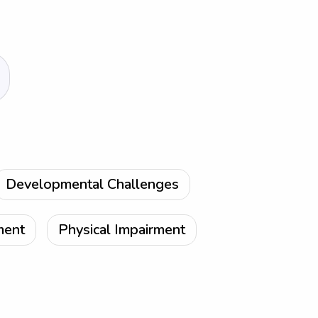
Developmental Challenges
ment
Physical Impairment