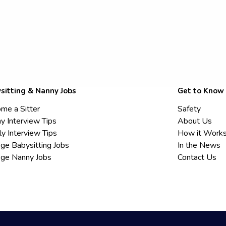
sitting & Nanny Jobs
Get to Know
me a Sitter
Safety
y Interview Tips
About Us
ly Interview Tips
How it Work
ege Babysitting Jobs
In the News
ege Nanny Jobs
Contact Us