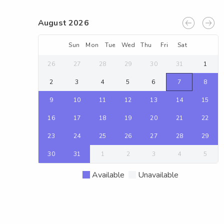
August 2026
Sun
Mon
Tue
Wed
Thu
Fri
Sat
26
27
28
29
30
31
1
2
3
4
5
6
7
8
9
10
11
12
13
14
15
16
17
18
19
20
21
22
23
24
25
26
27
28
29
30
31
1
2
3
4
5
Available
Unavailable