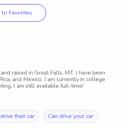
to Favorites
and raised in Great Falls, MT. I have been
Rica, and Mexico. I am currently in college
g. I am still available full-time!
drive their car
Can drive your car