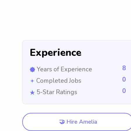
Experience
8
Years of Experience
0
Completed Jobs
0
5-Star Ratings
🤝 Hire Amelia