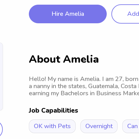
Hire Amelia
Add 
About Amelia
Hello! My name is Amelia. I am 27, born 
a nanny in the states, Guatemala, Costa 
earning my Bachelors in Business Marketin
Job Capabilities
OK with Pets
Overnight
Can 