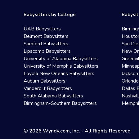
Babysitters by College
Babysit
UAB Babysitters
Birming
Belmont Babysitters
Houston
Samford Babysitters
San Die
Lipscomb Babysitters
New Orl
University of Alabama Babysitters
Greenvi
University of Memphis Babysitters
Minneap
Loyola New Orleans Babysitters
Jackson
Auburn Babysitters
Orlando
Vanderbilt Babysitters
Dallas 
South Alabama Babysitters
Nashvil
Birmingham-Southern Babysitters
Memphis
© 2026 Wyndy.com, Inc. - All Rights Reserved