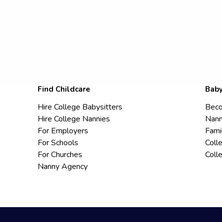
Find Childcare
Baby
Hire College Babysitters
Beco
Hire College Nannies
Nann
For Employers
Fami
For Schools
Coll
For Churches
Coll
Nanny Agency