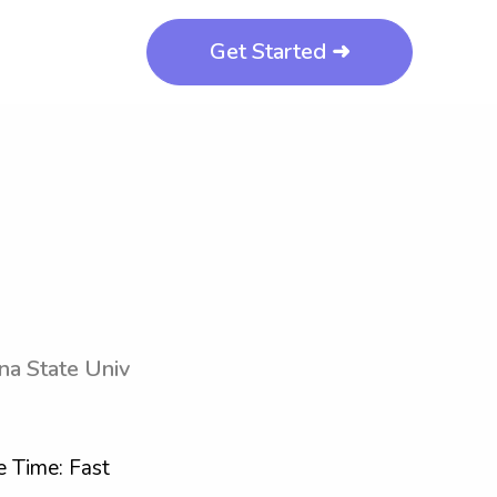
Get Started ➜
na State Univ
 Time: Fast