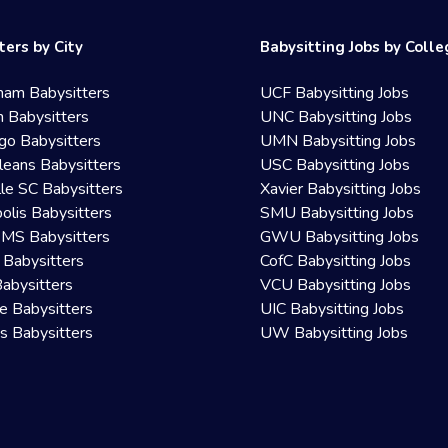
ters by City
Babysitting Jobs by Coll
ham Babysitters
UCF Babysitting Jobs
 Babysitters
UNC Babysitting Jobs
go Babysitters
UMN Babysitting Jobs
eans Babysitters
USC Babysitting Jobs
lle SC Babysitters
Xavier Babysitting Jobs
olis Babysitters
SMU Babysitting Jobs
 MS Babysitters
GWU Babysitting Jobs
 Babysitters
CofC Babysitting Jobs
Babysitters
VCU Babysitting Jobs
le Babysitters
UIC Babysitting Jobs
 Babysitters
UW Babysitting Jobs