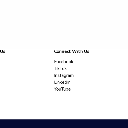
 Us
Connect With Us
Facebook
TikTok
s
Instagram
LinkedIn
YouTube