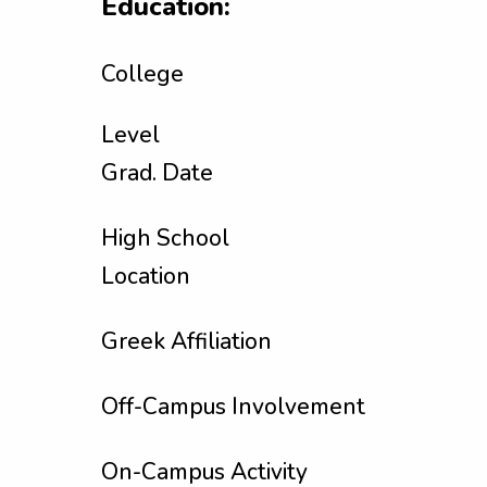
Education:
College
Level
Grad. Date
High School
Location
Greek Affiliation
Off-Campus Involvement
On-Campus Activity