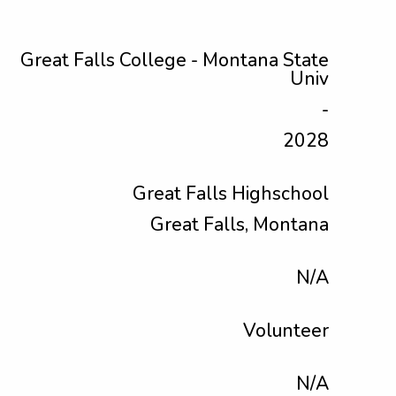
Great Falls College - Montana State
Univ
-
2028
Great Falls Highschool
Great Falls, Montana
N/A
Volunteer
N/A