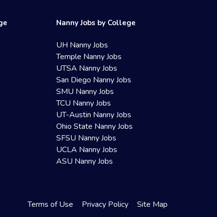
ege
Nanny Jobs by College
UH Nanny Jobs
Temple Nanny Jobs
UTSA Nanny Jobs
San Diego Nanny Jobs
SMU Nanny Jobs
TCU Nanny Jobs
UT-Austin Nanny Jobs
Ohio State Nanny Jobs
SFSU Nanny Jobs
UCLA Nanny Jobs
ASU Nanny Jobs
Terms of Use
Privacy Policy
Site Map