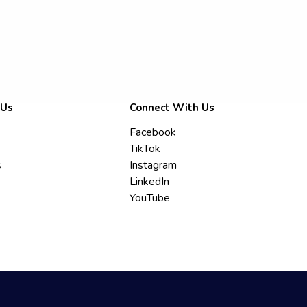
 Us
Connect With Us
Facebook
TikTok
s
Instagram
LinkedIn
YouTube