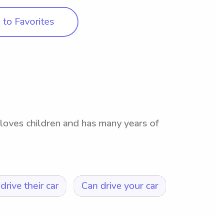
to Favorites
 loves children and has many years of
drive their car
Can drive your car