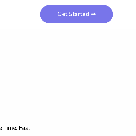
Get Started ➜
 Time: Fast