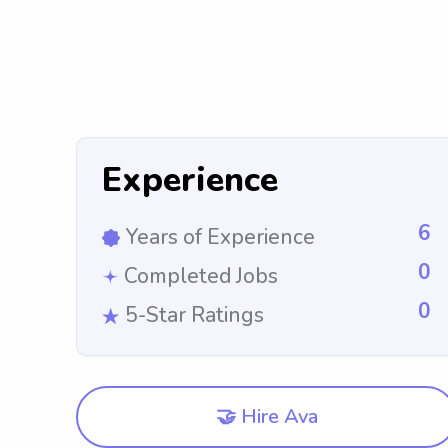
Experience
6
Years of Experience
0
Completed Jobs
0
5-Star Ratings
🤝 Hire Ava