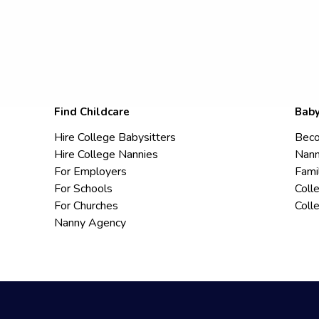
Find Childcare
Baby
Hire College Babysitters
Beco
Hire College Nannies
Nann
For Employers
Fami
For Schools
Coll
For Churches
Coll
Nanny Agency