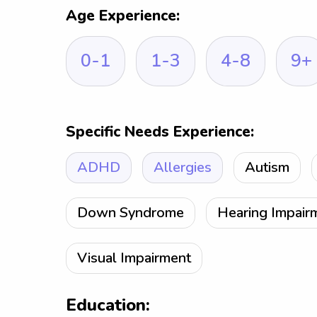
Age Experience:
0-1
1-3
4-8
9+
Specific Needs Experience:
ADHD
Allergies
Autism
Down Syndrome
Hearing Impair
Visual Impairment
Education: