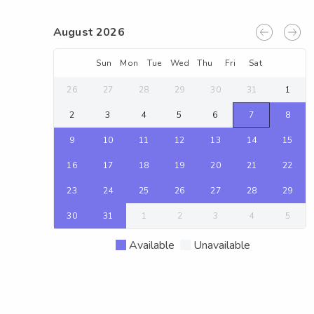
August 2026
Sun
Mon
Tue
Wed
Thu
Fri
Sat
26
27
28
29
30
31
1
2
3
4
5
6
7
8
9
10
11
12
13
14
15
16
17
18
19
20
21
22
23
24
25
26
27
28
29
30
31
1
2
3
4
5
Available
Unavailable