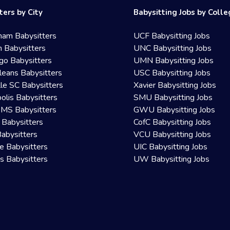
ters by City
Babysitting Jobs by Coll
ham Babysitters
UCF Babysitting Jobs
 Babysitters
UNC Babysitting Jobs
go Babysitters
UMN Babysitting Jobs
eans Babysitters
USC Babysitting Jobs
lle SC Babysitters
Xavier Babysitting Jobs
olis Babysitters
SMU Babysitting Jobs
 MS Babysitters
GWU Babysitting Jobs
 Babysitters
CofC Babysitting Jobs
Babysitters
VCU Babysitting Jobs
le Babysitters
UIC Babysitting Jobs
 Babysitters
UW Babysitting Jobs