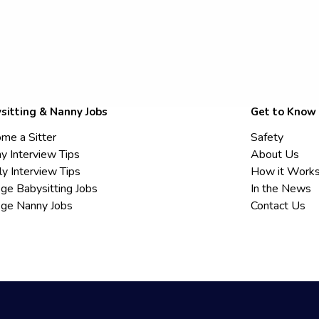
sitting & Nanny Jobs
Get to Know
me a Sitter
Safety
y Interview Tips
About Us
ly Interview Tips
How it Work
ege Babysitting Jobs
In the News
ege Nanny Jobs
Contact Us