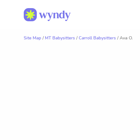
Site Map
/
MT Babysitters
/
Carroll Babysitters
/ Ava O.