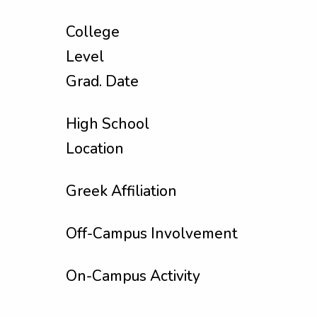
College
Level
Grad. Date
High School
Location
Greek Affiliation
Off-Campus Involvement
On-Campus Activity