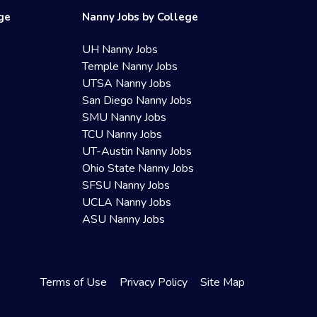
ege
Nanny Jobs by College
UH Nanny Jobs
Temple Nanny Jobs
UTSA Nanny Jobs
San Diego Nanny Jobs
SMU Nanny Jobs
TCU Nanny Jobs
UT-Austin Nanny Jobs
Ohio State Nanny Jobs
SFSU Nanny Jobs
UCLA Nanny Jobs
ASU Nanny Jobs
Terms of Use
Privacy Policy
Site Map