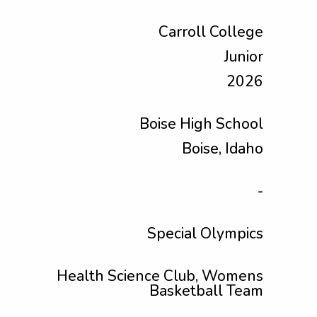
Carroll College
Junior
2026
Boise High School
Boise, Idaho
-
Special Olympics
Health Science Club, Womens
Basketball Team