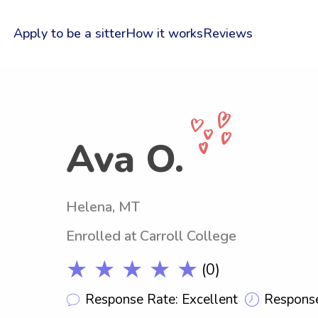
Apply to be a sitter
How it works
Reviews
Ava O.
Helena, MT
Enrolled at Carroll College
★ ★ ★ ★ ★
(0)
Response Rate: Excellent
Response