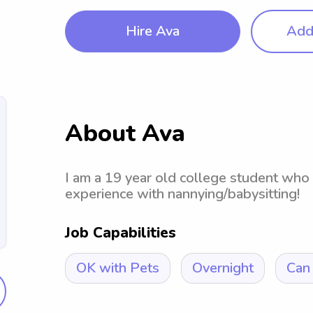
Hire Ava
Add 
About Ava
I am a 19 year old college student who
experience with nannying/babysitting!
Job Capabilities
OK with Pets
Overnight
Can 