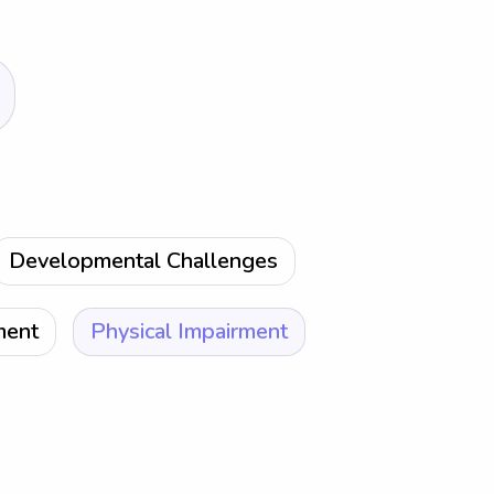
Developmental Challenges
ment
Physical Impairment