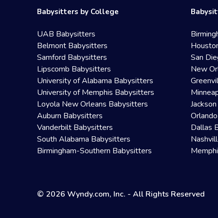
Babysitters by College
Babysit
UAB Babysitters
Birming
Belmont Babysitters
Houston
Samford Babysitters
San Die
Lipscomb Babysitters
New Orl
University of Alabama Babysitters
Greenvi
University of Memphis Babysitters
Minneap
Loyola New Orleans Babysitters
Jackson
Auburn Babysitters
Orlando
Vanderbilt Babysitters
Dallas 
South Alabama Babysitters
Nashvil
Birmingham-Southern Babysitters
Memphis
© 2026 Wyndy.com, Inc. - All Rights Reserved