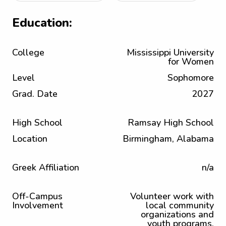
Education:
College
Mississippi University
for Women
Level
Sophomore
Grad. Date
2027
High School
Ramsay High School
Location
Birmingham, Alabama
Greek Affiliation
n/a
Off-Campus
Volunteer work with
Involvement
local community
organizations and
youth programs.