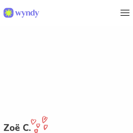
Zoë C.