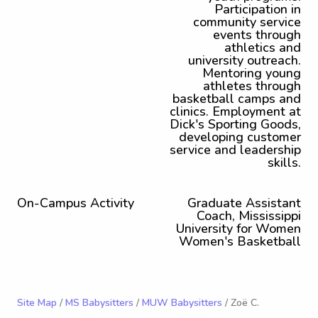
Participation in
community service
events through
athletics and
university outreach.
Mentoring young
athletes through
basketball camps and
clinics. Employment at
Dick's Sporting Goods,
developing customer
service and leadership
skills.
On-Campus Activity
Graduate Assistant
Coach, Mississippi
University for Women
Women's Basketball
Site Map
/
MS Babysitters
/
MUW Babysitters
/ Zoë C.