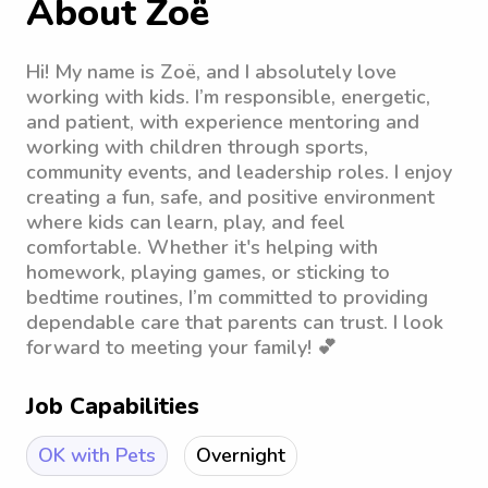
About Zoë
Hi! My name is Zoë, and I absolutely love
working with kids. I’m responsible, energetic,
and patient, with experience mentoring and
working with children through sports,
community events, and leadership roles. I enjoy
creating a fun, safe, and positive environment
where kids can learn, play, and feel
comfortable. Whether it's helping with
homework, playing games, or sticking to
bedtime routines, I’m committed to providing
dependable care that parents can trust. I look
forward to meeting your family! 💕
Job Capabilities
OK with Pets
Overnight