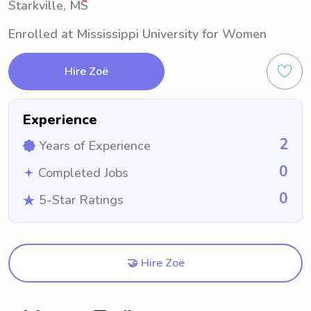
Starkville, MS
Enrolled at Mississippi University for Women
Hire Zoë
Experience
2
Years of Experience
0
Completed Jobs
0
5-Star Ratings
🤝 Hire Zoë