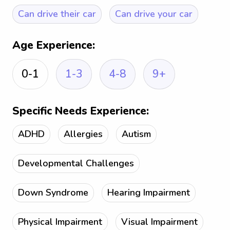
Can drive their car
Can drive your car
Age Experience:
0-1
1-3
4-8
9+
Specific Needs Experience:
ADHD
Allergies
Autism
Developmental Challenges
Down Syndrome
Hearing Impairment
Physical Impairment
Visual Impairment