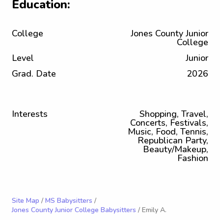
Education:
College
Jones County Junior
College
Level
Junior
Grad. Date
2026
Interests
Shopping, Travel,
Concerts, Festivals,
Music, Food, Tennis,
Republican Party,
Beauty/Makeup,
Fashion
Site Map
/
MS Babysitters
/
Jones County Junior College Babysitters
/ Emily A.