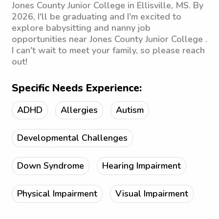
Jones County Junior College in Ellisville, MS. By
2026, I'll be graduating and I'm excited to
explore babysitting and nanny job
opportunities near Jones County Junior College .
I can't wait to meet your family, so please reach
out!
Specific Needs Experience:
ADHD
Allergies
Autism
Developmental Challenges
Down Syndrome
Hearing Impairment
Physical Impairment
Visual Impairment