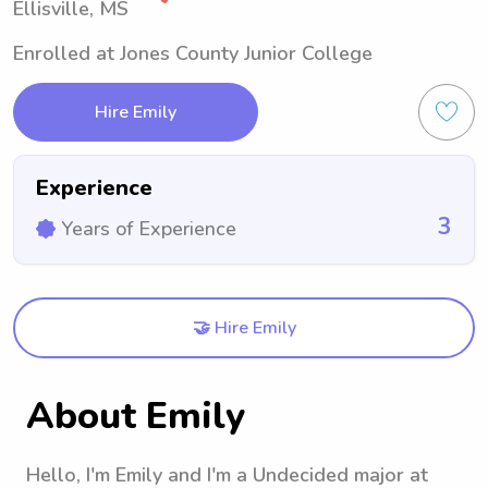
Ellisville, MS
Enrolled at Jones County Junior College
Hire Emily
Experience
3
Years of Experience
🤝 Hire Emily
About Emily
Hello, I'm Emily and I'm a Undecided major at