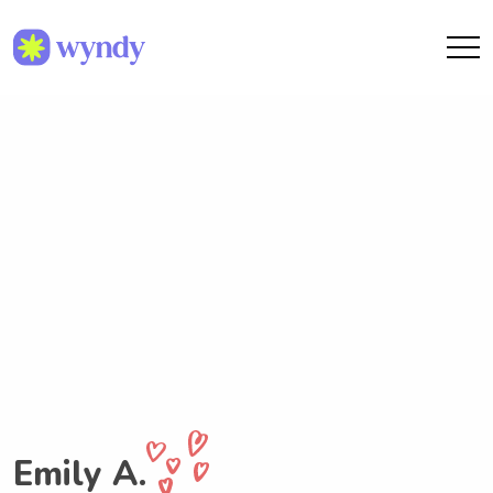
Emily A.