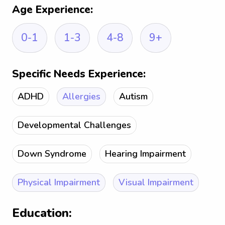
Age Experience:
0-1
1-3
4-8
9+
Specific Needs Experience:
ADHD
Allergies
Autism
Developmental Challenges
Down Syndrome
Hearing Impairment
Physical Impairment
Visual Impairment
Education: