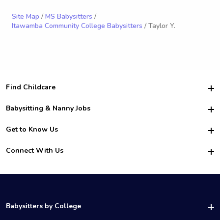
Site Map
/
MS Babysitters
/
Itawamba Community College Babysitters
/ Taylor Y.
Find Childcare
Hire College Babysitters
Babysitting & Nanny Jobs
Hire College Nannies
Become a Sitter
Get to Know Us
For Employers
Nanny Interview Tips
For Schools
Safety
Connect With Us
Family Interview Tips
For Churches
About Us
College Babysitting Jobs
Nanny Agency
Facebook
How it Works
College Nanny Jobs
TikTok
In the News
Instagram
Contact Us
LinkedIn
Babysitters by College
YouTube