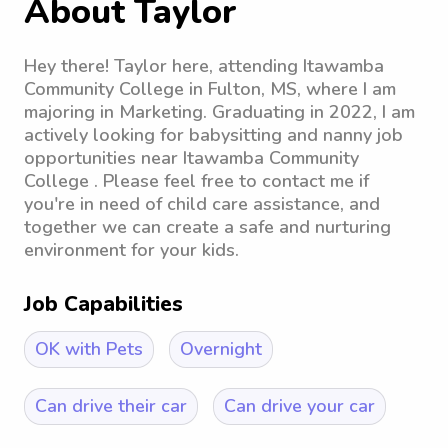
About Taylor
Hey there! Taylor here, attending Itawamba
Community College in Fulton, MS, where I am
majoring in Marketing. Graduating in 2022, I am
actively looking for babysitting and nanny job
opportunities near Itawamba Community
College . Please feel free to contact me if
you're in need of child care assistance, and
together we can create a safe and nurturing
environment for your kids.
Job Capabilities
OK with Pets
Overnight
Can drive their car
Can drive your car