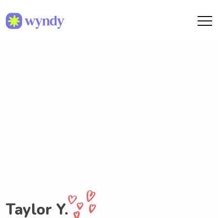
Taylor Y.