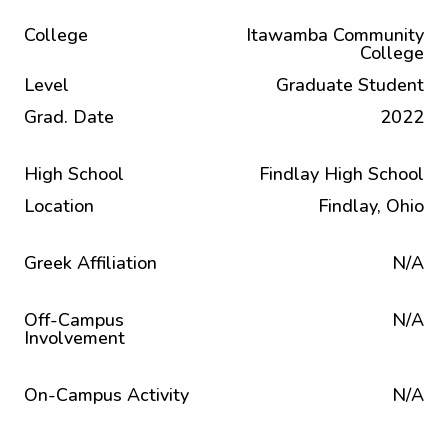
College
Itawamba Community
College
Level
Graduate Student
Grad. Date
2022
High School
Findlay High School
Location
Findlay, Ohio
Greek Affiliation
N/A
Off-Campus
N/A
Involvement
On-Campus Activity
N/A