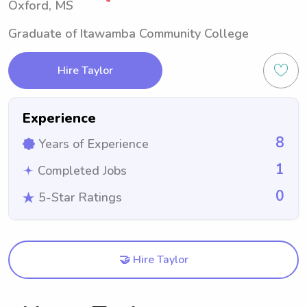
Oxford, MS
Graduate of Itawamba Community College
Hire Taylor
Experience
8
Years of Experience
1
Completed Jobs
0
5-Star Ratings
🤝 Hire Taylor