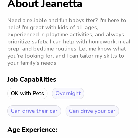
About Jeanetta
Need a reliable and fun babysitter? I'm here to
help! I'm great with kids of all ages,
experienced in playtime activities, and always
prioritize safety. I can help with homework, meal
prep, and bedtime routines. Let me know what
you're looking for, and I can tailor my skills to
your family's needs!
Job Capabilities
OK with Pets
Overnight
Can drive their car
Can drive your car
Age Experience: