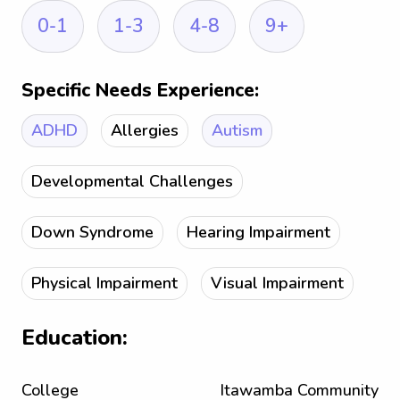
0-1
1-3
4-8
9+
Specific Needs Experience:
ADHD
Allergies
Autism
Developmental Challenges
Down Syndrome
Hearing Impairment
Physical Impairment
Visual Impairment
Education:
College
Itawamba Community