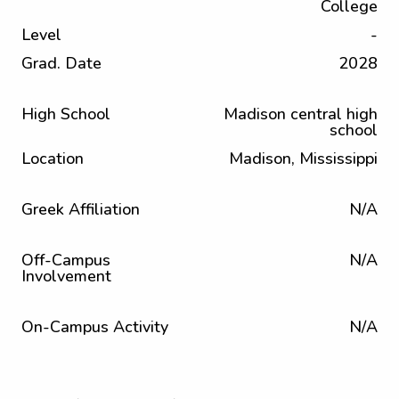
College
Level
-
Grad. Date
2028
High School
Madison central high
school
Location
Madison, Mississippi
Greek Affiliation
N/A
Off-Campus
N/A
Involvement
On-Campus Activity
N/A