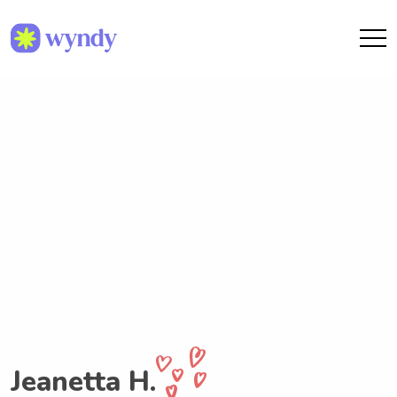
Jeanetta H.