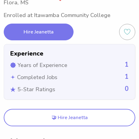
Flora, MS
Enrolled at Itawamba Community College
Hire Jeanetta
Experience
1
Years of Experience
1
Completed Jobs
0
5-Star Ratings
🤝 Hire Jeanetta