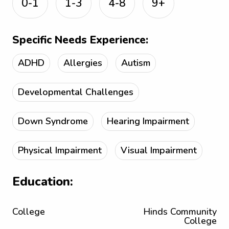
0-1
1-3
4-8
9+
Specific Needs Experience:
ADHD
Allergies
Autism
Developmental Challenges
Down Syndrome
Hearing Impairment
Physical Impairment
Visual Impairment
Education:
College
Hinds Community
College