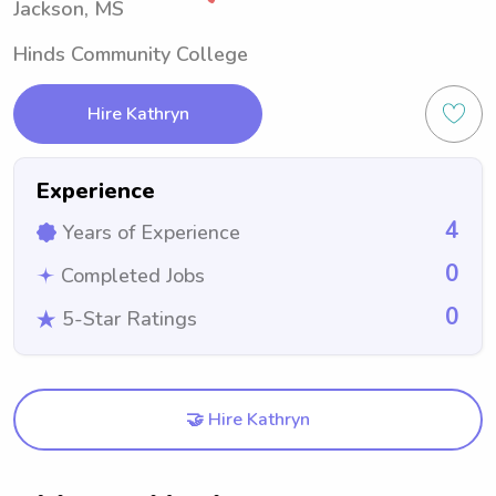
Jackson, MS
Hinds Community College
Hire Kathryn
Experience
4
Years of Experience
0
Completed Jobs
0
5-Star Ratings
🤝 Hire Kathryn