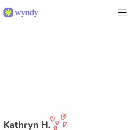
Kathryn H.