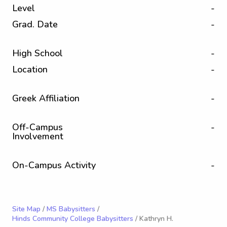
Level
-
Grad. Date
-
High School
-
Location
-
Greek Affiliation
-
Off-Campus
-
Involvement
On-Campus Activity
-
Site Map
/
MS Babysitters
/
Hinds Community College Babysitters
/ Kathryn H.