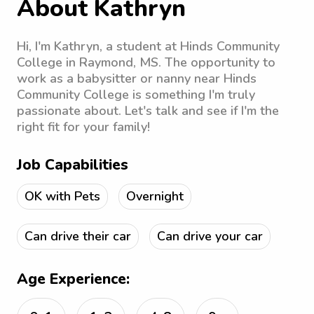
About Kathryn
Hi, I'm Kathryn, a student at Hinds Community
College in Raymond, MS. The opportunity to
work as a babysitter or nanny near Hinds
Community College is something I'm truly
passionate about. Let's talk and see if I'm the
right fit for your family!
Job Capabilities
OK with Pets
Overnight
Can drive their car
Can drive your car
Age Experience: