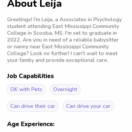
About Leija
Greetings! I'm Leija, a Associates in Psychology
student attending East Mississippi Community
College in Scooba, MS. I'm set to graduate in
2022. Are you in need of a reliable babysitter
or nanny near East Mississippi Community
College? Look no further! I can't wait to meet
your family and provide exceptional care.
Job Capabilities
OK with Pets
Overnight
Can drive their car
Can drive your car
Age Experience: