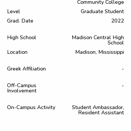
Community College
Level
Graduate Student
Grad. Date
2022
High School
Madison Central High
School
Location
Madison, Mississippi
Greek Affiliation
-
Off-Campus
-
Involvement
On-Campus Activity
Student Ambassador,
Resident Assistant