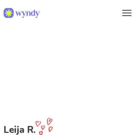
Leija R.