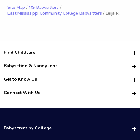
Site Map
/
MS Babysitters
/
East Mississippi Community College Babysitters
/ Leija R.
Find Childcare
Hire College Babysitters
Babysitting & Nanny Jobs
Hire College Nannies
Become a Sitter
Get to Know Us
For Employers
Nanny Interview Tips
For Schools
Safety
Connect With Us
Family Interview Tips
For Churches
About Us
College Babysitting Jobs
Nanny Agency
Facebook
How it Works
College Nanny Jobs
TikTok
In the News
Instagram
Contact Us
LinkedIn
Babysitters by College
YouTube