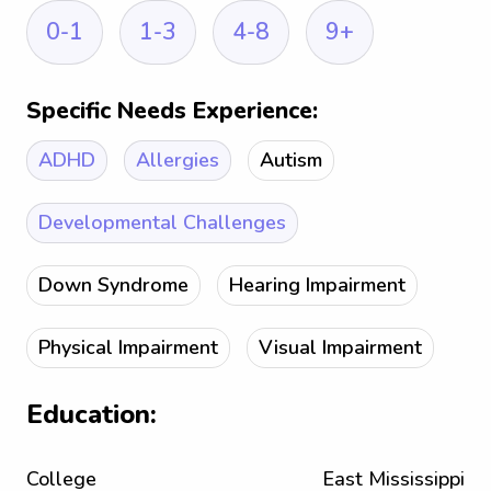
0-1
1-3
4-8
9+
Specific Needs Experience:
ADHD
Allergies
Autism
Developmental Challenges
Down Syndrome
Hearing Impairment
Physical Impairment
Visual Impairment
Education:
College
East Mississippi