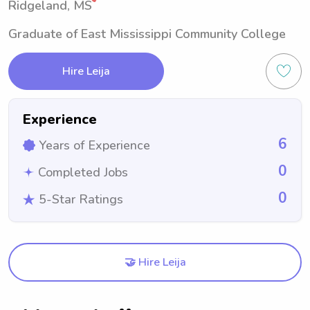
Ridgeland, MS
Graduate of East Mississippi Community College
Hire Leija
Experience
6
Years of Experience
0
Completed Jobs
0
5-Star Ratings
🤝 Hire Leija