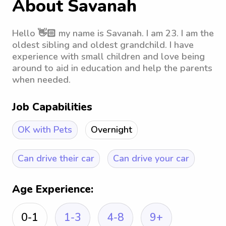
About Savanah
Hello 👋🏻 my name is Savanah. I am 23. I am the
oldest sibling and oldest grandchild. I have
experience with small children and love being
around to aid in education and help the parents
when needed.
Job Capabilities
OK with Pets
Overnight
Can drive their car
Can drive your car
Age Experience:
0-1
1-3
4-8
9+