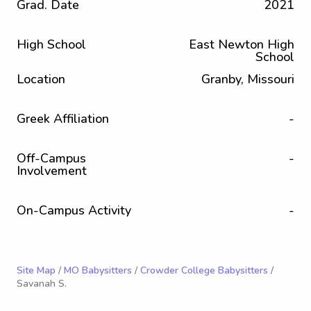
Grad. Date
2021
High School
East Newton High
School
Location
Granby, Missouri
Greek Affiliation
-
Off-Campus
-
Involvement
On-Campus Activity
-
Site Map
/
MO Babysitters
/
Crowder College Babysitters
/
Savanah S.