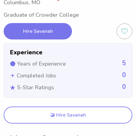
Columbus, MO
Graduate of Crowder College
Hire Savanah
Experience
5
Years of Experience
0
Completed Jobs
0
5-Star Ratings
🤝 Hire Savanah