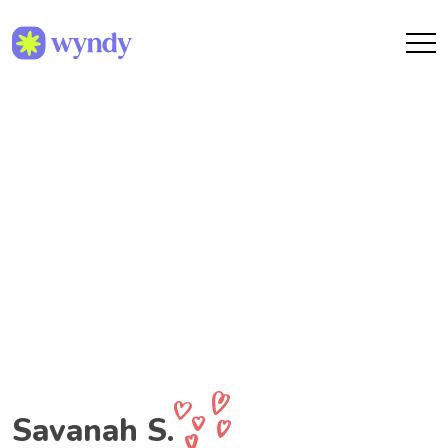
Savanah S.