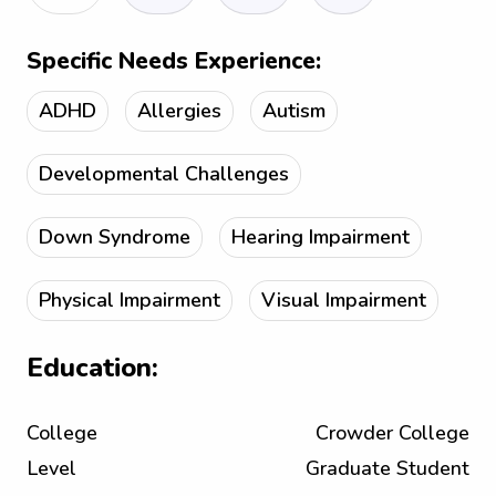
Specific Needs Experience:
ADHD
Allergies
Autism
Developmental Challenges
Down Syndrome
Hearing Impairment
Physical Impairment
Visual Impairment
Education:
College
Crowder College
Level
Graduate Student