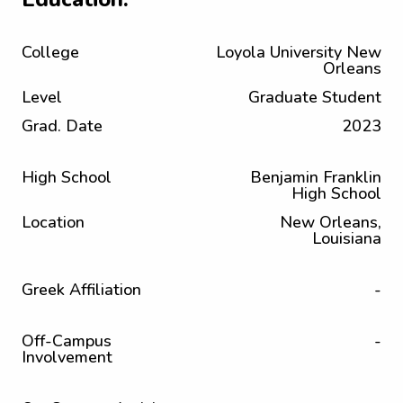
College
Loyola University New
Orleans
Level
Graduate Student
Grad. Date
2023
High School
Benjamin Franklin
High School
Location
New Orleans,
Louisiana
Greek Affiliation
-
Off-Campus
-
Involvement