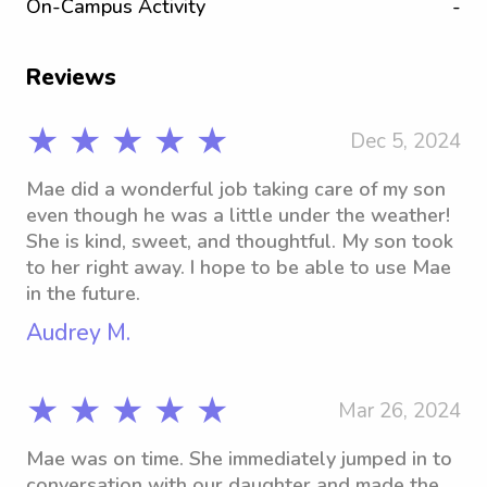
On-Campus Activity
-
Reviews
★ ★ ★ ★ ★
Dec 5, 2024
Mae did a wonderful job taking care of my son
even though he was a little under the weather!
She is kind, sweet, and thoughtful. My son took
to her right away. I hope to be able to use Mae
in the future.
Audrey M.
★ ★ ★ ★ ★
Mar 26, 2024
Mae was on time. She immediately jumped in to
conversation with our daughter and made the