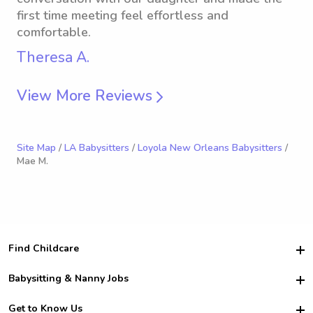
first time meeting feel effortless and
comfortable.
Theresa A.
View More Reviews
Site Map
/
LA Babysitters
/
Loyola New Orleans Babysitters
/
Mae M.
Find Childcare
Hire College Babysitters
Babysitting & Nanny Jobs
Hire College Nannies
Become a Sitter
Get to Know Us
For Employers