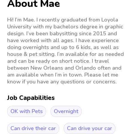
About Mae
Hi! I’m Mae. I recently graduated from Loyola
University with my bachelors degree in graphic
design. I’ve been babysitting since 2015 and
have worked with all ages. I have experience
doing overnights and up to 6 kids, as well as
house & pet sitting. I’m available for as needed
and can be ready on short notice. I travel
between New Orleans and Orlando often and
am available when I’m in town. Please let me
know if you have any questions or concerns.
Job Capabilities
OK with Pets
Overnight
Can drive their car
Can drive your car