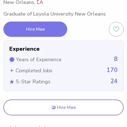
New Orleans, LA
Graduate of Loyola University New Orleans
Hire Mae
Experience
8
Years of Experience
170
Completed Jobs
24
5-Star Ratings
🤝 Hire Mae