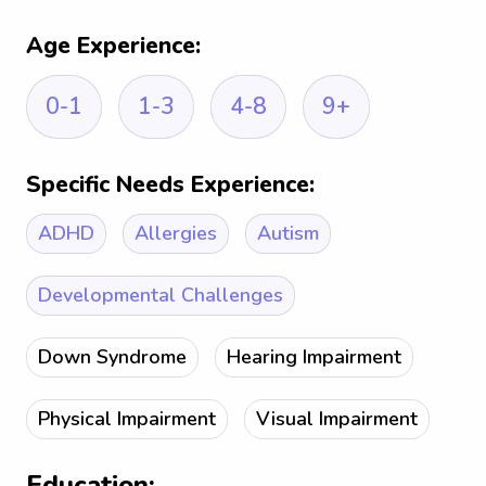
Age Experience:
0-1
1-3
4-8
9+
Specific Needs Experience:
ADHD
Allergies
Autism
Developmental Challenges
Down Syndrome
Hearing Impairment
Physical Impairment
Visual Impairment
Education: