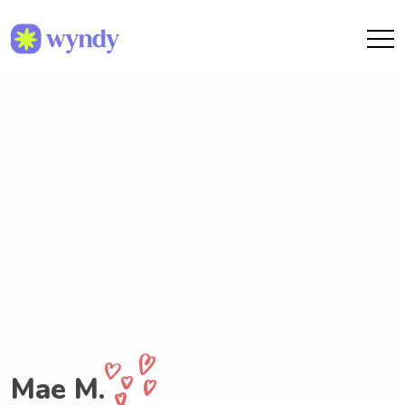
Mae M.