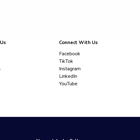
 Us
Connect With Us
Facebook
TikTok
s
Instagram
LinkedIn
YouTube