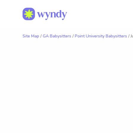
Site Map
/
GA Babysitters
/
Point University Babysitters
/ J