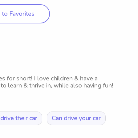
to Favorites
es for short! I love children & have a
to learn & thrive in, while also having fun!
drive their car
Can drive your car