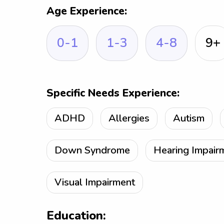
Age Experience:
0-1
1-3
4-8
9+
Specific Needs Experience:
ADHD
Allergies
Autism
Down Syndrome
Hearing Impair
Visual Impairment
Education: