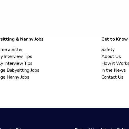
sitting & Nanny Jobs
Get to Know
me a Sitter
Safety
y Interview Tips
About Us
ly Interview Tips
How it Work
ege Babysitting Jobs
In the News
ege Nanny Jobs
Contact Us