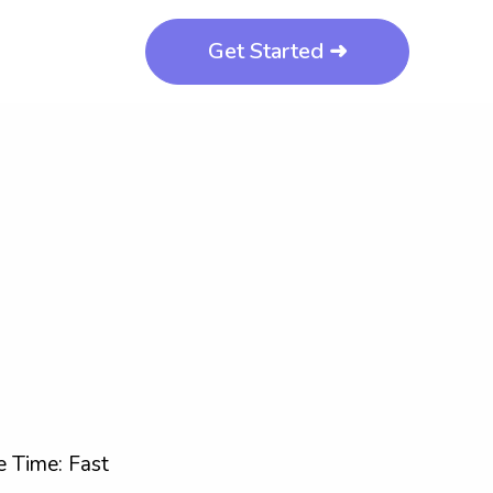
Get Started ➜
 Time: Fast