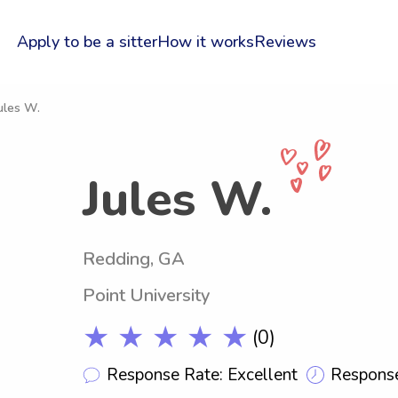
Apply to be a sitter
How it works
Reviews
ules W.
Jules W.
Redding, GA
Point University
★ ★ ★ ★ ★
(0)
Response Rate: Excellent
Response