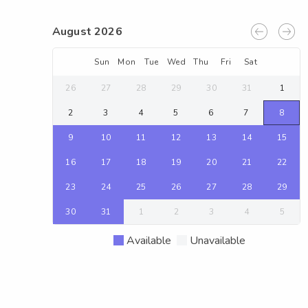
August 2026
Sun
Mon
Tue
Wed
Thu
Fri
Sat
26
27
28
29
30
31
1
2
3
4
5
6
7
8
9
10
11
12
13
14
15
16
17
18
19
20
21
22
23
24
25
26
27
28
29
30
31
1
2
3
4
5
Available
Unavailable