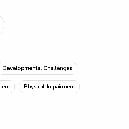
Developmental Challenges
ment
Physical Impairment