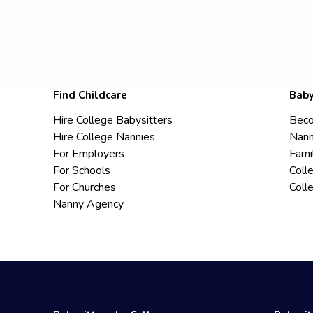
Find Childcare
Baby
Hire College Babysitters
Beco
Hire College Nannies
Nann
For Employers
Fami
For Schools
Coll
For Churches
Coll
Nanny Agency