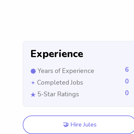
Experience
6
Years of Experience
0
Completed Jobs
0
5-Star Ratings
🤝 Hire Jules