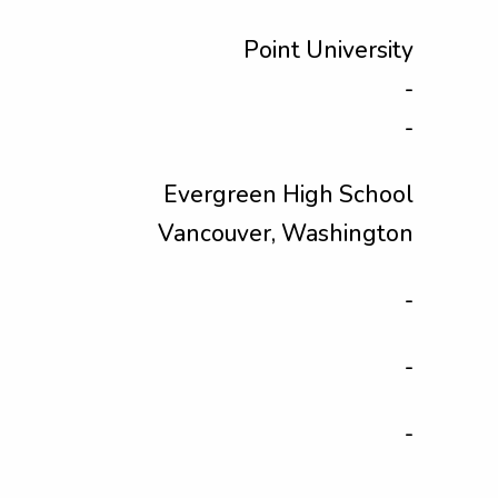
Point University
-
-
Evergreen High School
Vancouver, Washington
-
-
-