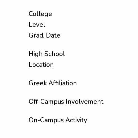
College
Level
Grad. Date
High School
Location
Greek Affiliation
Off-Campus Involvement
On-Campus Activity