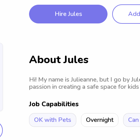
Hire Jules
Add 
About Jules
Hi! My name is Julieanne, but I go by Jul
passion in creating a safe space for kids 
Job Capabilities
OK with Pets
Overnight
Can 