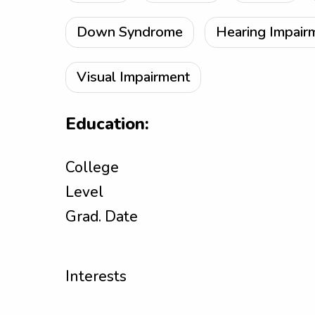
Down Syndrome
Hearing Impair
Visual Impairment
Education:
College
Level
Grad. Date
Interests