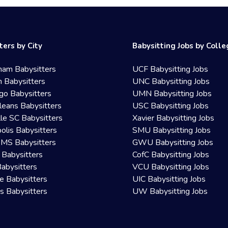
ters by City
Babysitting Jobs by Coll
ham Babysitters
UCF Babysitting Jobs
 Babysitters
UNC Babysitting Jobs
go Babysitters
UMN Babysitting Jobs
eans Babysitters
USC Babysitting Jobs
lle SC Babysitters
Xavier Babysitting Jobs
olis Babysitters
SMU Babysitting Jobs
 MS Babysitters
GWU Babysitting Jobs
 Babysitters
CofC Babysitting Jobs
Babysitters
VCU Babysitting Jobs
le Babysitters
UIC Babysitting Jobs
 Babysitters
UW Babysitting Jobs