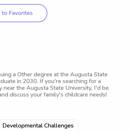
to Favorites
suing a Other degree at the Augusta State
duate in 2030. If you're searching for a
 near the Augusta State University, I'd be
 and discuss your family's childcare needs!
Developmental Challenges