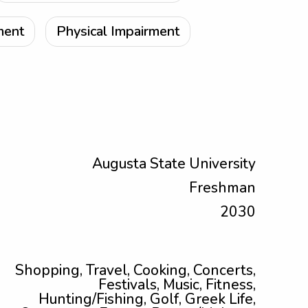
ment
Physical Impairment
Augusta State University
Freshman
2030
Shopping, Travel, Cooking, Concerts,
Festivals, Music, Fitness,
Hunting/Fishing, Golf, Greek Life,