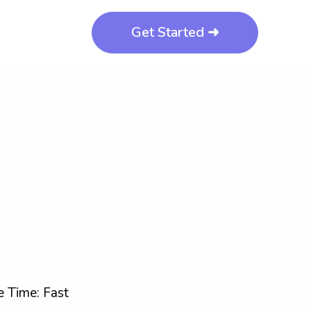
Get Started ➜
 Time: Fast