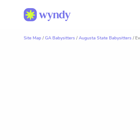
Site Map
/
GA Babysitters
/
Augusta State Babysitters
/ Ev