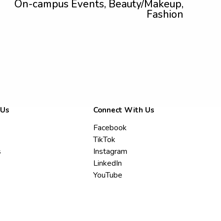
On-campus Events, Beauty/Makeup,
Fashion
 Us
Connect With Us
Facebook
TikTok
s
Instagram
LinkedIn
YouTube