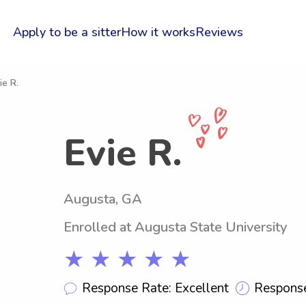
Apply to be a sitter
How it works
Reviews
ie R.
Evie R.
Augusta, GA
Enrolled at Augusta State University
★ ★ ★ ★ ★
Response Rate: Excellent
Response