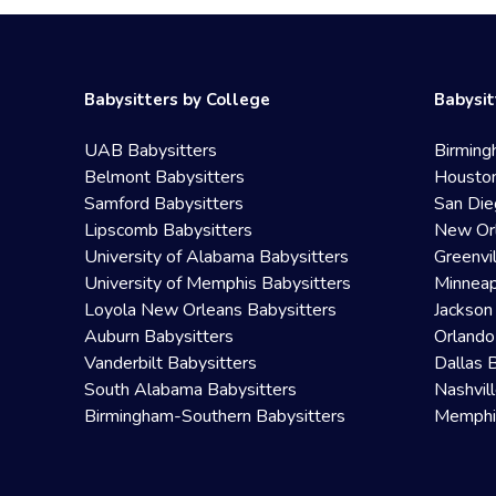
Babysitters by College
Babysit
UAB Babysitters
Birming
Belmont Babysitters
Houston
Samford Babysitters
San Die
Lipscomb Babysitters
New Orl
University of Alabama Babysitters
Greenvi
University of Memphis Babysitters
Minneap
Loyola New Orleans Babysitters
Jackson
Auburn Babysitters
Orlando
Vanderbilt Babysitters
Dallas 
South Alabama Babysitters
Nashvil
Birmingham-Southern Babysitters
Memphis