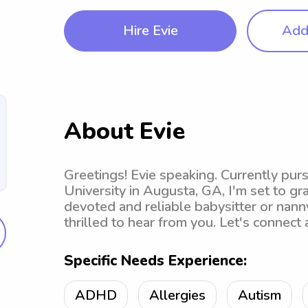
Hire Evie
Add 
About Evie
Greetings! Evie speaking. Currently pur
University in Augusta, GA, I'm set to gra
devoted and reliable babysitter or nanny
thrilled to hear from you. Let's connect
Specific Needs Experience:
ADHD
Allergies
Autism