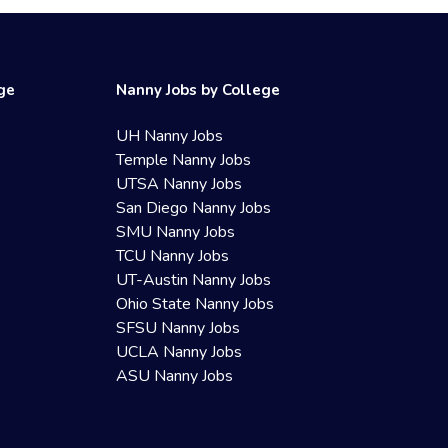
ege
Nanny Jobs by College
UH Nanny Jobs
Temple Nanny Jobs
UTSA Nanny Jobs
San Diego Nanny Jobs
SMU Nanny Jobs
TCU Nanny Jobs
UT-Austin Nanny Jobs
Ohio State Nanny Jobs
SFSU Nanny Jobs
UCLA Nanny Jobs
ASU Nanny Jobs