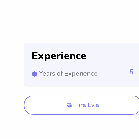
Experience
5
Years of Experience
🤝 Hire Evie