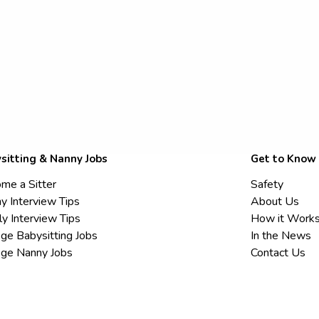
sitting & Nanny Jobs
Get to Know
me a Sitter
Safety
y Interview Tips
About Us
ly Interview Tips
How it Work
ege Babysitting Jobs
In the News
ege Nanny Jobs
Contact Us