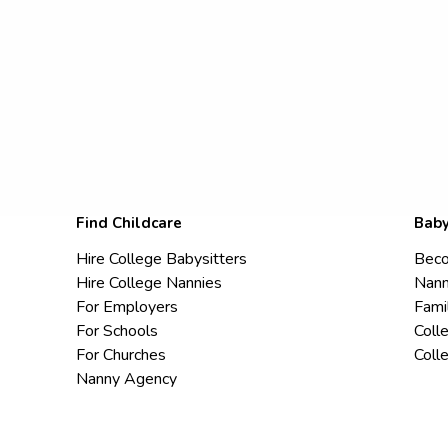
Find Childcare
Baby
Hire College Babysitters
Beco
Hire College Nannies
Nann
For Employers
Fami
For Schools
Coll
For Churches
Coll
Nanny Agency