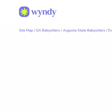
Site Map
/
GA Babysitters
/
Augusta State Babysitters
/ Ev