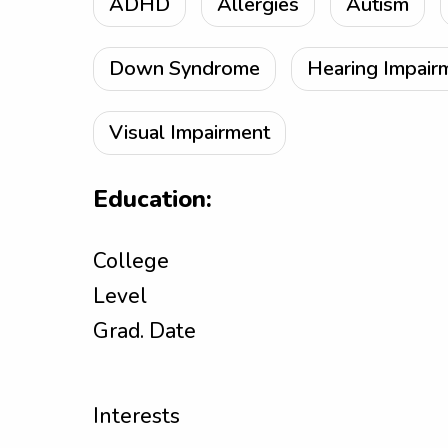
ADHD
Allergies
Autism
Down Syndrome
Hearing Impair
Visual Impairment
Education:
College
Level
Grad. Date
Interests