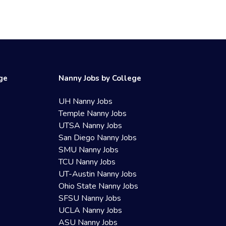
ege
Nanny Jobs by College
UH Nanny Jobs
Temple Nanny Jobs
UTSA Nanny Jobs
San Diego Nanny Jobs
SMU Nanny Jobs
TCU Nanny Jobs
UT-Austin Nanny Jobs
Ohio State Nanny Jobs
SFSU Nanny Jobs
UCLA Nanny Jobs
ASU Nanny Jobs