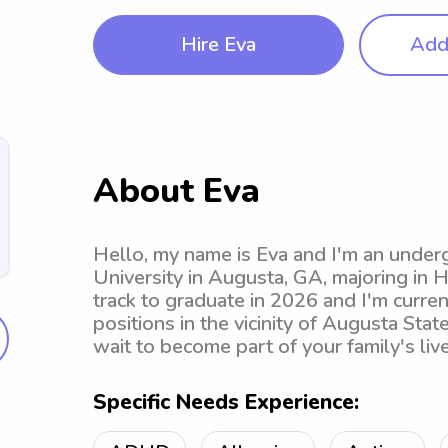
Hire Eva
Add 
About Eva
Hello, my name is Eva and I'm an under
University in Augusta, GA, majoring in 
track to graduate in 2026 and I'm curre
positions in the vicinity of Augusta State
wait to become part of your family's live
Specific Needs Experience: