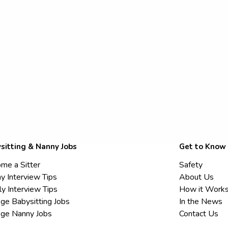
sitting & Nanny Jobs
Get to Know
me a Sitter
Safety
y Interview Tips
About Us
ly Interview Tips
How it Work
ege Babysitting Jobs
In the News
ege Nanny Jobs
Contact Us