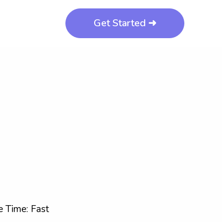
Get Started ➜
 Time: Fast