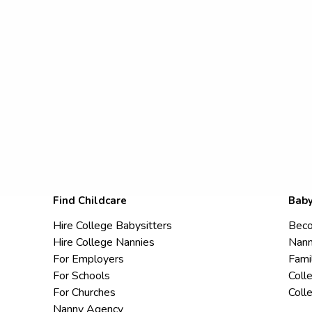
Find Childcare
Baby
Hire College Babysitters
Beco
Hire College Nannies
Nann
For Employers
Fami
For Schools
Coll
For Churches
Coll
Nanny Agency