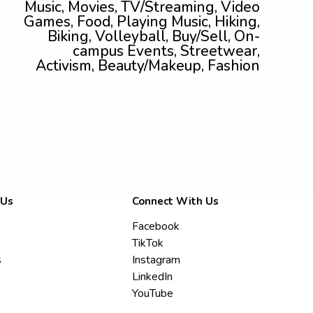
Music, Movies, TV/Streaming, Video
Games, Food, Playing Music, Hiking,
Biking, Volleyball, Buy/Sell, On-
campus Events, Streetwear,
Activism, Beauty/Makeup, Fashion
 Us
Connect With Us
Facebook
TikTok
s
Instagram
LinkedIn
YouTube