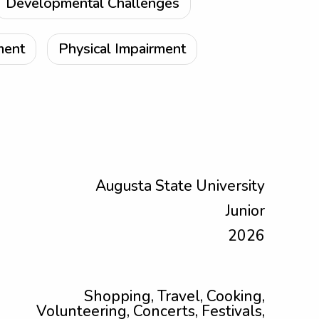
Developmental Challenges
ment
Physical Impairment
Augusta State University
Junior
2026
Shopping, Travel, Cooking,
Volunteering, Concerts, Festivals,