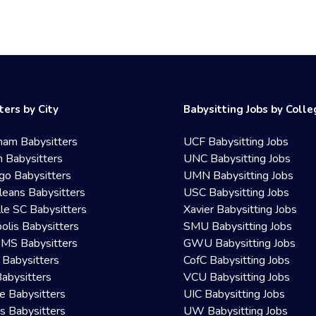
ters by City
Babysitting Jobs by Coll
ham Babysitters
UCF Babysitting Jobs
 Babysitters
UNC Babysitting Jobs
go Babysitters
UMN Babysitting Jobs
eans Babysitters
USC Babysitting Jobs
lle SC Babysitters
Xavier Babysitting Jobs
olis Babysitters
SMU Babysitting Jobs
 MS Babysitters
GWU Babysitting Jobs
 Babysitters
CofC Babysitting Jobs
Babysitters
VCU Babysitting Jobs
le Babysitters
UIC Babysitting Jobs
 Babysitters
UW Babysitting Jobs