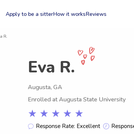
Apply to be a sitter
How it works
Reviews
a R.
Eva R.
Augusta, GA
Enrolled at Augusta State University
★ ★ ★ ★ ★
Response Rate: Excellent
Response