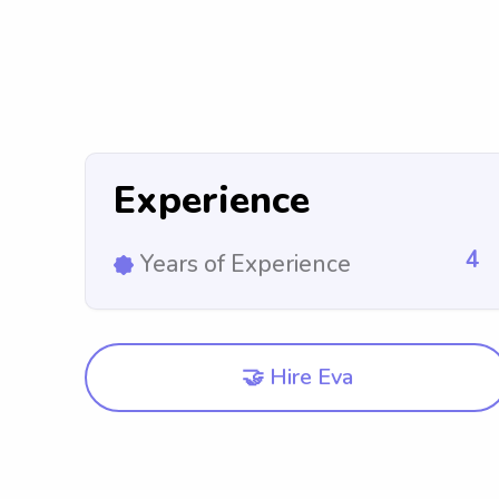
Experience
4
Years of Experience
🤝 Hire Eva