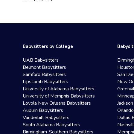
Babysitters by College
Babysit
UAB Babysitters
Birming
Belmont Babysitters
Houston
Samford Babysitters
San Die
Lipscomb Babysitters
New Orl
University of Alabama Babysitters
Greenvi
University of Memphis Babysitters
Minneap
Loyola New Orleans Babysitters
Jackson
Auburn Babysitters
Orlando
Vanderbilt Babysitters
Dallas 
South Alabama Babysitters
Nashvil
Birmingham-Southern Babysitters
Memphis