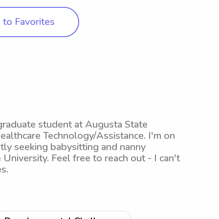
to Favorites
graduate student at Augusta State
Healthcare Technology/Assistance. I'm on
ntly seeking babysitting and nanny
 University. Feel free to reach out - I can't
s.