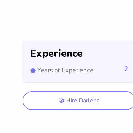
Experience
2
Years of Experience
🤝 Hire Darlene