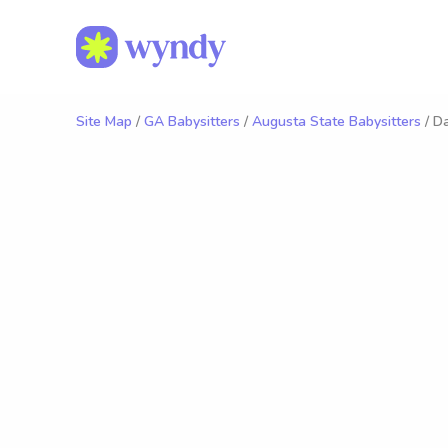
Site Map
/
GA Babysitters
/
Augusta State Babysitters
/ Da