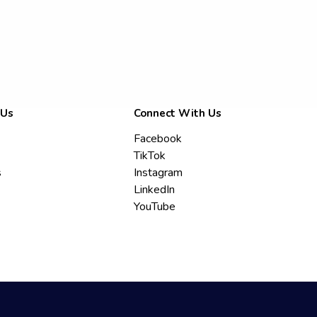
 Us
Connect With Us
Facebook
TikTok
s
Instagram
LinkedIn
YouTube