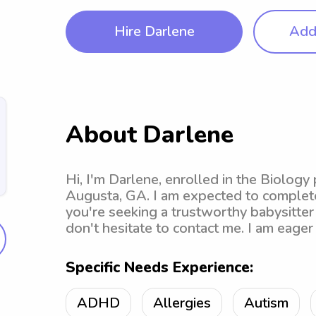
Hire Darlene
Add 
About Darlene
Hi, I'm Darlene, enrolled in the Biology
Augusta, GA. I am expected to complete
you're seeking a trustworthy babysitter
don't hesitate to contact me. I am eager
Specific Needs Experience:
ADHD
Allergies
Autism