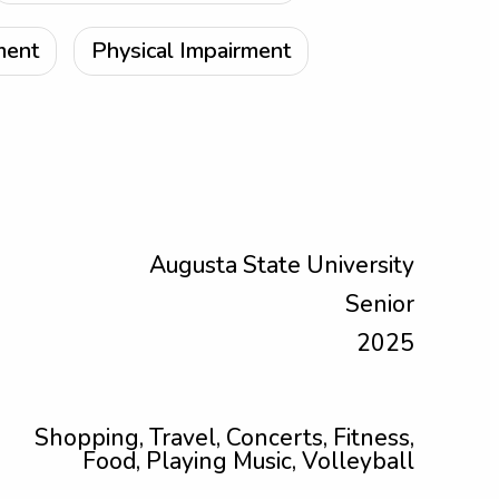
ment
Physical Impairment
Augusta State University
Senior
2025
Shopping, Travel, Concerts, Fitness,
Food, Playing Music, Volleyball