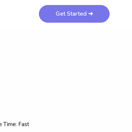
Get Started ➜
 Time: Fast