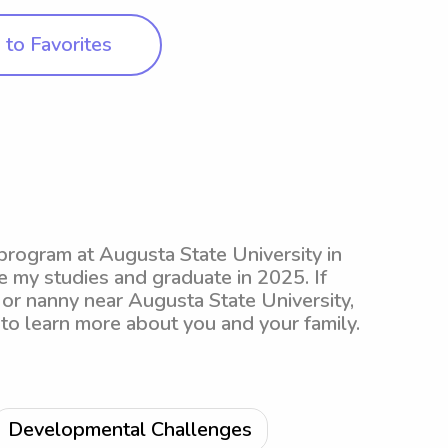
to Favorites
 program at Augusta State University in
 my studies and graduate in 2025. If
 or nanny near Augusta State University,
 to learn more about you and your family.
Developmental Challenges