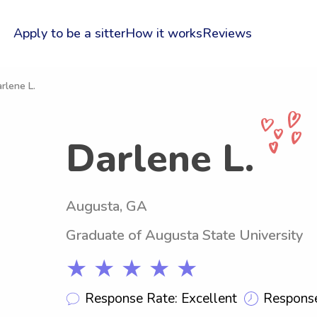
Apply to be a sitter
How it works
Reviews
rlene L.
Darlene L.
Augusta, GA
Graduate of Augusta State University
★ ★ ★ ★ ★
Response Rate: Excellent
Response