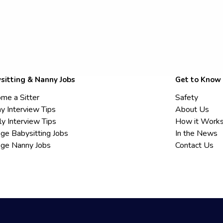
sitting & Nanny Jobs
Get to Know
me a Sitter
Safety
y Interview Tips
About Us
ly Interview Tips
How it Work
ege Babysitting Jobs
In the News
ege Nanny Jobs
Contact Us