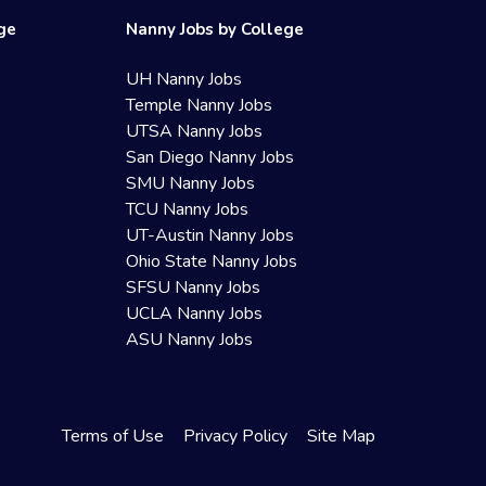
ege
Nanny Jobs by College
UH Nanny Jobs
Temple Nanny Jobs
UTSA Nanny Jobs
San Diego Nanny Jobs
SMU Nanny Jobs
TCU Nanny Jobs
UT-Austin Nanny Jobs
Ohio State Nanny Jobs
SFSU Nanny Jobs
UCLA Nanny Jobs
ASU Nanny Jobs
Terms of Use
Privacy Policy
Site Map