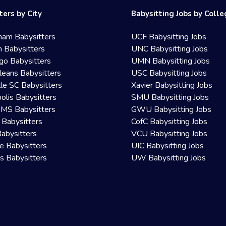
ters by City
Babysitting Jobs by Coll
ham Babysitters
UCF Babysitting Jobs
 Babysitters
UNC Babysitting Jobs
go Babysitters
UMN Babysitting Jobs
eans Babysitters
USC Babysitting Jobs
lle SC Babysitters
Xavier Babysitting Jobs
olis Babysitters
SMU Babysitting Jobs
 MS Babysitters
GWU Babysitting Jobs
 Babysitters
CofC Babysitting Jobs
Babysitters
VCU Babysitting Jobs
le Babysitters
UIC Babysitting Jobs
 Babysitters
UW Babysitting Jobs