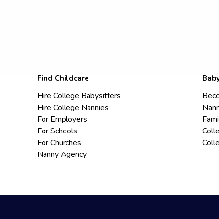
Find Childcare
Baby
Hire College Babysitters
Beco
Hire College Nannies
Nann
For Employers
Fami
For Schools
Coll
For Churches
Coll
Nanny Agency