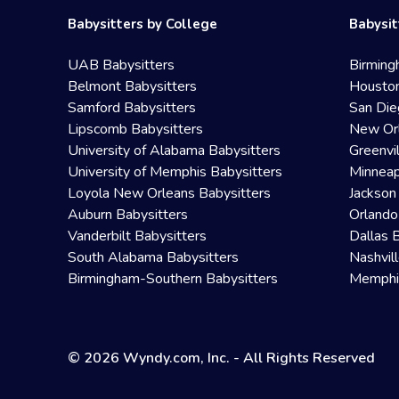
Babysitters by College
Babysit
UAB Babysitters
Birming
Belmont Babysitters
Houston
Samford Babysitters
San Die
Lipscomb Babysitters
New Orl
University of Alabama Babysitters
Greenvi
University of Memphis Babysitters
Minneap
Loyola New Orleans Babysitters
Jackson
Auburn Babysitters
Orlando
Vanderbilt Babysitters
Dallas 
South Alabama Babysitters
Nashvil
Birmingham-Southern Babysitters
Memphis
© 2026 Wyndy.com, Inc. - All Rights Reserved