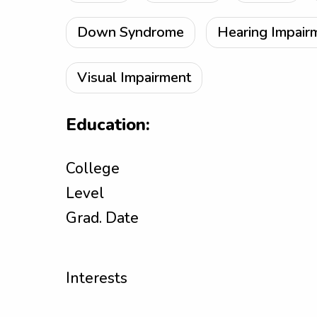
Down Syndrome
Hearing Impair
Visual Impairment
Education:
College
Level
Grad. Date
Interests