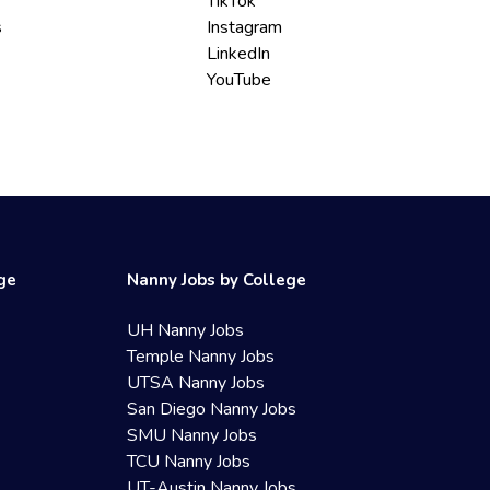
TikTok
s
Instagram
LinkedIn
YouTube
ege
Nanny Jobs by College
UH Nanny Jobs
Temple Nanny Jobs
UTSA Nanny Jobs
San Diego Nanny Jobs
SMU Nanny Jobs
TCU Nanny Jobs
UT-Austin Nanny Jobs