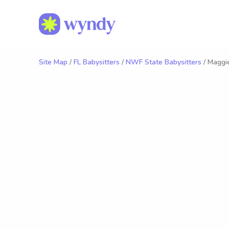
Site Map
/
FL Babysitters
/
NWF State Babysitters
/ Maggie