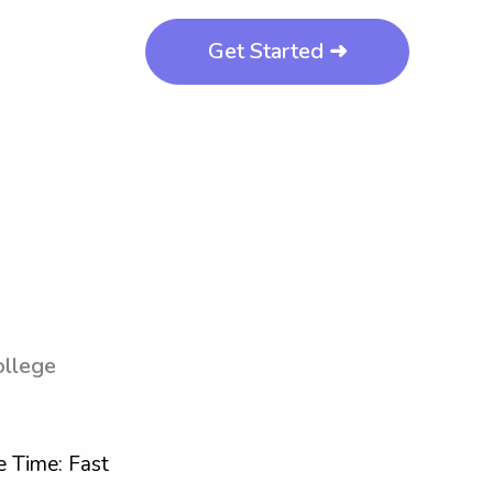
Get Started ➜
ollege
 Time: Fast