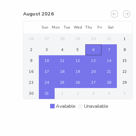
August 2026
Sun
Mon
Tue
Wed
Thu
Fri
Sat
26
27
28
29
30
31
1
2
3
4
5
6
7
8
9
10
11
12
13
14
15
16
17
18
19
20
21
22
23
24
25
26
27
28
29
30
31
1
2
3
4
5
Available
Unavailable