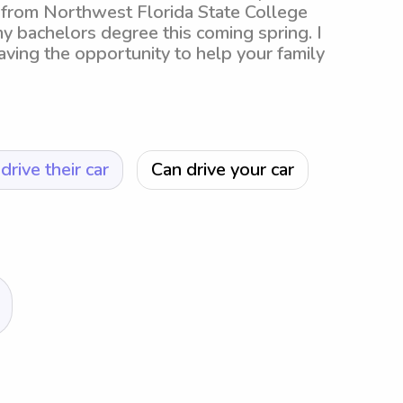
 from Northwest Florida State College
 my bachelors degree this coming spring. I
ving the opportunity to help your family
drive their car
Can drive your car