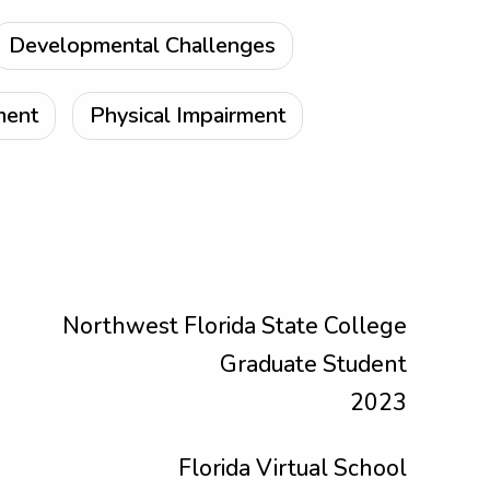
Developmental Challenges
ment
Physical Impairment
Northwest Florida State College
Graduate Student
2023
Florida Virtual School