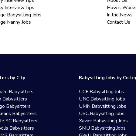
y Interview Tips
About Us
ly Interview Tips
How it Work
ege Babysitting Jobs
In the News
ege Nanny Jobs
Contact Us
ters by City
Babysitting Jobs by Coll
ham Babysitters
UCF Babysitting Jobs
 Babysitters
UNC Babysitting Jobs
go Babysitters
UMN Babysitting Jobs
eans Babysitters
USC Babysitting Jobs
lle SC Babysitters
Xavier Babysitting Jobs
olis Babysitters
SMU Babysitting Jobs
 MS Babysitters
GWU Babysitting Jobs