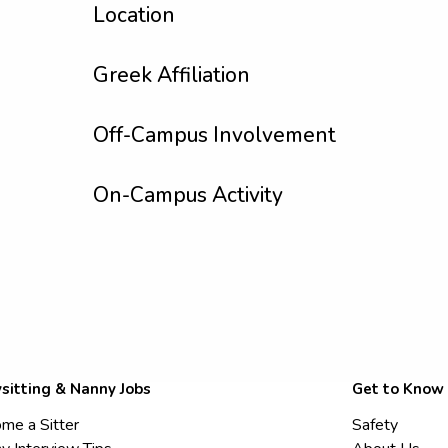
Location
Greek Affiliation
Off-Campus Involvement
On-Campus Activity
sitting & Nanny Jobs
Get to Know
me a Sitter
Safety