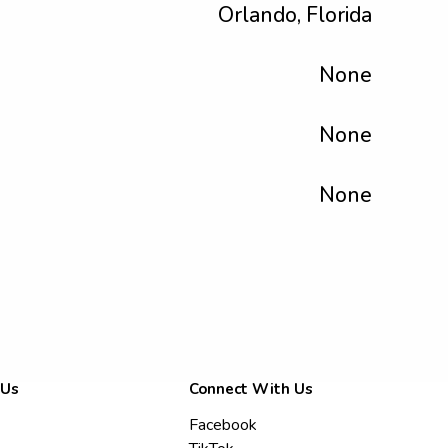
Orlando, Florida
None
None
None
 Us
Connect With Us
Facebook