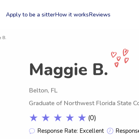
Apply to be a sitter
How it works
Reviews
 B.
Maggie B.
Belton, FL
Graduate of Northwest Florida State C
★ ★ ★ ★ ★
(0)
Response Rate: Excellent
Response