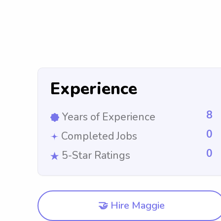
Experience
8
Years of Experience
0
Completed Jobs
0
5-Star Ratings
🤝 Hire Maggie