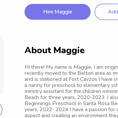
Hire Maggie
Add 
About Maggie
Hi there! My name is Maggie. I am origi
recently moved to the Belton area as my
and is stationed at Fort Cavzos I have 
a nanny for preschool to elementary sch
minstry assistant for the children mini
Beach for three years, 2020-2023. I al
Beginnings Preschool in Santa Rosa Bea
years, 2022- 2024 I have a passion for 
aspect and creating an environment they 