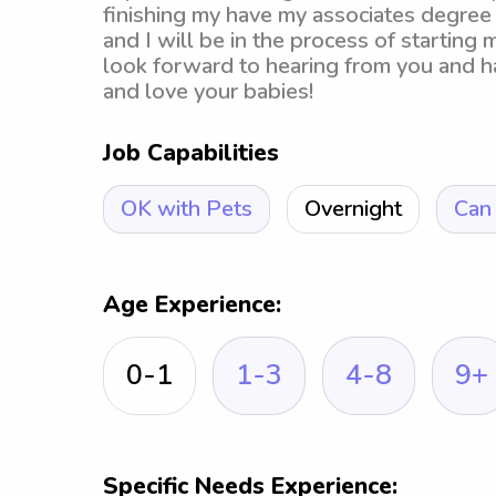
finishing my have my associates degree
and I will be in the process of starting
look forward to hearing from you and ha
and love your babies!
Job Capabilities
OK with Pets
Overnight
Can 
Age Experience:
0-1
1-3
4-8
9+
Specific Needs Experience: