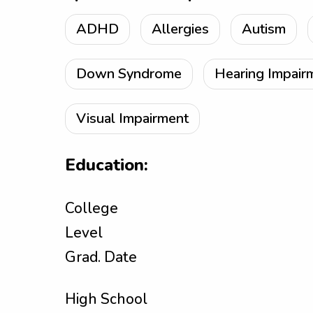
ADHD
Allergies
Autism
Down Syndrome
Hearing Impair
Visual Impairment
Education:
College
Level
Grad. Date
High School