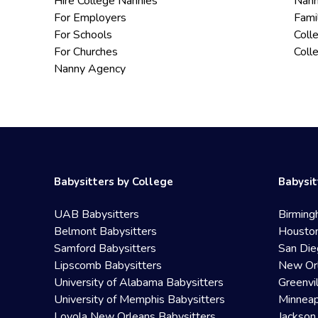
Hire College Nannies
Nann
For Employers
Fami
For Schools
Coll
For Churches
Coll
Nanny Agency
Babysitters by College
Babysit
UAB Babysitters
Birming
Belmont Babysitters
Houston
Samford Babysitters
San Die
Lipscomb Babysitters
New Orl
University of Alabama Babysitters
Greenvi
University of Memphis Babysitters
Minneap
Loyola New Orleans Babysitters
Jackson