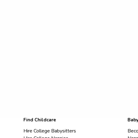
Find Childcare
Baby
Hire College Babysitters
Beco