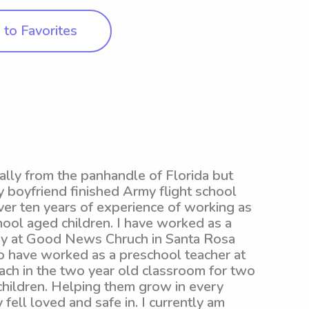
to Favorites
nally from the panhandle of Florida but
 boyfriend finished Army flight school
over ten years of experience of working as
ool aged children. I have worked as a
stry at Good News Chruch in Santa Rosa
so have worked as a preschool teacher at
ch in the two year old classroom for two
children. Helping them grow in every
fell loved and safe in. I currently am