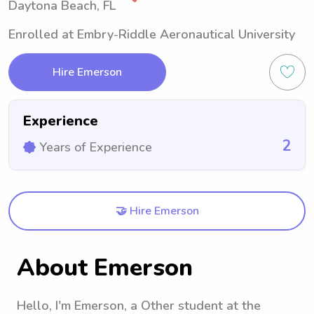
Daytona Beach, FL
Enrolled at Embry-Riddle Aeronautical University
Hire Emerson
Experience
2
Years of Experience
🤝 Hire Emerson
About Emerson
Hello, I'm Emerson, a Other student at the