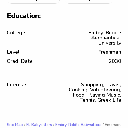
Education:
College
Embry-Riddle
Aeronautical
University
Level
Freshman
Grad. Date
2030
Interests
Shopping, Travel,
Cooking, Volunteering,
Food, Playing Music,
Tennis, Greek Life
Site Map
/
FL Babysitters
/
Embry-Riddle Babysitters
/ Emerson