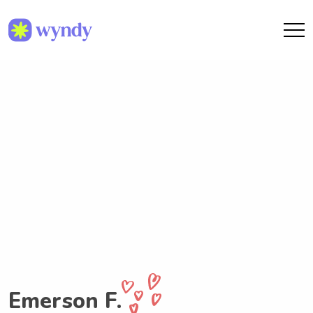
Emerson F.