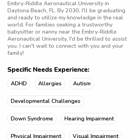
Embry-Riddle Aeronautical University in
Daytona Beach, FL. By 2030, I'll be graduating
and ready to utilize my knowledge in the real
world. For families seeking a trustworthy
babysitter or nanny near the Embry-Riddle
Aeronautical University, I'd be thrilled to assist
you. I can't wait to connect with you and your
family!
Specific Needs Experience:
ADHD
Allergies
Autism
Developmental Challenges
Down Syndrome
Hearing Impairment
Physical Impairment
Visual Impairment